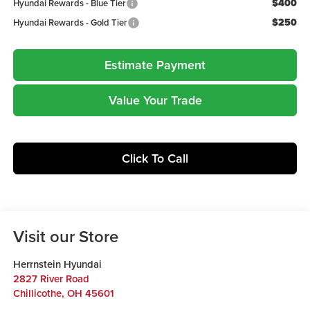
$400
Hyundai Rewards - Blue Tier
$250
Hyundai Rewards - Gold Tier
Estimate Payment
Value Your Trade
Click To Call
Visit our Store
Herrnstein Hyundai
2827 River Road
Chillicothe
,
OH
45601