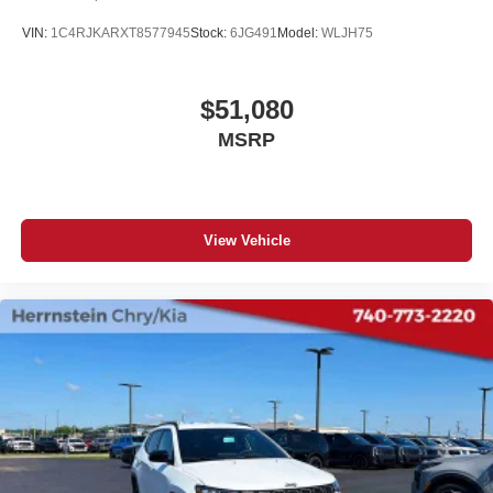
VIN:
1C4RJKARXT8577945
Stock:
6JG491
Model:
WLJH75
$51,080
MSRP
View Vehicle