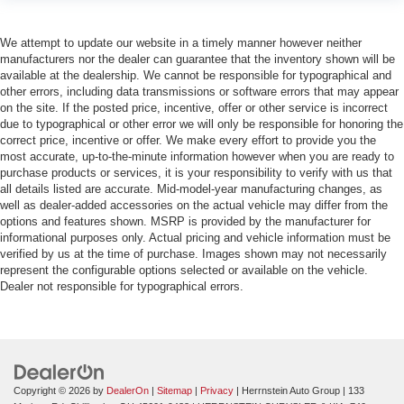
We attempt to update our website in a timely manner however neither
manufacturers nor the dealer can guarantee that the inventory shown will be
available at the dealership. We cannot be responsible for typographical and
other errors, including data transmissions or software errors that may appear
on the site. If the posted price, incentive, offer or other service is incorrect
due to typographical or other error we will only be responsible for honoring the
correct price, incentive or offer. We make every effort to provide you the
most accurate, up-to-the-minute information however when you are ready to
purchase products or services, it is your responsibility to verify with us that
all details listed are accurate. Mid-model-year manufacturing changes, as
well as dealer-added accessories on the actual vehicle may differ from the
options and features shown. MSRP is provided by the manufacturer for
informational purposes only. Actual pricing and vehicle information must be
verified by us at the time of purchase. Images shown may not necessarily
represent the configurable options selected or available on the vehicle.
Dealer not responsible for typographical errors.
Copyright © 2026
by
DealerOn
|
Sitemap
|
Privacy
| Herrnstein Auto Group
|
133