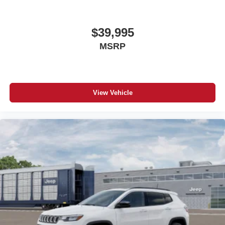
$39,995
MSRP
View Vehicle