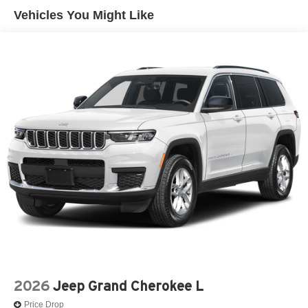
Vehicles You Might Like
2026
Jeep Grand Cherokee L
Price Drop