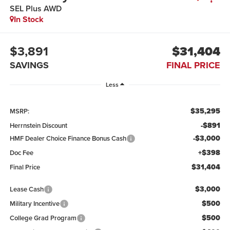
SEL Plus AWD
In Stock
$3,891
$31,404
SAVINGS
FINAL PRICE
Less
$35,295
MSRP:
-$891
Herrnstein Discount
-$3,000
HMF Dealer Choice Finance Bonus Cash
+$398
Doc Fee
$31,404
Final Price
$3,000
Lease Cash
$500
Military Incentive
$500
College Grad Program