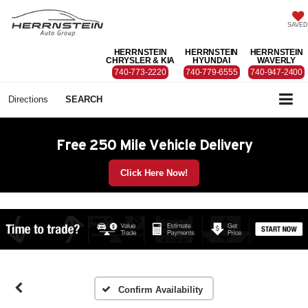
SAVED
HERRNSTEIN
HERRNSTEIN
HERRNSTEIN
CHRYSLER & KIA
HYUNDAI
WAVERLY
740-773-2220
740-779-6555
740-947-2400
Directions
SEARCH
Free 250 Mile Vehicle Delivery
Click Here Now!
Confirm Availability