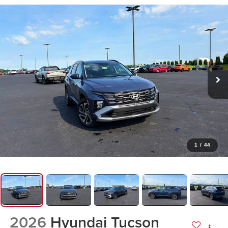
1
/
44
2026
Hyundai Tucson