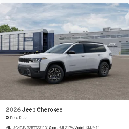
2026
Jeep Cherokee
Price Drop
VIN:
3C4PJMB25TT231131
Stock:
6JL217W
Model:
KMJM74