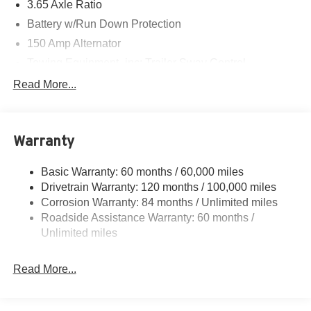
3.65 Axle Ratio
Battery w/Run Down Protection
150 Amp Alternator
Towing Equipment -inc: Trailer Sway Control
4861# Gvwr
Read More...
Gas-Pressurized Shock Absorbers
Front And Rear Anti-Roll Bars
Warranty
Electric Power-Assist Steering
14.3 Gal. Fuel Tank
Basic Warranty: 60 months / 60,000 miles
Single Stainless Steel Exhaust
Drivetrain Warranty: 120 months / 100,000 miles
Permanent Locking Hubs
Corrosion Warranty: 84 months / Unlimited miles
Roadside Assistance Warranty: 60 months /
Strut Front Suspension w/Coil Springs
Unlimited miles
Multi-Link Rear Suspension w/Coil Springs
4-Wheel Disc Brakes w/4-Wheel ABS, Front Vented
Read More...
Discs, Brake Assist, Hill Descent Control, Hill Hold
Control and Electric Parking Brake