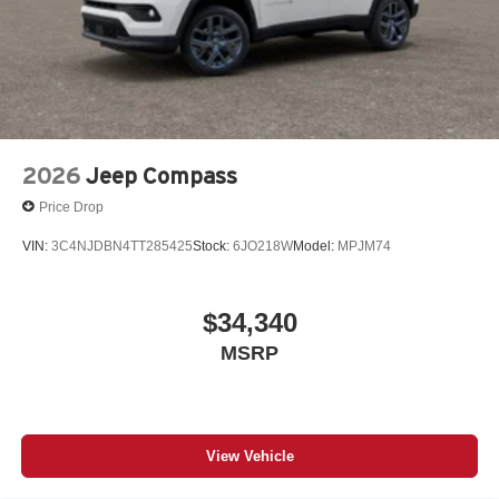
2026
Jeep Compass
Price Drop
VIN:
3C4NJDBN4TT285425
Stock:
6JO218W
Model:
MPJM74
$34,340
MSRP
View Vehicle