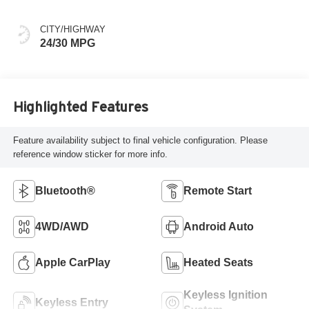
CITY/HIGHWAY
24/30 MPG
Highlighted Features
Feature availability subject to final vehicle configuration. Please
reference window sticker for more info.
Bluetooth®
Remote Start
4WD/AWD
Android Auto
Apple CarPlay
Heated Seats
Keyless Ignition
Keyless Entry