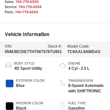
Sales:
740-779-6555
Service:
740-779-6555
Parts:
740-779-6555
Vehicle Information
VIN:
Stock #:
Model Code:
5NMJBCDE7TH756757
6TU851
TC8AAL9AWDAS
BODY STYLE
ENGINE
4D Sport Utility
4 Cyl - 2.5 L
EXTERIOR COLOR
TRANSMISSION
Blue
8-Speed Automatic
with SHIFTRONIC
INTERIOR COLOR
FUEL TYPE
Black
Gasoline