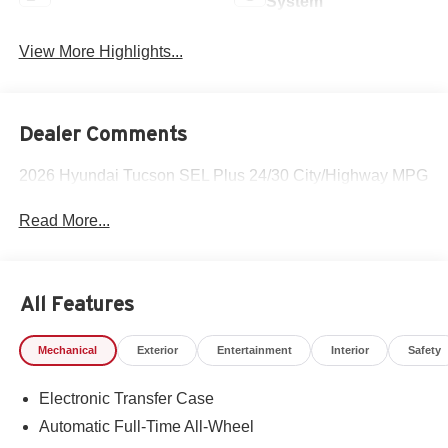
System
View More Highlights...
Dealer Comments
2026 Hyundai Tucson SEL Plus 24/30 City/Highway MPG
Read More...
All Features
Mechanical
Exterior
Entertainment
Interior
Safety
Electronic Transfer Case
Automatic Full-Time All-Wheel