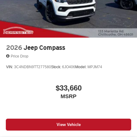
2026
Jeep Compass
Price Drop
VIN:
3C4NDBN9TT277580
Stock:
6JO406
Model:
MPJM74
$33,660
MSRP
View Vehicle