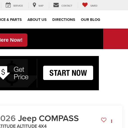
SERVICE
MAP
CONTACT
SAVED
ICE & PARTS
ABOUT US
DIRECTIONS
OUR BLOG
Here Now!
2026
Jeep COMPASS
ATITUDE ALTITUDE 4X4