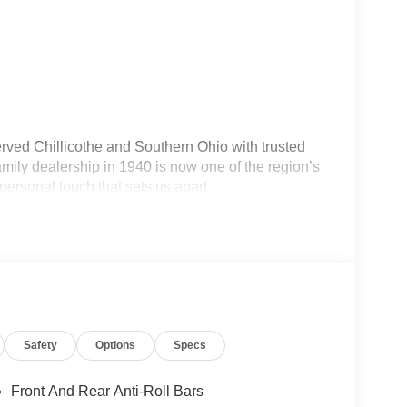
rved Chillicothe and Southern Ohio with trusted
ily dealership in 1940 is now one of the region’s
personal touch that sets us apart.
current ride, our team makes the process smooth,
lership — we're your neighbors, committed to giving
Safety
Options
Specs
Front And Rear Anti-Roll Bars