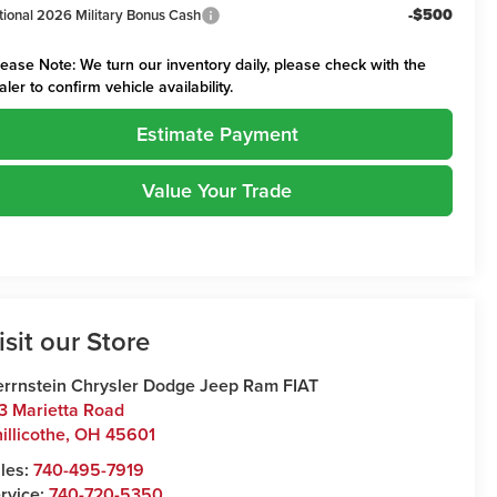
-$500
tional 2026 Military Bonus Cash
lease Note:
We turn our inventory daily, please check with the
aler to confirm vehicle availability.
Estimate Payment
Value Your Trade
isit our Store
rrnstein Chrysler Dodge Jeep Ram FIAT
3 Marietta Road
illicothe
,
OH
45601
les:
740-495-7919
rvice:
740-720-5350