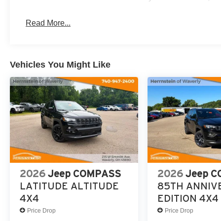
steering wheel, Tilt steering wheel, Traction control, Tri
City/Highway MPG
Read More...
Call Herrnstein Chrysler Dodge Jeep Ram Kia @ 740-773
experience the Herrnstein family difference.
Vehicles You Might Like
2026
Jeep COMPASS
2026
Jeep 
LATITUDE ALTITUDE
85TH ANNIV
4X4
EDITION 4X4
Price Drop
Price Drop