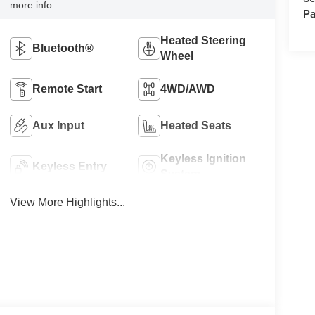
more info.
Pa
Heated Steering
Bluetooth®
Wheel
Remote Start
4WD/AWD
Aux Input
Heated Seats
Keyless Ignition
Keyless Entry
System
View More Highlights...