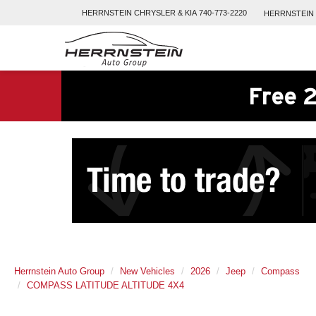
HERRNSTEIN
CHRYSLER & KIA
740-773-2220
HERRNSTEIN
Free 2
Herrnstein Auto Group
New Vehicles
2026
Jeep
Compass
COMPASS LATITUDE ALTITUDE 4X4