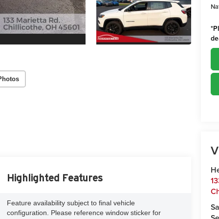
Na
*
P
de
Photos
V
He
Highlighted Features
13
Ch
Feature availability subject to final vehicle
Sa
configuration. Please reference window sticker for
Se