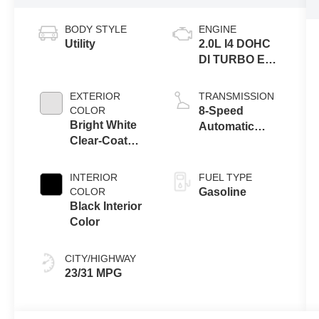
BODY STYLE
ENGINE
Utility
2.0L I4 DOHC
DI TURBO ENG
W/ESS-Make
EXTERIOR
TRANSMISSION
COLOR
8-Speed
Bright White
Automatic
Clear-Coat
8F30
Exterior Paint
Transmission
INTERIOR
FUEL TYPE
COLOR
Gasoline
Black Interior
Color
CITY/HIGHWAY
23/31 MPG