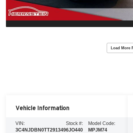
Load More 
Vehicle Information
VIN:
Stock #:
Model Code:
3C4NJDBN0TT291349
6JO440
MPJM74