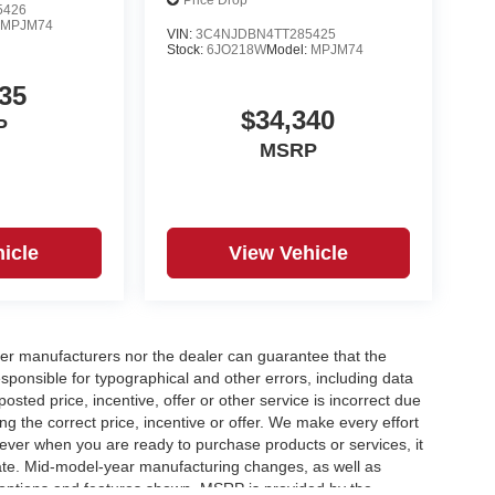
Price Drop
5426
:
MPJM74
VIN:
3C4NJDBN4TT285425
Stock:
6JO218W
Model:
MPJM74
35
$34,340
P
MSRP
icle
View Vehicle
er manufacturers nor the dealer can guarantee that the
sponsible for typographical and other errors, including data
osted price, incentive, offer or other service is incorrect due
ng the correct price, incentive or offer. We make every effort
ever when you are ready to purchase products or services, it
ccurate. Mid-model-year manufacturing changes, as well as
 options and features shown. MSRP is provided by the