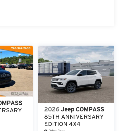
p computer, and Variably intermittent wipers. 23/31
-2220 today to schedule your test drive and
COMPASS
2026
Jeep COMPASS
ERSARY
85TH ANNIVERSARY
EDITION 4X4