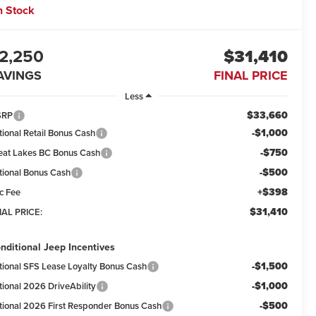
n Stock
2,250
$31,410
AVINGS
FINAL PRICE
Less
$33,660
SRP
-$1,000
tional Retail Bonus Cash
-$750
eat Lakes BC Bonus Cash
-$500
tional Bonus Cash
+$398
c Fee
$31,410
NAL PRICE:
nditional Jeep Incentives
-$1,500
tional SFS Lease Loyalty Bonus Cash
-$1,000
tional 2026 DriveAbility
-$500
tional 2026 First Responder Bonus Cash