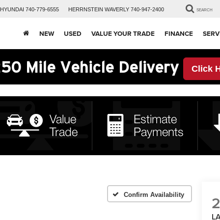
HYUNDAI
740-779-6555
HERRNSTEIN
WAVERLY
740-947-2400
SEARCH
NEW
USED
VALUE YOUR TRADE
FINANCE
SERV
50 Mile Vehicle Delivery
Click 
Confirm Availability
L