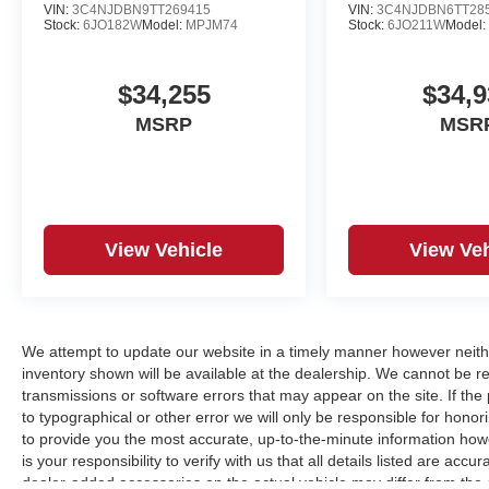
VIN:
3C4NJDBN9TT269415
VIN:
3C4NJDBN6TT28
Stock:
6JO182W
Model:
MPJM74
Stock:
6JO211W
Model
$34,255
$34,9
MSRP
MSR
View Vehicle
View Veh
We attempt to update our website in a timely manner however neith
inventory shown will be available at the dealership. We cannot be re
transmissions or software errors that may appear on the site. If the p
to typographical or other error we will only be responsible for honori
to provide you the most accurate, up-to-the-minute information how
is your responsibility to verify with us that all details listed are a
dealer-added accessories on the actual vehicle may differ from the