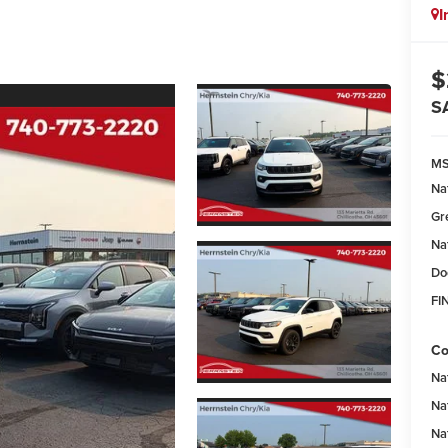
I
$
S
M
Na
Gr
Na
Do
FI
Co
Na
Na
Na