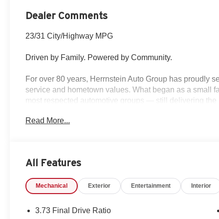
Dealer Comments
23/31 City/Highway MPG
Driven by Family. Powered by Community.
For over 80 years, Herrnstein Auto Group has proudly se
service and hometown values. What began as a small fam
most respected automotive groups — still delivering the 
Read More...
Whether you're buying your first car or upgrading your 
transparent, and tailored to you. We're more than a dea
back and treating every customer like family.
All Features
Why Herrnstein?
• 80+ Years of Experience
Mechanical
Exterior
Entertainment
Interior
• Family-Owned & Operated
• Multiple Locations & Brands
• Friendly, No-Pressure Service
3.73 Final Drive Ratio
• Certified Technicians