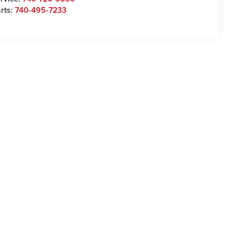
rts:
740-495-7233