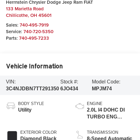
Herrnstein Chrysler Dodge Jeep Ram FIAT
133 Marietta Road
Chillicothe
,
OH
45601
Sales:
740-495-7919
Service:
740-720-5350
Parts:
740-495-7233
Vehicle Information
VIN:
Stock #:
Model Code:
3C4NJDBN7TT291350
6JO434
MPJM74
BODY STYLE
ENGINE
Utility
2.0L I4 DOHC DI
TURBO ENG
W/ESS-Make
EXTERIOR COLOR
TRANSMISSION
Diamond Black
8-Speed Automatic