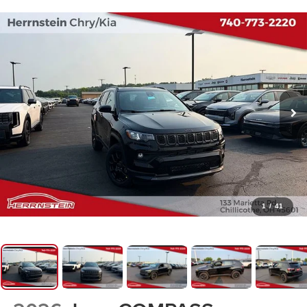
1
/
41