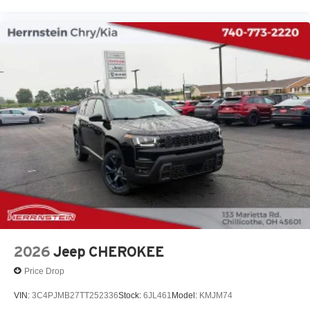
2026
Jeep CHEROKEE
Price Drop
VIN:
3C4PJMB27TT252336
Stock:
6JL461
Model:
KMJM74