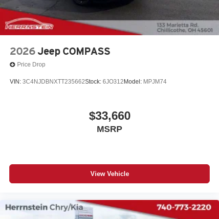
2026
Jeep COMPASS
Price Drop
VIN:
3C4NJDBNXTT235662
Stock:
6JO312
Model:
MPJM74
$33,660
MSRP
View Vehicle