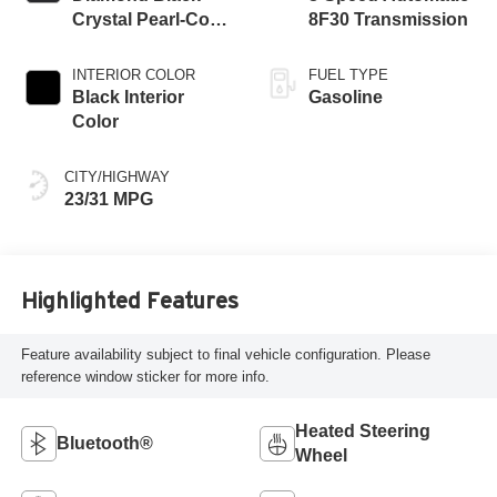
Crystal Pearl-Coat
8F30 Transmission
Exterior Paint
INTERIOR COLOR
FUEL TYPE
Black Interior
Gasoline
Color
CITY/HIGHWAY
23/31 MPG
Highlighted Features
Feature availability subject to final vehicle configuration. Please
reference window sticker for more info.
Heated Steering
Bluetooth®
Wheel