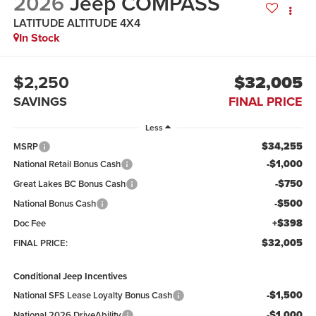
2026
Jeep COMPASS
LATITUDE ALTITUDE 4X4
In Stock
$2,250
$32,005
SAVINGS
FINAL PRICE
Less
$34,255
MSRP
-$1,000
National Retail Bonus Cash
-$750
Great Lakes BC Bonus Cash
-$500
National Bonus Cash
+$398
Doc Fee
$32,005
FINAL PRICE:
Conditional Jeep Incentives
-$1,500
National SFS Lease Loyalty Bonus Cash
-$1,000
National 2026 DriveAbility