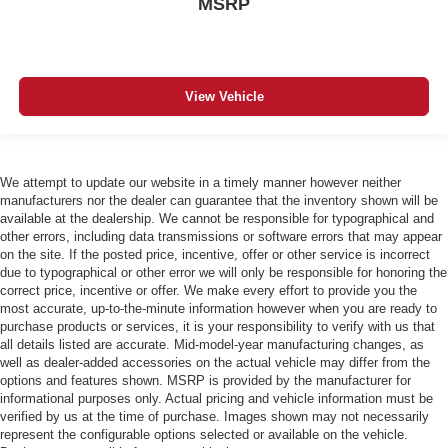
MSRP
View Vehicle
We attempt to update our website in a timely manner however neither
manufacturers nor the dealer can guarantee that the inventory shown will be
available at the dealership. We cannot be responsible for typographical and
other errors, including data transmissions or software errors that may appear
on the site. If the posted price, incentive, offer or other service is incorrect
due to typographical or other error we will only be responsible for honoring the
correct price, incentive or offer. We make every effort to provide you the
most accurate, up-to-the-minute information however when you are ready to
purchase products or services, it is your responsibility to verify with us that
all details listed are accurate. Mid-model-year manufacturing changes, as
well as dealer-added accessories on the actual vehicle may differ from the
options and features shown. MSRP is provided by the manufacturer for
informational purposes only. Actual pricing and vehicle information must be
verified by us at the time of purchase. Images shown may not necessarily
represent the configurable options selected or available on the vehicle.