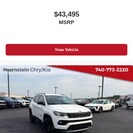
$43,495
MSRP
View Vehicle