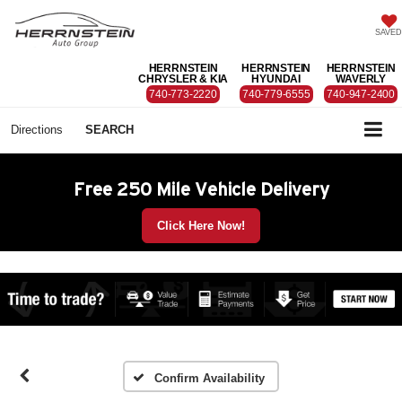
SAVED
HERRNSTEIN
HERRNSTEIN
HERRNSTEIN
CHRYSLER & KIA
HYUNDAI
WAVERLY
740-773-2220
740-779-6555
740-947-2400
Directions
SEARCH
Free 250 Mile Vehicle Delivery
Click Here Now!
Confirm Availability