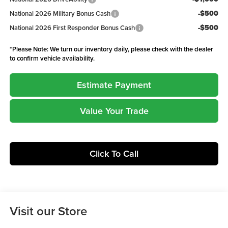
-$500
National 2026 Military Bonus Cash
-$500
National 2026 First Responder Bonus Cash
*
Please Note:
We turn our inventory daily, please check with the dealer
to confirm vehicle availability.
Estimate Payment
Value Your Trade
Click To Call
Visit our Store