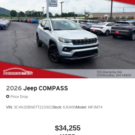
2026
Jeep COMPASS
Price Drop
VIN:
3C4NJDBN6TT223301
Stock:
6JO400
Model:
MPJM74
$34,255