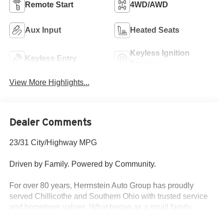
Remote Start
4WD/AWD
Aux Input
Heated Seats
Keyless Ignition
Keyless Entry
System
View More Highlights...
Dealer Comments
23/31 City/Highway MPG
Driven by Family. Powered by Community.
For over 80 years, Herrnstein Auto Group has proudly
served Chillicothe and Southern Ohio with trusted service
and hometown values. What began as a small family
dealership in 1940 is now one of the region’s most