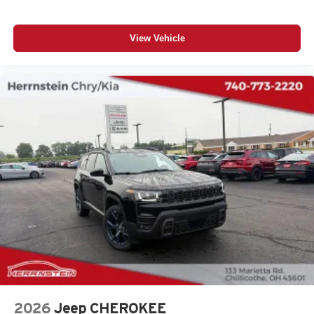
View Vehicle
2026
Jeep CHEROKEE