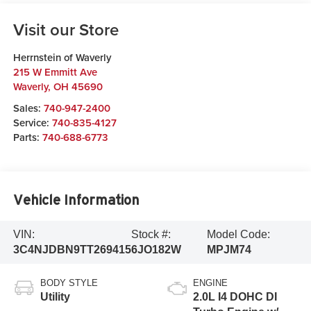
Visit our Store
Herrnstein of Waverly
215 W Emmitt Ave
Waverly
,
OH
45690
Sales:
740-947-2400
Service:
740-835-4127
Parts:
740-688-6773
Vehicle Information
VIN:
Stock #:
Model Code:
3C4NJDBN9TT269415
6JO182W
MPJM74
BODY STYLE
ENGINE
Utility
2.0L I4 DOHC DI