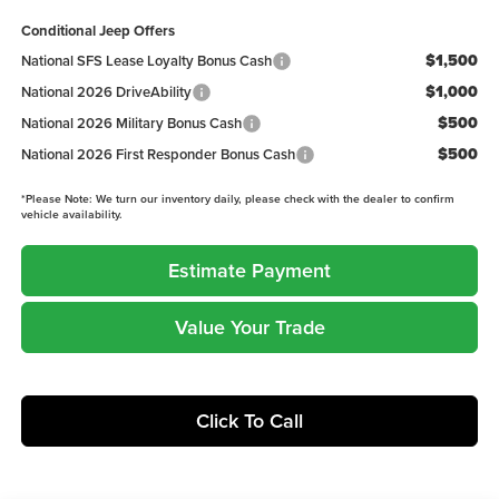
Conditional Jeep Offers
$1,500
National SFS Lease Loyalty Bonus Cash
$1,000
National 2026 DriveAbility
$500
National 2026 Military Bonus Cash
$500
National 2026 First Responder Bonus Cash
*
Please Note:
We turn our inventory daily, please check with the dealer to confirm
vehicle availability.
Estimate Payment
Value Your Trade
Click To Call