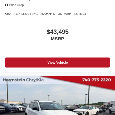
Price Drop
VIN:
3C4PJMB27TT252336
Stock:
6JL461
Model:
KMJM74
$43,495
MSRP
View Vehicle