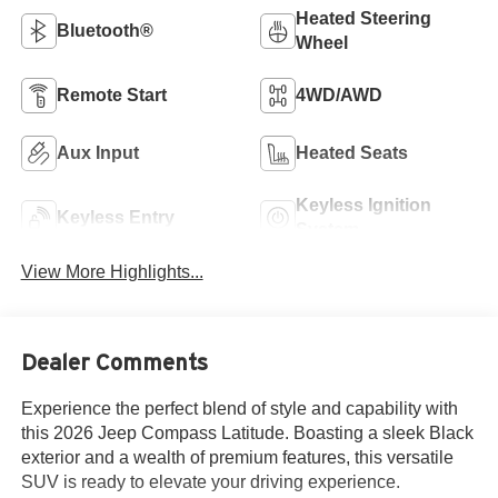
Heated Steering
Bluetooth®
Wheel
Remote Start
4WD/AWD
Aux Input
Heated Seats
Keyless Ignition
Keyless Entry
System
View More Highlights...
Dealer Comments
Experience the perfect blend of style and capability with
this 2026 Jeep Compass Latitude. Boasting a sleek Black
exterior and a wealth of premium features, this versatile
SUV is ready to elevate your driving experience.