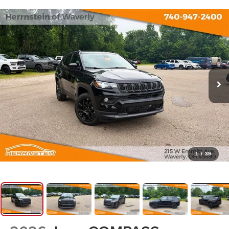
1
/
39