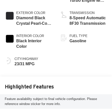
Turbo Engine w/
ESS
EXTERIOR COLOR
TRANSMISSION
Diamond Black
8-Speed Automatic
Crystal Pearl-Coat
8F30 Transmission
Exterior Paint
INTERIOR COLOR
FUEL TYPE
Black Interior
Gasoline
Color
CITY/HIGHWAY
23/31 MPG
Highlighted Features
Feature availability subject to final vehicle configuration. Please
reference window sticker for more info.