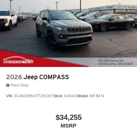
2026
Jeep COMPASS
Price Drop
VIN:
3C4NJDBNXTT291357
Stock:
6JO443
Model:
MPJM74
$34,255
MSRP