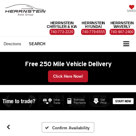
SAVED
HERRNSTEIN
HERRNSTEIN
HERRNSTEIN
CHRYSLER & KIA
HYUNDAI
WAVERLY
740-773-2220
740-779-6555
740-947-2400
Directions
SEARCH
Free 250 Mile Vehicle Delivery
Click Here Now!
Confirm Availability