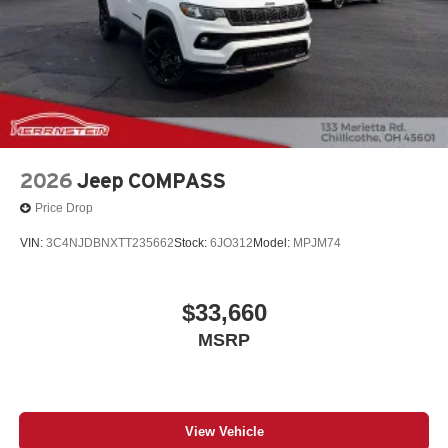
2026
Jeep COMPASS
Price Drop
VIN:
3C4NJDBNXTT235662
Stock:
6JO312
Model:
MPJM74
$33,660
MSRP
View Vehicle