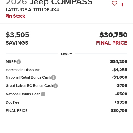
2026
Jeep COMPASS
LATITUDE ALTITUDE 4X4
In Stock
$3,505
$30,750
SAVINGS
FINAL PRICE
Less
$34,255
MSRP
-$1,255
Herrnstein Discount:
-$1,000
National Retail Bonus Cash
-$750
Great Lakes BC Bonus Cash
-$500
National Bonus Cash
+$398
Doc Fee
$30,750
FINAL PRICE: