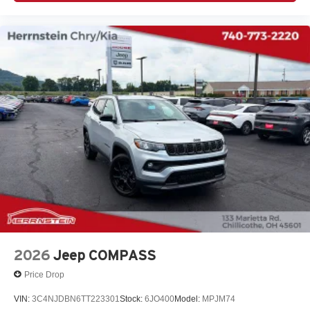
2026
Jeep COMPASS
Price Drop
VIN:
3C4NJDBN6TT223301
Stock:
6JO400
Model:
MPJM74