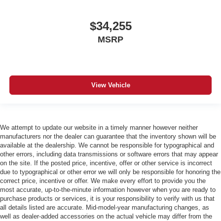
$34,255
MSRP
View Vehicle
We attempt to update our website in a timely manner however neither
manufacturers nor the dealer can guarantee that the inventory shown will be
available at the dealership. We cannot be responsible for typographical and
other errors, including data transmissions or software errors that may appear
on the site. If the posted price, incentive, offer or other service is incorrect
due to typographical or other error we will only be responsible for honoring the
correct price, incentive or offer. We make every effort to provide you the
most accurate, up-to-the-minute information however when you are ready to
purchase products or services, it is your responsibility to verify with us that
all details listed are accurate. Mid-model-year manufacturing changes, as
well as dealer-added accessories on the actual vehicle may differ from the