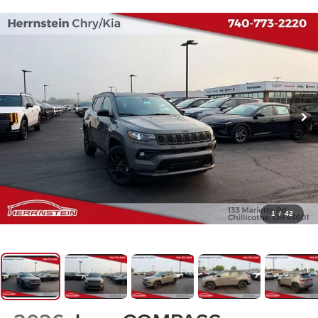
1
/
42