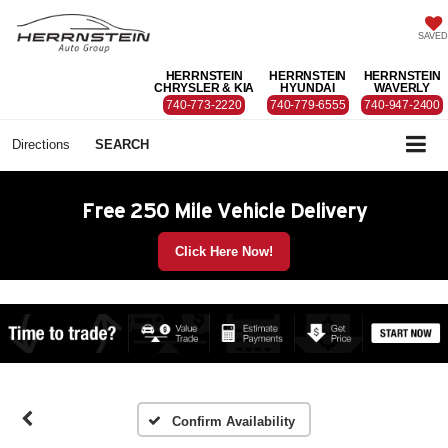
SAVED
HERRNSTEIN
HERRNSTEIN
HERRNSTEIN
CHRYSLER & KIA
HYUNDAI
WAVERLY
740-773-2220
740-779-6555
740-947-2400
Directions
SEARCH
Free 250 Mile Vehicle Delivery
Click Here Now!
Confirm Availability