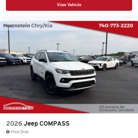
View Vehicle
2026
Jeep COMPASS
Price Drop