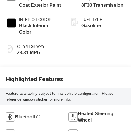
Coat Exterior Paint
8F30 Transmission
INTERIOR COLOR
FUEL TYPE
Black Interior
Gasoline
Color
CITY/HIGHWAY
23/31 MPG
Highlighted Features
Feature availability subject to final vehicle configuration. Please
reference window sticker for more info.
Heated Steering
Bluetooth®
Wheel