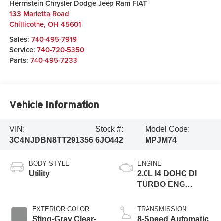
Herrnstein Chrysler Dodge Jeep Ram FIAT
133 Marietta Road
Chillicothe
,
OH
45601
Sales:
740-495-7919
Service:
740-720-5350
Parts:
740-495-7233
Vehicle Information
VIN:
Stock #:
Model Code:
3C4NJDBN8TT291356
6JO442
MPJM74
BODY STYLE
ENGINE
Utility
2.0L I4 DOHC DI
TURBO ENG
W/ESS-Make
EXTERIOR COLOR
TRANSMISSION
Sting-Gray Clear-
8-Speed Automatic