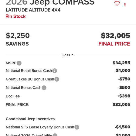
2026
Jeep COMPASS
LATITUDE ALTITUDE 4X4
In Stock
$2,250
$32,005
SAVINGS
FINAL PRICE
Less
$34,255
MSRP
-$1,000
National Retail Bonus Cash
-$750
Great Lakes BC Bonus Cash
-$500
National Bonus Cash
+$398
Doc Fee
$32,005
FINAL PRICE:
Conditional Jeep Incentives
-$1,500
National SFS Lease Loyalty Bonus Cash
-$1,000
National 2026 DriveAbility