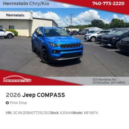
2026
Jeep COMPASS
Price Drop
VIN:
3C4NJDBN0TT291352
Stock:
6JO444
Model:
MPJM74