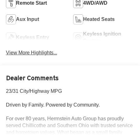
Remote Start
4WD/AWD
Aux Input
Heated Seats
Keyless Ignition
Keyless Entry
System
View More Highlights...
Dealer Comments
23/31 City/Highway MPG
Driven by Family. Powered by Community.
For over 80 years, Herrnstein Auto Group has proudly
served Chillicothe and Southern Ohio with trusted service
and hometown values. What began as a small family
dealership in 1940 is now one of the region’s most