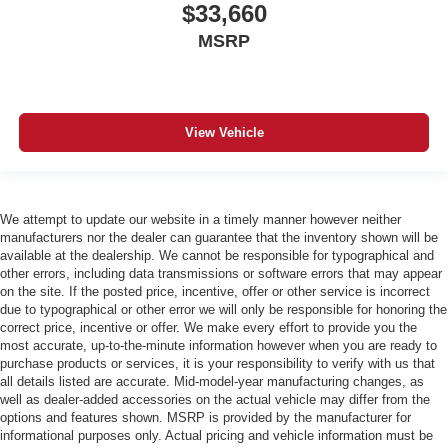
$33,660
MSRP
View Vehicle
We attempt to update our website in a timely manner however neither
manufacturers nor the dealer can guarantee that the inventory shown will be
available at the dealership. We cannot be responsible for typographical and
other errors, including data transmissions or software errors that may appear
on the site. If the posted price, incentive, offer or other service is incorrect
due to typographical or other error we will only be responsible for honoring the
correct price, incentive or offer. We make every effort to provide you the
most accurate, up-to-the-minute information however when you are ready to
purchase products or services, it is your responsibility to verify with us that
all details listed are accurate. Mid-model-year manufacturing changes, as
well as dealer-added accessories on the actual vehicle may differ from the
options and features shown. MSRP is provided by the manufacturer for
informational purposes only. Actual pricing and vehicle information must be