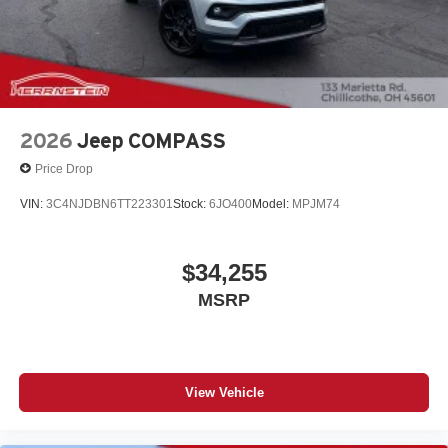
2026
Jeep COMPASS
Price Drop
VIN:
3C4NJDBN6TT223301
Stock:
6JO400
Model:
MPJM74
$34,255
MSRP
View Vehicle