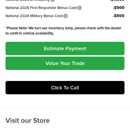
-$500
National 2026 First Responder Bonus Cash
-$500
National 2026 Military Bonus Cash
*
Please Note:
We turn our inventory daily, please check with the dealer
to confirm vehicle availability.
Estimate Payment
Value Your Trade
Click To Call
Visit our Store