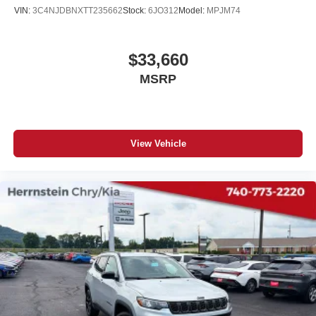
VIN:
3C4NJDBNXTT235662
Stock:
6JO312
Model:
MPJM74
$33,660
MSRP
View Vehicle