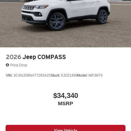
2026
Jeep COMPASS
Price Drop
VIN:
3C4NJDBN4TT285425
Stock:
6JO218W
Model:
MPJM74
$34,340
MSRP
View Vehicle