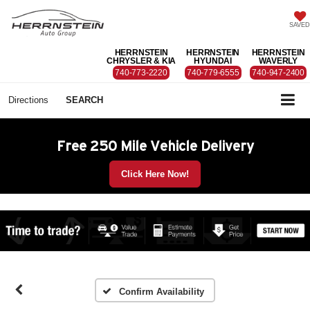
SAVED
HERRNSTEIN
HERRNSTEIN
HERRNSTEIN
CHRYSLER & KIA
HYUNDAI
WAVERLY
740-773-2220
740-779-6555
740-947-2400
Directions
SEARCH
Free 250 Mile Vehicle Delivery
Click Here Now!
Confirm Availability