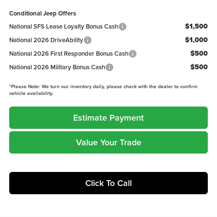
Conditional Jeep Offers
$1,500
National SFS Lease Loyalty Bonus Cash
$1,000
National 2026 DriveAbility
$500
National 2026 First Responder Bonus Cash
$500
National 2026 Military Bonus Cash
*
Please Note:
We turn our inventory daily, please check with the dealer to confirm
vehicle availability.
Estimate Payment
Value Your Trade
Click To Call