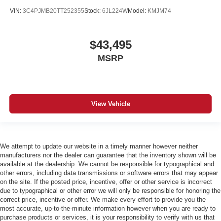
VIN:
3C4PJMB20TT252355
Stock:
6JL224W
Model:
KMJM74
$43,495
MSRP
View Vehicle
We attempt to update our website in a timely manner however neither
manufacturers nor the dealer can guarantee that the inventory shown will be
available at the dealership. We cannot be responsible for typographical and
other errors, including data transmissions or software errors that may appear
on the site. If the posted price, incentive, offer or other service is incorrect
due to typographical or other error we will only be responsible for honoring the
correct price, incentive or offer. We make every effort to provide you the
most accurate, up-to-the-minute information however when you are ready to
purchase products or services, it is your responsibility to verify with us that