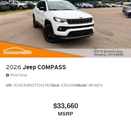
2026
Jeep COMPASS
Price Drop
VIN:
3C4NJDBN3TT242792
Stock:
6JO159W
Model:
MPJM74
$33,660
MSRP