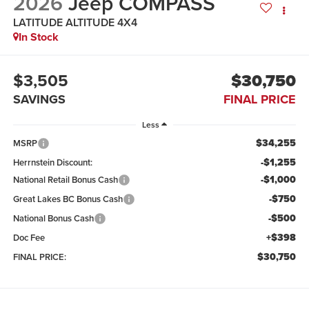
2026
Jeep COMPASS
LATITUDE ALTITUDE 4X4
In Stock
$3,505
$30,750
SAVINGS
FINAL PRICE
Less
$34,255
MSRP
-$1,255
Herrnstein Discount:
-$1,000
National Retail Bonus Cash
-$750
Great Lakes BC Bonus Cash
-$500
National Bonus Cash
+$398
Doc Fee
$30,750
FINAL PRICE: