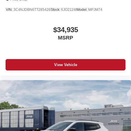
VIN:
3C4NJDBN6TT285426
Stock:
6JO211W
Model:
MPJM74
$34,935
MSRP
View Vehicle