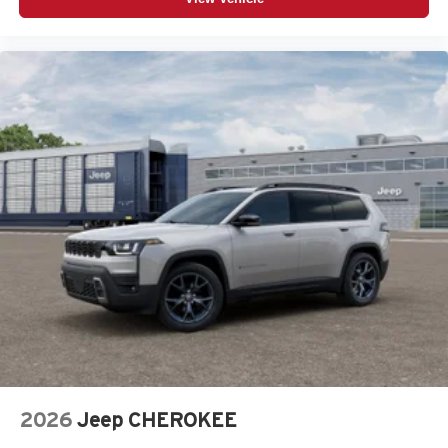
2026
Jeep CHEROKEE