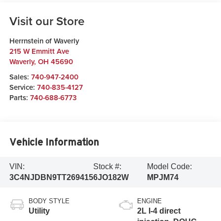
Visit our Store
Herrnstein of Waverly
215 W Emmitt Ave
Waverly
,
OH
45690
Sales:
740-947-2400
Service:
740-835-4127
Parts:
740-688-6773
Vehicle Information
VIN:
Stock #:
Model Code:
3C4NJDBN9TT269415
6JO182W
MPJM74
BODY STYLE
ENGINE
Utility
2L I-4 direct