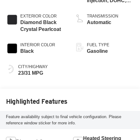
injection, DOHC,
variable valve
control, intercooled
EXTERIOR COLOR
TRANSMISSION
turbo, regular
Diamond Black
Automatic
gasoline, engine
Crystal Pearlcoat
with 200HP
INTERIOR COLOR
FUEL TYPE
Black
Gasoline
CITY/HIGHWAY
23/31 MPG
Highlighted Features
Feature availability subject to final vehicle configuration. Please
reference window sticker for more info.
Heated Steering