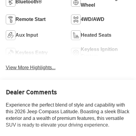
Bluetooth®
Wheel
Remote Start
4WD/AWD
Aux Input
Heated Seats
Keyless Ignition
Keyless Entry
System
View More Highlights...
Dealer Comments
Experience the perfect blend of style and capability with
this 2026 Jeep Compass Latitude. Boasting a sleek Black
exterior and a wealth of premium features, this versatile
SUV is ready to elevate your driving experience.