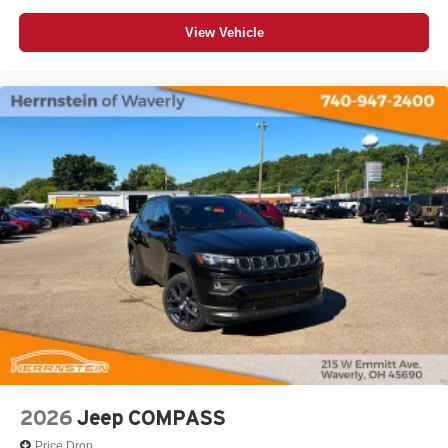
View Vehicle
2026
Jeep COMPASS
Price Drop