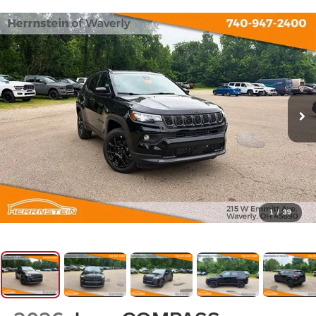
1
/
39