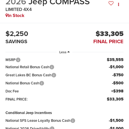
2026
Jeep COMPASS
LIMITED 4X4
In Stock
$2,250
$33,305
SAVINGS
FINAL PRICE
Less
$35,555
MSRP
-$1,000
National Retail Bonus Cash
-$750
Great Lakes BC Bonus Cash
-$500
National Bonus Cash
+$398
Doc Fee
$33,305
FINAL PRICE:
Conditional Jeep Incentives
-$1,500
National SFS Lease Loyalty Bonus Cash
-$1,000
National 2026 DriveAbility