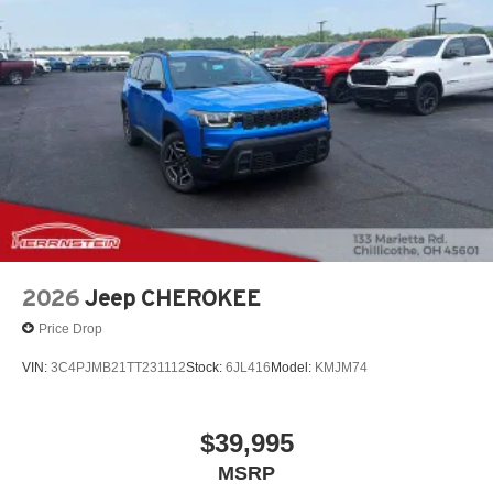
2026
Jeep CHEROKEE
Price Drop
VIN:
3C4PJMB21TT231112
Stock:
6JL416
Model:
KMJM74
$39,995
MSRP