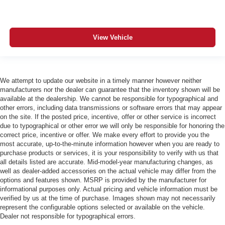
View Vehicle
We attempt to update our website in a timely manner however neither
manufacturers nor the dealer can guarantee that the inventory shown will be
available at the dealership. We cannot be responsible for typographical and
other errors, including data transmissions or software errors that may appear
on the site. If the posted price, incentive, offer or other service is incorrect
due to typographical or other error we will only be responsible for honoring the
correct price, incentive or offer. We make every effort to provide you the
most accurate, up-to-the-minute information however when you are ready to
purchase products or services, it is your responsibility to verify with us that
all details listed are accurate. Mid-model-year manufacturing changes, as
well as dealer-added accessories on the actual vehicle may differ from the
options and features shown. MSRP is provided by the manufacturer for
informational purposes only. Actual pricing and vehicle information must be
verified by us at the time of purchase. Images shown may not necessarily
represent the configurable options selected or available on the vehicle.
Dealer not responsible for typographical errors.