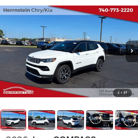
1
/
37