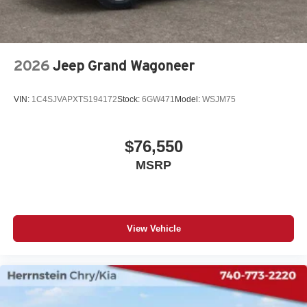
2026
Jeep Grand Wagoneer
VIN:
1C4SJVAPXTS194172
Stock:
6GW471
Model:
WSJM75
$76,550
MSRP
View Vehicle