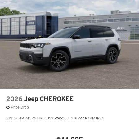
2026
Jeep CHEROKEE
Price Drop
VIN:
3C4PJMC24TT251059
Stock:
6JL478
Model:
KMJP74