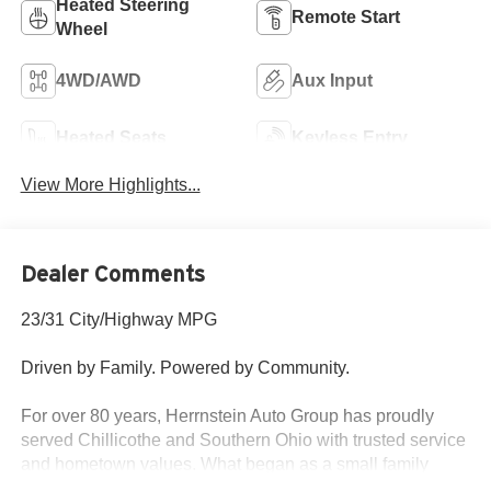
Heated Steering
Remote Start
Wheel
4WD/AWD
Aux Input
Heated Seats
Keyless Entry
View More Highlights...
Dealer Comments
23/31 City/Highway MPG
Driven by Family. Powered by Community.
For over 80 years, Herrnstein Auto Group has proudly
served Chillicothe and Southern Ohio with trusted service
and hometown values. What began as a small family
dealership in 1940 is now one of the region’s most