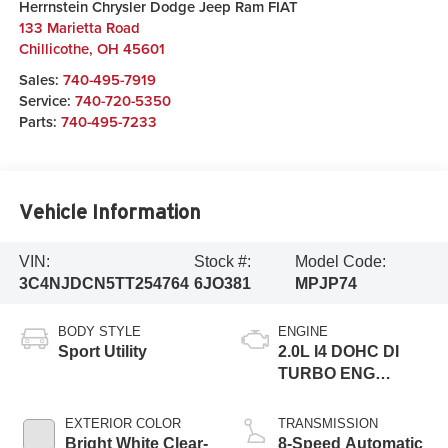
Herrnstein Chrysler Dodge Jeep Ram FIAT
133 Marietta Road
Chillicothe
,
OH
45601
Sales:
740-495-7919
Service:
740-720-5350
Parts:
740-495-7233
Vehicle Information
VIN:
Stock #:
Model Code:
3C4NJDCN5TT254764
6JO381
MPJP74
BODY STYLE
ENGINE
Sport Utility
2.0L I4 DOHC DI
TURBO ENG
W/ESS-Make
EXTERIOR COLOR
TRANSMISSION
Bright White Clear-
8-Speed Automatic