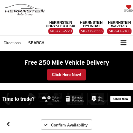
SAVED
HERRNSTEIN
HERRNSTEIN
HERRNSTEIN
CHRYSLER & KIA
HYUNDAI
WAVERLY
740-773-2220
740-779-6555
740-947-2400
Directions
SEARCH
Free 250 Mile Vehicle Delivery
Click Here Now!
Confirm Availability