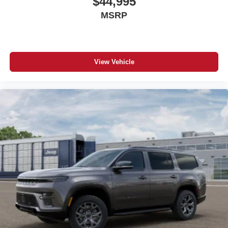
$44,995
MSRP
View Vehicle