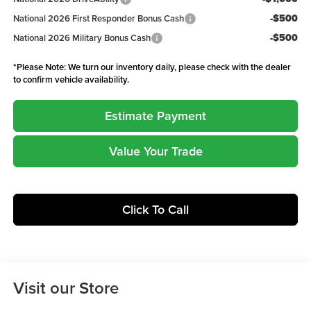
-$500
National 2026 First Responder Bonus Cash
-$500
National 2026 Military Bonus Cash
*
Please Note:
We turn our inventory daily, please check with the dealer
to confirm vehicle availability.
Estimate Payment
Value Your Trade
Click To Call
Visit our Store