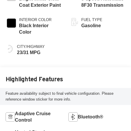
Coat Exterior Paint
8F30 Transmission
INTERIOR COLOR
FUEL TYPE
Black Interior
Gasoline
Color
CITY/HIGHWAY
23/31 MPG
Highlighted Features
Feature availability subject to final vehicle configuration. Please
reference window sticker for more info.
Adaptive Cruise
Bluetooth®
Control