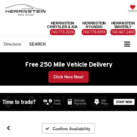
SAVED
HERRNSTEIN
HERRNSTEIN
HERRNSTEIN
CHRYSLER & KIA
HYUNDAI
WAVERLY
740-773-2220
740-779-6555
740-947-2400
Directions
SEARCH
Free 250 Mile Vehicle Delivery
Click Here Now!
Confirm Availability