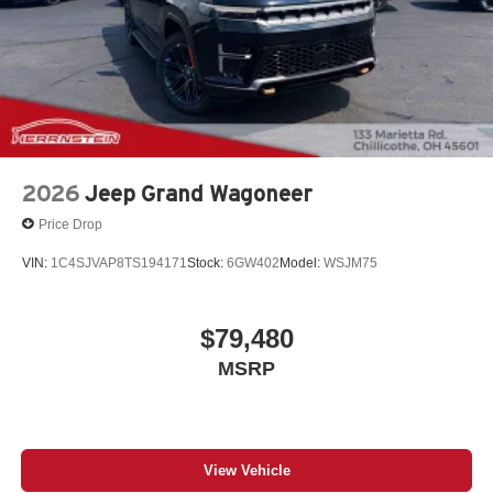
2026
Jeep Grand Wagoneer
Price Drop
VIN:
1C4SJVAP8TS194171
Stock:
6GW402
Model:
WSJM75
$79,480
MSRP
View Vehicle