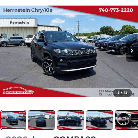
1
/
41