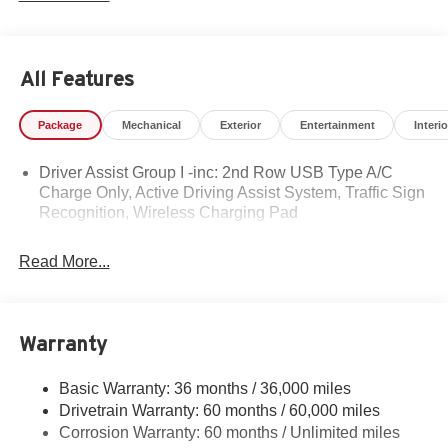
personal touch that sets us apart.
Whether you're buying your first car or upgrading your
All Features
current ride, our team makes the process smooth,
transparent, and tailored to you. We're more than a
Package
Mechanical
Exterior
Entertainment
Interio
dealership — we're your neighbors, committed to giving
back and treating every customer like family.
Driver Assist Group I -inc: 2nd Row USB Type A/C
Charge Only, Active Driving Assist System, Traffic Sign
Why Herrnstein?
Recognition, Wireless Charging Pad
• 80+ Years of Experience
• Family-Owned & Operated
Read More...
• Multiple Locations & Brands
• Friendly, No-Pressure Service
• Certified Technicians
Warranty
Come see why generations of drivers trust Herrnstein —
where you're always treated like family.
Basic Warranty: 36 months / 36,000 miles
Drivetrain Warranty: 60 months / 60,000 miles
Herrnstein Auto Group is pumped up to offer this 2026
Corrosion Warranty: 60 months / Unlimited miles
Jeep Compass Limited in Diamond Black with Black