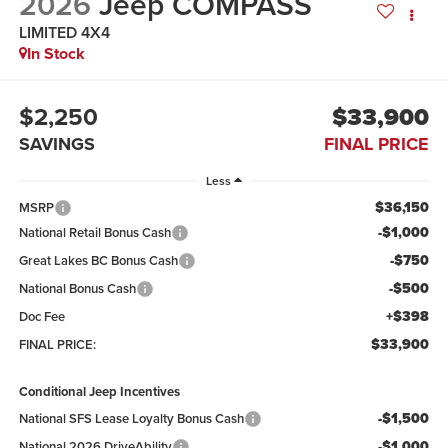
2026
Jeep COMPASS
LIMITED 4X4
In Stock
$2,250
$33,900
SAVINGS
FINAL PRICE
Less
$36,150
MSRP
-$1,000
National Retail Bonus Cash
-$750
Great Lakes BC Bonus Cash
-$500
National Bonus Cash
+$398
Doc Fee
$33,900
FINAL PRICE:
Conditional Jeep Incentives
-$1,500
National SFS Lease Loyalty Bonus Cash
-$1,000
National 2026 DriveAbility