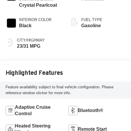
gasoline, engine
Crystal Pearlcoat
with 200HP
INTERIOR COLOR
FUEL TYPE
Black
Gasoline
CITY/HIGHWAY
23/31 MPG
Highlighted Features
Feature availability subject to final vehicle configuration. Please
reference window sticker for more info.
Adaptive Cruise
Bluetooth®
Control
Heated Steering
Remote Start