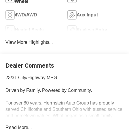
Wheel
4WD/AWD
Aux Input
Heated Seats
Keyless Entry
View More Highlights...
Dealer Comments
23/31 City/Highway MPG
Driven by Family. Powered by Community.
For over 80 years, Herrnstein Auto Group has proudly
served Chillicothe and Southern Ohio with trusted service
and hometown values. What began as a small family
dealership in 1940 is now one of the region’s most
Read More...
respected automotive groups — still delivering the