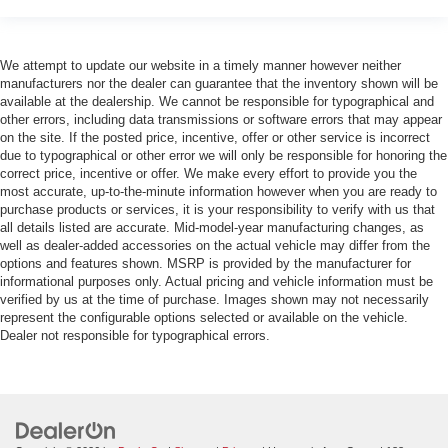
We attempt to update our website in a timely manner however neither
manufacturers nor the dealer can guarantee that the inventory shown will be
available at the dealership. We cannot be responsible for typographical and
other errors, including data transmissions or software errors that may appear
on the site. If the posted price, incentive, offer or other service is incorrect
due to typographical or other error we will only be responsible for honoring the
correct price, incentive or offer. We make every effort to provide you the
most accurate, up-to-the-minute information however when you are ready to
purchase products or services, it is your responsibility to verify with us that
all details listed are accurate. Mid-model-year manufacturing changes, as
well as dealer-added accessories on the actual vehicle may differ from the
options and features shown. MSRP is provided by the manufacturer for
informational purposes only. Actual pricing and vehicle information must be
verified by us at the time of purchase. Images shown may not necessarily
represent the configurable options selected or available on the vehicle.
Dealer not responsible for typographical errors.