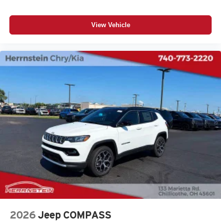
View Vehicle
2026
Jeep COMPASS