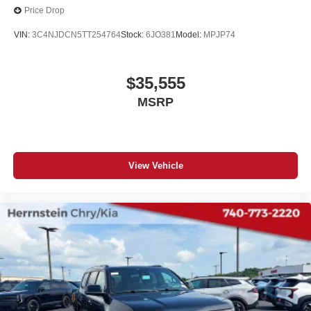
Price Drop
VIN:
3C4NJDCN5TT254764
Stock:
6JO381
Model:
MPJP74
$35,555
MSRP
View Vehicle