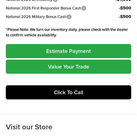
-$500
National 2026 First Responder Bonus Cash
-$500
National 2026 Military Bonus Cash
*
Please Note:
We turn our inventory daily, please check with the dealer
to confirm vehicle availability.
Estimate Payment
Value Your Trade
Click To Call
Visit our Store