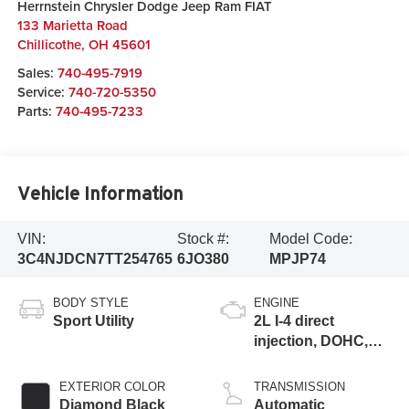
Herrnstein Chrysler Dodge Jeep Ram FIAT
133 Marietta Road
Chillicothe
,
OH
45601
Sales:
740-495-7919
Service:
740-720-5350
Parts:
740-495-7233
Vehicle Information
VIN:
Stock #:
Model Code:
3C4NJDCN7TT254765
6JO380
MPJP74
BODY STYLE
ENGINE
Sport Utility
2L I-4 direct
injection, DOHC,
variable valve
control, intercooled
EXTERIOR COLOR
TRANSMISSION
turbo, regular
Diamond Black
Automatic