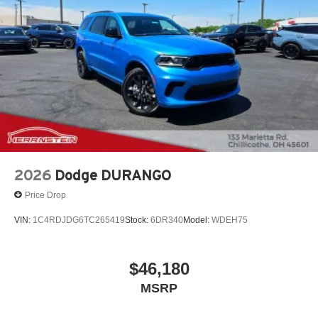
2026
Dodge DURANGO
Price Drop
VIN:
1C4RDJDG6TC265419
Stock:
6DR340
Model:
WDEH75
$46,180
MSRP