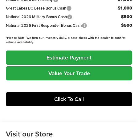
$1,000
Great Lakes BC Lease Bonus Cash
$500
National 2026 Military Bonus Cash
$500
National 2026 First Responder Bonus Cash
*
Please Note:
We turn our inventory daily, please check with the dealer to confirm
vehicle availability.
Estimate Payment
Value Your Trade
Click To Call
Visit our Store