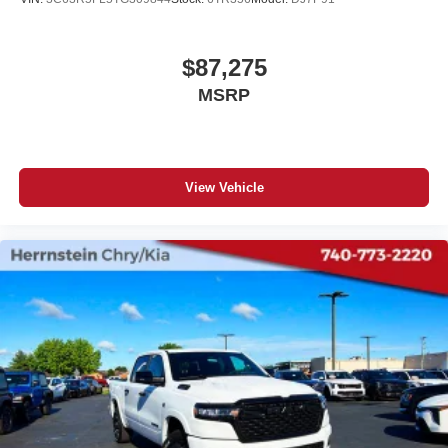
$87,275
MSRP
View Vehicle