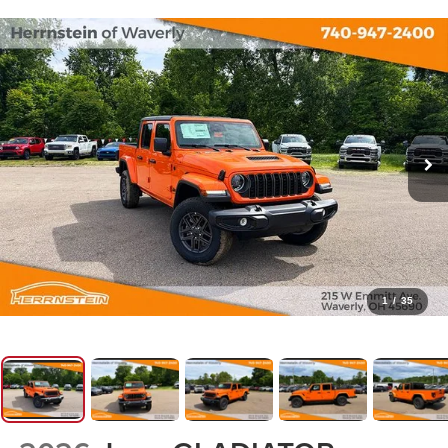
1
/
35