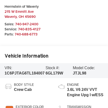
Herrnstein of Waverly
215 W Emmitt Ave
Waverly
,
OH
45690
Sales:
740-947-2400
Service:
740-835-4127
Parts:
740-688-6773
Vehicle Information
VIN:
Stock #:
Model Code:
1C6PJTAG6TL184007
6GL179W
JTJL98
BODY STYLE
ENGINE
Crew Cab
3.6L V6 24V VVT
Engine Upg I w/ESS
EXTERIOR COLOR
TRANSMISSION