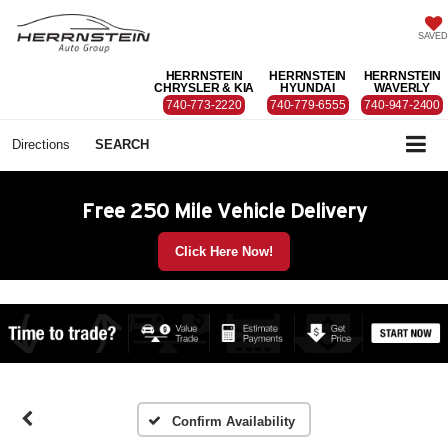
SAVED
HERRNSTEIN
HERRNSTEIN
HERRNSTEIN
CHRYSLER & KIA
HYUNDAI
WAVERLY
740-773-2220
740-779-6555
740-947-2400
Directions
SEARCH
Free 250 Mile Vehicle Delivery
Click Here Now!
Confirm Availability