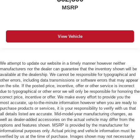
MSRP
View Vehicle
We attempt to update our website in a timely manner however neither
manufacturers nor the dealer can guarantee that the inventory shown will be
available at the dealership. We cannot be responsible for typographical and
other errors, including data transmissions or software errors that may appear
on the site. If the posted price, incentive, offer or other service is incorrect
due to typographical or other error we will only be responsible for honoring the
correct price, incentive or offer. We make every effort to provide you the
most accurate, up-to-the-minute information however when you are ready to
purchase products or services, it is your responsibility to verify with us that
all details listed are accurate. Mid-model-year manufacturing changes, as
well as dealer-added accessories on the actual vehicle may differ from the
options and features shown. MSRP is provided by the manufacturer for
informational purposes only. Actual pricing and vehicle information must be
verified by us at the time of purchase. Images shown may not necessarily