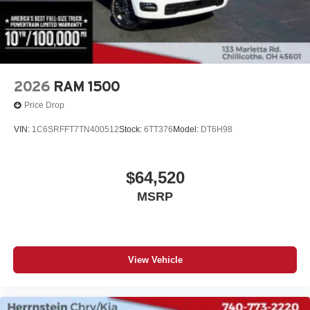
2026
RAM 1500
Price Drop
VIN:
1C6SRFFT7TN400512
Stock:
6TT376
Model:
DT6H98
$64,520
MSRP
View Vehicle