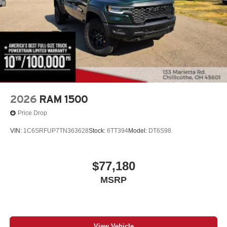
2026
RAM 1500
Price Drop
VIN:
1C6SRFUP7TN363628
Stock:
6TT394
Model:
DT6S98
$77,180
MSRP
View Vehicle