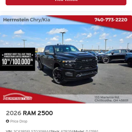
2026
RAM 2500
Price Drop
VIN:
3C63R5FL5TG309844
Stock:
6TR356
Model:
DJ7P91