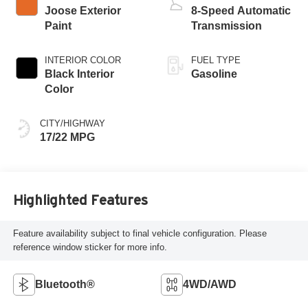
Joose Exterior
8-Speed Automatic
Paint
Transmission
INTERIOR COLOR
FUEL TYPE
Black Interior
Gasoline
Color
CITY/HIGHWAY
17/22 MPG
Highlighted Features
Feature availability subject to final vehicle configuration. Please
reference window sticker for more info.
Bluetooth®
4WD/AWD