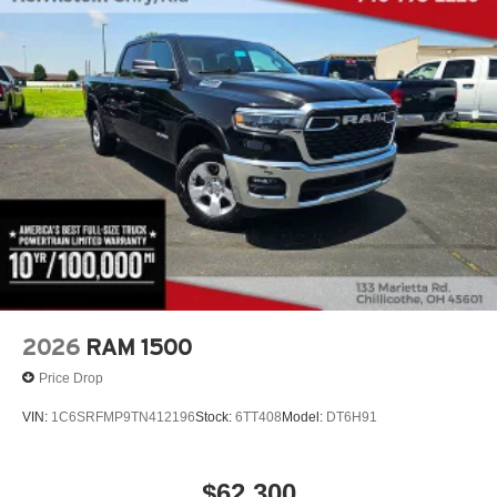
2026
RAM 1500
Price Drop
VIN:
1C6SRFMP9TN412196
Stock:
6TT408
Model:
DT6H91
$62,300