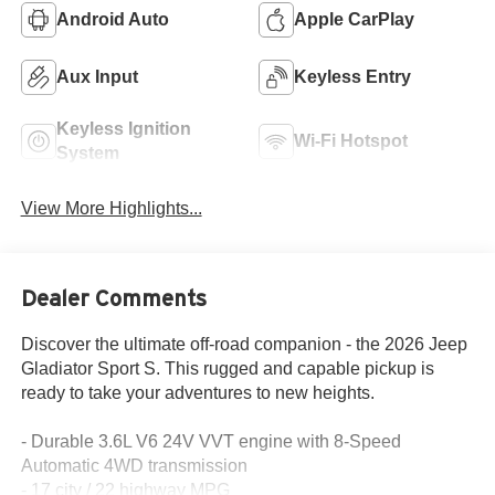
Android Auto
Apple CarPlay
Aux Input
Keyless Entry
Keyless Ignition
Wi-Fi Hotspot
System
View More Highlights...
Dealer Comments
Discover the ultimate off-road companion - the 2026 Jeep
Gladiator Sport S. This rugged and capable pickup is
ready to take your adventures to new heights.
- Durable 3.6L V6 24V VVT engine with 8-Speed
Automatic 4WD transmission
- 17 city / 22 highway MPG