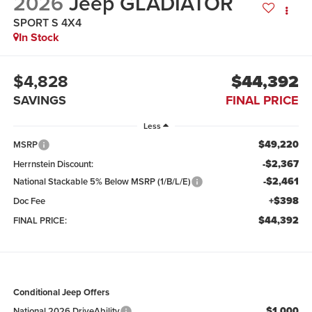
2026
Jeep GLADIATOR
SPORT S 4X4
In Stock
$4,828
$44,392
SAVINGS
FINAL PRICE
Less
$49,220
MSRP
-$2,367
Herrnstein Discount:
-$2,461
National Stackable 5% Below MSRP (1/B/L/E)
+$398
Doc Fee
$44,392
FINAL PRICE:
Conditional Jeep Offers
$1,000
National 2026 DriveAbility