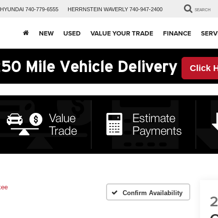
HYUNDAI
740-779-6555
HERRNSTEIN
WAVERLY
740-947-2400
SEARCH
NEW
USED
VALUE YOUR TRADE
FINANCE
SERV
50 Mile Vehicle Delivery
Click 
kee
Confirm Availability