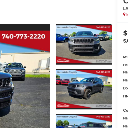
C
L
I
$
S
M
He
Na
Na
Do
FI
Co
Na
Na