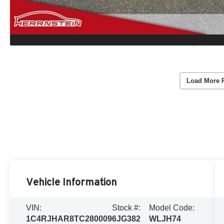
Load More 
Vehicle Information
VIN:
Stock #:
Model Code:
1C4RJHAR8TC280009
6JG382
WLJH74