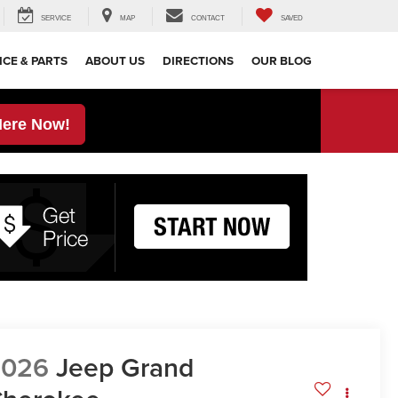
SERVICE
MAP
CONTACT
SAVED
ICE & PARTS
ABOUT US
DIRECTIONS
OUR BLOG
Here Now!
2026
Jeep Grand