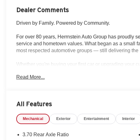
Dealer Comments
Driven by Family. Powered by Community.
For over 80 years, Herrnstein Auto Group has proudly se
service and hometown values. What began as a small fam
most respected automotive groups — still delivering the 
Whether you're buying your first car or upgrading your 
transparent, and tailored to you. We're more than a dea
Read More...
back and treating every customer like family.
Why Herrnstein?
• 80+ Years of Experience
All Features
• Family-Owned & Operated
• Multiple Locations & Brands
Mechanical
Exterior
Entertainment
Interior
• Friendly, No-Pressure Service
• Certified Technicians
3.70 Rear Axle Ratio
This 2026 Jeep Grand Cherokee Laredo Altitude is the pe