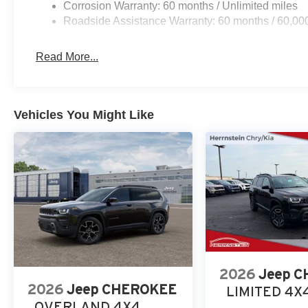
Corrosion Warranty: 60 months / Unlimited miles
and schedule your test drive today.
Roadside Assistance Warranty: 60 months / 60,00
Call Herrnstein Chrysler Dodge Jeep Ram Kia @ 740-773
experience the Herrnstein family difference.
Read More...
Vehicles You Might Like
2026
Jeep 
2026
Jeep CHEROKEE
LIMITED 4X
OVERLAND 4X4