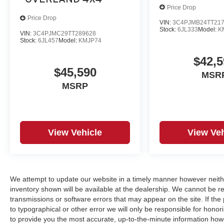
Price Drop
Price Drop
VIN:
3C4PJMB24TT21
Stock:
6JL333
Model:
K
VIN:
3C4PJMC29TT289628
Stock:
6JL457
Model:
KMJP74
$42,5
$45,590
MSR
MSRP
View Vehicle
View Veh
We attempt to update our website in a timely manner however neith
inventory shown will be available at the dealership. We cannot be re
transmissions or software errors that may appear on the site. If the p
to typographical or other error we will only be responsible for honori
to provide you the most accurate, up-to-the-minute information how