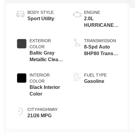
BODY STYLE
ENGINE
Sport Utility
2.0L
HURRICANE 4
TURBO W/ESS
EXTERIOR
TRANSMISSION
COLOR
8-Spd Auto
Baltic Gray
8HP80 Trans
Metallic Clear-
(Buy-US)
Coat Exterior
Paint
INTERIOR
FUEL TYPE
COLOR
Gasoline
Black Interior
Color
CITY/HIGHWAY
21/26 MPG