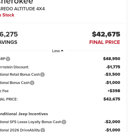
herokee
AREDO ALTITUDE 4X4
n Stock
6,275
$42,675
AVINGS
FINAL PRICE
Less
$48,950
SRP
-$1,775
rrnstein Discount:
-$3,500
tional Retail Bonus Cash
-$1,000
tional Bonus Cash
+$398
c Fee
$42,675
NAL PRICE:
nditional Jeep Incentives
-$2,000
tional SFS Lease Loyalty Bonus Cash
-$1,000
tional 2026 DriveAbility