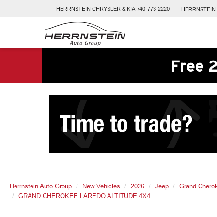
HERRNSTEIN
CHRYSLER & KIA
740-773-2220
HERRNSTEIN
Free 2
Herrnstein Auto Group
New Vehicles
2026
Jeep
Grand Chero
GRAND CHEROKEE LAREDO ALTITUDE 4X4