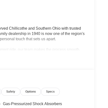
rved Chillicothe and Southern Ohio with trusted
ily dealership in 1940 is now one of the region's
personal touch that sets us apart.
current ride, our team makes the process smooth,
lership — we're your neighbors, committed to giving
Safety
Options
Specs
Gas-Pressurized Shock Absorbers
rfect blend of capability, style, and convenience.