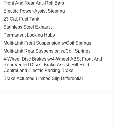
Front And Rear Anti-Roll Bars
 4-wheel drive, this Grand Cherokee delivers
Electric Power-Assist Steering
EPA-estimated 21 city/26 highway MPG, it
23 Gal. Fuel Tank
Stainless Steel Exhaust
host of premium features, including:
Permanent Locking Hubs
Multi-Link Front Suspension w/Coil Springs
Multi-Link Rear Suspension w/Coil Springs
4-Wheel Disc Brakes w/4-Wheel ABS, Front And
Rear Vented Discs, Brake Assist, Hill Hold
Control and Electric Parking Brake
Brake Actuated Limited Slip Differential
ede upholstery, creating a refined and comfortable
ion Collision Assist and Traffic Sign Recognition
g on an adventure, this 2026 Jeep Grand Cherokee
omfort. Experience the Herrnstein family difference