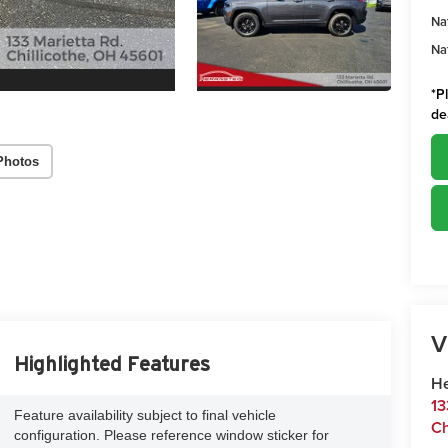
Na
Na
*
P
de
Photos
V
Highlighted Features
He
13
Feature availability subject to final vehicle
Ch
configuration. Please reference window sticker for