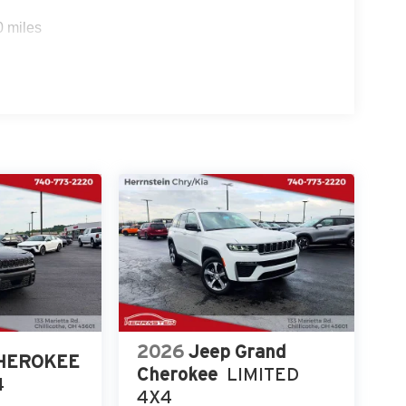
0 miles
-2220 today to schedule your test drive and
2026
Jeep Grand
CHEROKEE
Cherokee
LIMITED
4
4X4