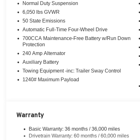
Normal Duty Suspension
Featuring a 2.0L Hurricane 4 Turbo engine with ESS and
6,050 lbs GVWR
impressive performance and off-road prowess. With an 
balances power and efficiency.
50 State Emissions
Automatic Full-Time Four-Wheel Drive
The Laredo Altitude trim elevates the experience with a 
700CCA Maintenance-Free Battery w/Run Down
- 18 Fully Painted Aluminum Wheels
Protection
- Gloss Black Exterior Mirrors
240 Amp Alternator
- Heated Front Seats
- Heated Steering Wheel
Auxiliary Battery
- 8.4 Uconnect 5 Touchscreen Display
Towing Equipment -inc: Trailer Sway Control
- Apple CarPlay and Android Auto
1240# Maximum Payload
- Wireless Charging Pad
- And much more
Inside, the cabin is appointed with Capri Leatherette/Su
environment. Advanced safety technologies like Intersect
Warranty
provide added peace of mind.
Basic Warranty: 36 months / 36,000 miles
Whether you're tackling the daily commute or embarkin
Drivetrain Warranty: 60 months / 60,000 miles
Laredo Altitude is ready to take you there in style and c