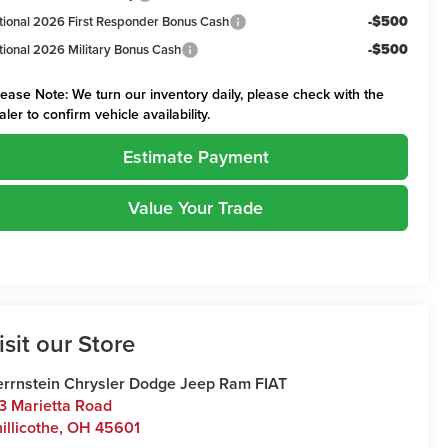
-$500
tional 2026 First Responder Bonus Cash
-$500
tional 2026 Military Bonus Cash
lease Note:
We turn our inventory daily, please check with the
aler to confirm vehicle availability.
Estimate Payment
Value Your Trade
isit our Store
rrnstein Chrysler Dodge Jeep Ram FIAT
3 Marietta Road
illicothe
,
OH
45601