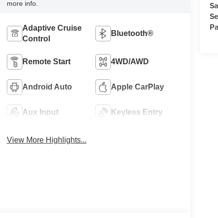
more info.
Sa
Se
Pa
Adaptive Cruise
Bluetooth®
Control
Remote Start
4WD/AWD
Android Auto
Apple CarPlay
Aux Input
Keyless Entry
View More Highlights...