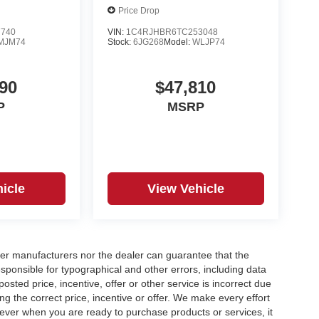
Price Drop
7740
VIN:
1C4RJHBR6TC253048
MJM74
Stock:
6JG268
Model:
WLJP74
90
$47,810
P
MSRP
icle
View Vehicle
er manufacturers nor the dealer can guarantee that the
sponsible for typographical and other errors, including data
osted price, incentive, offer or other service is incorrect due
ng the correct price, incentive or offer. We make every effort
ever when you are ready to purchase products or services, it