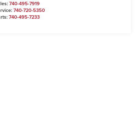
les:
740-495-7919
rvice:
740-720-5350
rts:
740-495-7233