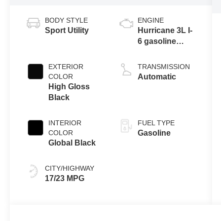
BODY STYLE
ENGINE
Sport Utility
Hurricane 3L I-
6 gasoline
direct injection,
DOHC, variable
EXTERIOR
TRANSMISSION
valve control,
COLOR
Automatic
twin turbo,
High Gloss
regular
Black
unleaded,
engine with
INTERIOR
FUEL TYPE
420HP
COLOR
Gasoline
Global Black
CITY/HIGHWAY
17/23 MPG