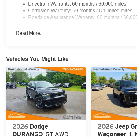
Drivetrain Warranty: 60 months / 60,000 miles
Corrosion Warranty: 60 months / Unlimited miles
Roadside Assistance Warranty: 60 months / 60,00
Read More...
Vehicles You Might Like
2026
Dodge
2026
Jeep G
DURANGO
GT AWD
Wagoneer
LI