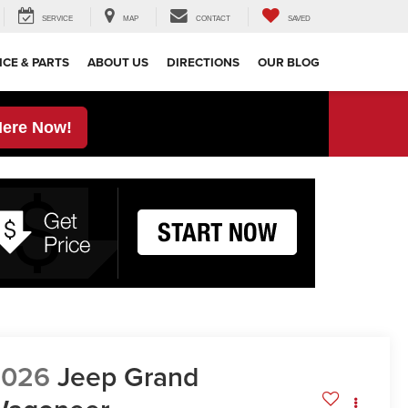
SERVICE
MAP
CONTACT
SAVED
ICE & PARTS
ABOUT US
DIRECTIONS
OUR BLOG
Here Now!
2026
Jeep Grand