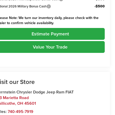
-$500
tional 2026 Military Bonus Cash
lease Note:
We turn our inventory daily, please check with the
aler to confirm vehicle availability.
Estimate Payment
Value Your Trade
isit our Store
rrnstein Chrysler Dodge Jeep Ram FIAT
3 Marietta Road
illicothe
,
OH
45601
les:
740-495-7919