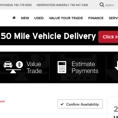
HYUNDAI
740-779-6555
HERRNSTEIN
WAVERLY
740-947-2400
SEARCH
NEW
USED
VALUE YOUR TRADE
FINANCE
SERV
50 Mile Vehicle Delivery
Click 
eer
Confirm Availability