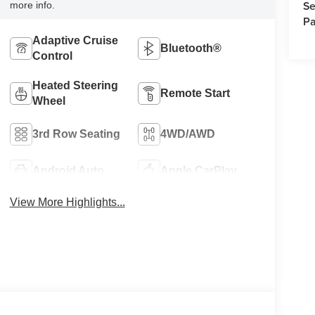
Se
more info.
Pa
Adaptive Cruise
Bluetooth®
Control
Heated Steering
Remote Start
Wheel
3rd Row Seating
4WD/AWD
Android Auto
Apple CarPlay
View More Highlights...