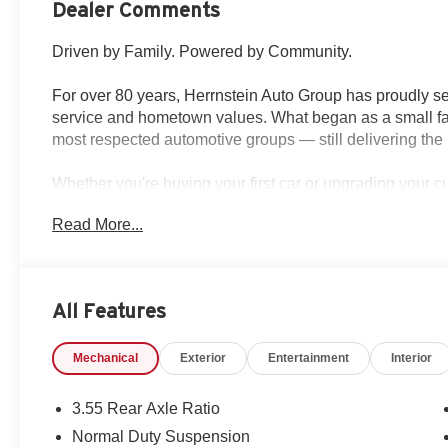
Dealer Comments
Driven by Family. Powered by Community.
For over 80 years, Herrnstein Auto Group has proudly se
service and hometown values. What began as a small fam
most respected automotive groups — still delivering the 
Whether you're buying your first car or upgrading your 
transparent, and tailored to you. We're more than a dea
Read More...
back and treating every customer like family.
Why Herrnstein?
• 80+ Years of Experience
All Features
• Family-Owned & Operated
• Multiple Locations & Brands
Mechanical
Exterior
Entertainment
Interior
• Friendly, No-Pressure Service
• Certified Technicians
3.55 Rear Axle Ratio
This 2026 Jeep Grand Wagoneer 85th Anniversary Editio
Normal Duty Suspension
with modern capability. Featuring a 3.0L I6 engine and