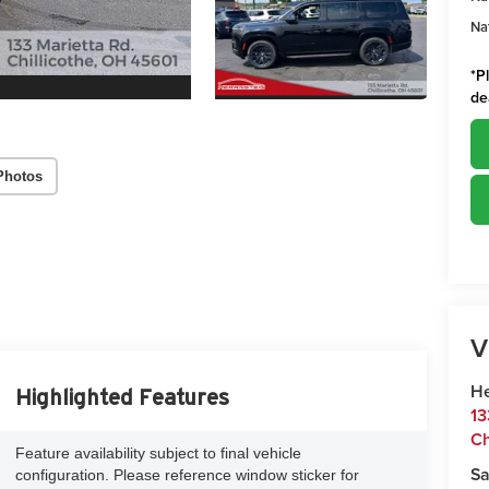
Na
*
P
de
Photos
V
He
Highlighted Features
13
Ch
Feature availability subject to final vehicle
Sa
configuration. Please reference window sticker for