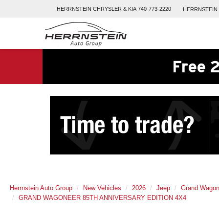
HERRNSTEIN
CHRYSLER & KIA
740-773-2220
HERRNSTEIN
Free 2
Herrnstein Auto Group
New Vehicles
2026
Jeep
Grand Wagon
GRAND WAGONEER 85TH ANNIVERSARY EDITION 4X4