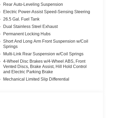
Rear Auto-Leveling Suspension
ity / 23 highway MPG, it's also efficient for its
Electric Power-Assist Speed-Sensing Steering
26.5 Gal. Fuel Tank
m features, including a 19-speaker McIntosh audio
Dual Stainless Steel Exhaust
amic sunroof. The luxurious interior offers
Permanent Locking Hubs
l, and a power liftgate for easy access. Safety is
e surround-view cameras, automatic high beams,
Short And Long Arm Front Suspension w/Coil
Springs
Multi-Link Rear Suspension w/Coil Springs
sing in style, this Grand Wagoneer 85th
4-Wheel Disc Brakes w/4-Wheel ABS, Front
e Herrnstein family difference and schedule your
Vented Discs, Brake Assist, Hill Hold Control
and Electric Parking Brake
Mechanical Limited Slip Differential
-2220 today to schedule your test drive and