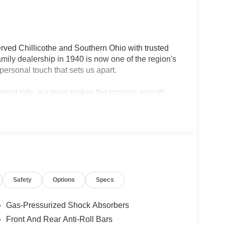
rved Chillicothe and Southern Ohio with trusted
ily dealership in 1940 is now one of the region's
personal touch that sets us apart.
current ride, our team makes the process smooth,
lership — we're your neighbors, committed to giving
Safety
Options
Specs
Gas-Pressurized Shock Absorbers
n is a stunning SUV that combines classic styling
Front And Rear Anti-Roll Bars
 4WD, this Grand Wagoneer delivers impressive