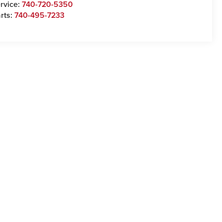
rvice:
740-720-5350
rts:
740-495-7233