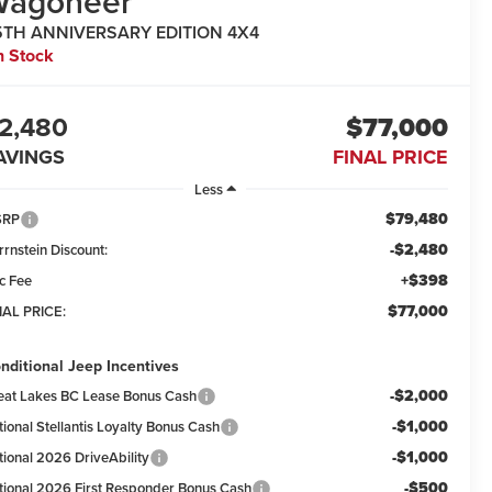
Wagoneer
5TH ANNIVERSARY EDITION 4X4
n Stock
2,480
$77,000
AVINGS
FINAL PRICE
Less
$79,480
SRP
-$2,480
rrnstein Discount:
+$398
c Fee
$77,000
NAL PRICE:
nditional Jeep Incentives
-$2,000
eat Lakes BC Lease Bonus Cash
-$1,000
tional Stellantis Loyalty Bonus Cash
-$1,000
tional 2026 DriveAbility
-$500
tional 2026 First Responder Bonus Cash