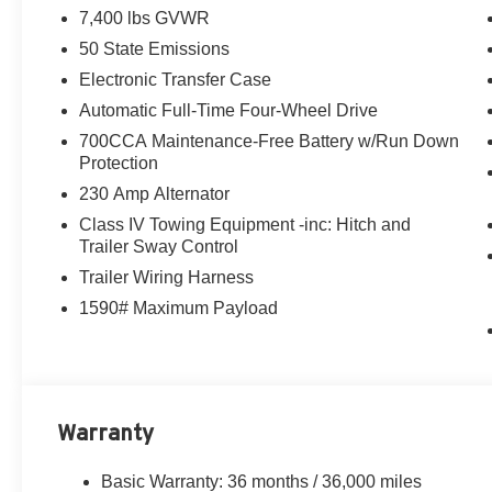
7,400 lbs GVWR
performance and off-road prowess. With an impressive 17 c
size.
50 State Emissions
Electronic Transfer Case
The 85th Anniversary Edition comes loaded with premiu
Automatic Full-Time Four-Wheel Drive
system, 12-inch Uconnect 5 Nav touchscreen, and a panor
700CCA Maintenance-Free Battery w/Run Down
heated and ventilated front seats, a heated steering whee
Protection
enhanced with advanced driver-assist technologies lik
and blind-spot monitoring.
230 Amp Alternator
Class IV Towing Equipment -inc: Hitch and
Whether you're taking the family on an adventure or crui
Trailer Sway Control
Anniversary Edition is the perfect choice. Experience th
Trailer Wiring Harness
test drive today.
1590# Maximum Payload
Call Herrnstein Chrysler Dodge Jeep Ram Kia @ 740-773
experience the Herrnstein family difference.
Warranty
Basic Warranty: 36 months / 36,000 miles