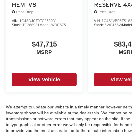
HEMI V8
RESERVE 4X
Price Drop
Price Drop
VIN:
1C4SDJCT9TC268931
VIN:
1C4SJVBP6TS18
Stock:
TC268931
Model:
WDES75
Stock:
6WG155W
Model
$47,715
$83,4
MSRP
MSR
View Vehicle
View Veh
We attempt to update our website in a timely manner however neith
inventory shown will be available at the dealership. We cannot be re
transmissions or software errors that may appear on the site. If the p
to typographical or other error we will only be responsible for honori
to provide you the most accurate, up-to-the-minute information how