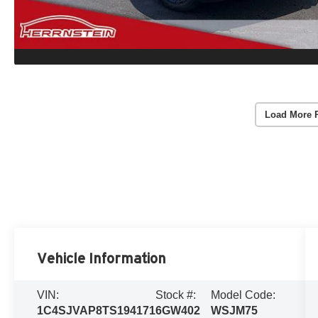
Load More 
Vehicle Information
VIN:
Stock #:
Model Code:
1C4SJVAP8TS194171
6GW402
WSJM75