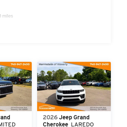
0 miles
rand
2026
Jeep Grand
MITED
Cherokee
LAREDO