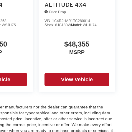
4
ALTITUDE 4X4
Price Drop
2258
VIN:
1C4RJHAR1TC280014
:
WSJH75
Stock:
6JG180W
Model:
WLJH74
50
$48,355
P
MSRP
icle
View Vehicle
er manufacturers nor the dealer can guarantee that the
sponsible for typographical and other errors, including data
osted price, incentive, offer or other service is incorrect due
ng the correct price, incentive or offer. We make every effort
ever when you are ready to purchase products or services, it