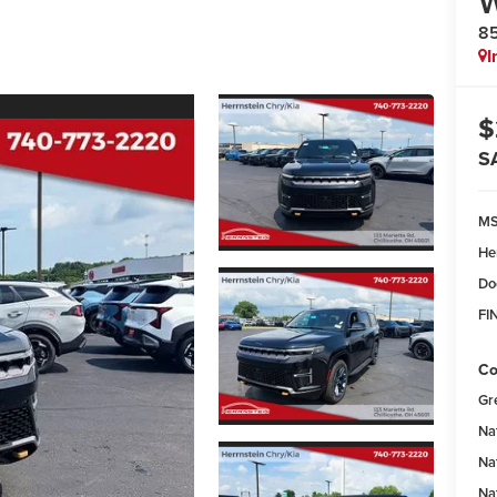
8
I
$
S
M
He
Do
FI
Co
Gr
Na
Na
Na