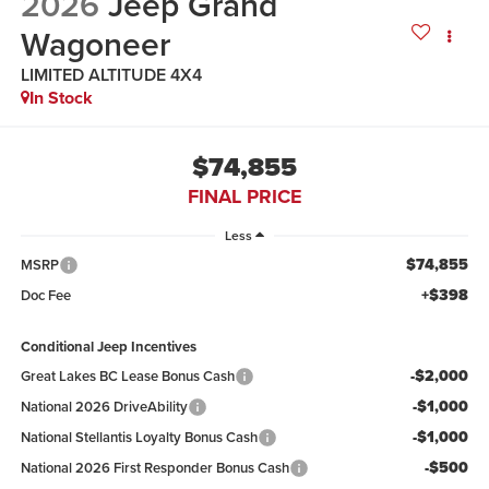
2026
Jeep Grand
Wagoneer
LIMITED ALTITUDE 4X4
In Stock
$74,855
FINAL PRICE
Less
$74,855
MSRP
+$398
Doc Fee
Conditional Jeep Incentives
-$2,000
Great Lakes BC Lease Bonus Cash
-$1,000
National 2026 DriveAbility
-$1,000
National Stellantis Loyalty Bonus Cash
-$500
National 2026 First Responder Bonus Cash