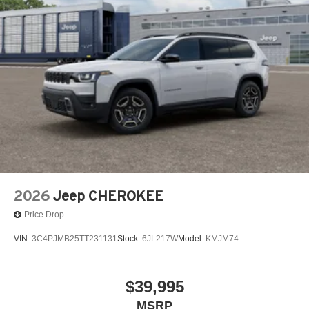
2026
Jeep CHEROKEE
Price Drop
VIN:
3C4PJMB25TT231131
Stock:
6JL217W
Model:
KMJM74
$39,995
MSRP