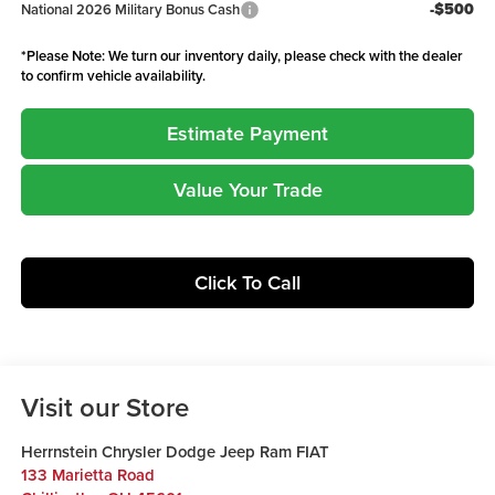
-$500
National 2026 Military Bonus Cash
*
Please Note:
We turn our inventory daily, please check with the dealer
to confirm vehicle availability.
Estimate Payment
Value Your Trade
Click To Call
Visit our Store
Herrnstein Chrysler Dodge Jeep Ram FIAT
133 Marietta Road