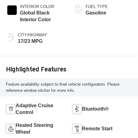
INTERIOR COLOR
FUEL TYPE
Global Black
Gasoline
Interior Color
CITY/HIGHWAY
17/23 MPG
Highlighted Features
Feature availability subject to final vehicle configuration. Please
reference window sticker for more info.
Adaptive Cruise
Bluetooth®
Control
Heated Steering
Remote Start
Wheel