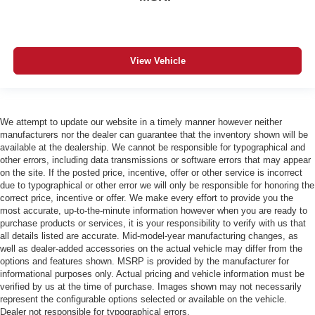
View Vehicle
We attempt to update our website in a timely manner however neither
manufacturers nor the dealer can guarantee that the inventory shown will be
available at the dealership. We cannot be responsible for typographical and
other errors, including data transmissions or software errors that may appear
on the site. If the posted price, incentive, offer or other service is incorrect
due to typographical or other error we will only be responsible for honoring the
correct price, incentive or offer. We make every effort to provide you the
most accurate, up-to-the-minute information however when you are ready to
purchase products or services, it is your responsibility to verify with us that
all details listed are accurate. Mid-model-year manufacturing changes, as
well as dealer-added accessories on the actual vehicle may differ from the
options and features shown. MSRP is provided by the manufacturer for
informational purposes only. Actual pricing and vehicle information must be
verified by us at the time of purchase. Images shown may not necessarily
represent the configurable options selected or available on the vehicle.
Dealer not responsible for typographical errors.