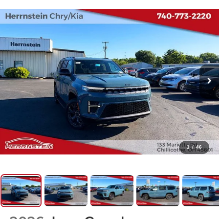
1
/
46