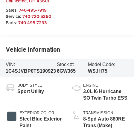
Chillicothe
,
OH
45601
Sales:
740-495-7919
Service:
740-720-5350
Parts:
740-495-7233
Vehicle Information
VIN:
Stock #:
Model Code:
1C4SJVBP0TS190923
6GW365
WSJH75
BODY STYLE
ENGINE
Sport Utility
3.0L I6 Hurricane
SO Twin Turbo ESS
EXTERIOR COLOR
TRANSMISSION
Steel Blue Exterior
8-Spd Auto 880RE
Paint
Trans (Make)