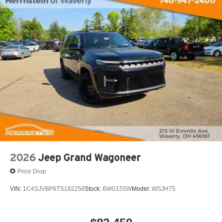
Tachometer, Telescoping steering wheel, Tilt steering
wheel, Traction control, Trip computer, Turn signal
indicator mirrors, Variably intermittent wipers, Ventilated
front seats, Voltmeter, and Wheels: 20 x 9 Machine Face
Painted Aluminum.
Call Herrnstein Chrysler Dodge Jeep Ram Kia @ 740-
773-2220 today to schedule your test drive and
experience the Herrnstein family difference.
2026
Jeep Grand Wagoneer
Price Drop
VIN:
1C4SJVBP6TS182258
Stock:
6WG155W
Model:
WSJH75