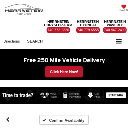
SAVED
HERRNSTEIN
HERRNSTEIN
HERRNSTEIN
CHRYSLER & KIA
HYUNDAI
WAVERLY
740-773-2220
740-779-6555
740-947-2400
Directions
SEARCH
Free 250 Mile Vehicle Delivery
Click Here Now!
Confirm Availability