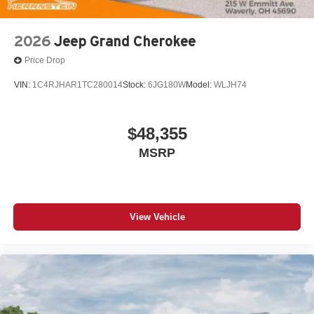
2026
Jeep Grand Cherokee
Price Drop
VIN:
1C4RJHAR1TC280014
Stock:
6JG180W
Model:
WLJH74
$48,355
MSRP
View Vehicle