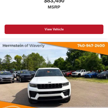
$83,450
MSRP
View Vehicle