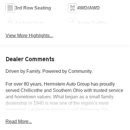
3rd Row Seating
4WD/AWD
Android Auto
Apple CarPlay
View More Highlights...
Dealer Comments
Driven by Family. Powered by Community.
For over 80 years, Herrnstein Auto Group has proudly
served Chillicothe and Southern Ohio with trusted service
and hometown values. What began as a small family
dealership in 1940 is now one of the region’s most
respected automotive groups — still delivering the
personal touch that sets us apart.
Read More...
Whether you're buying your first car or upgrading your