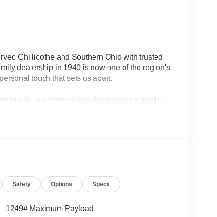
rved Chillicothe and Southern Ohio with trusted
ily dealership in 1940 is now one of the region's
personal touch that sets us apart.
current ride, our team makes the process smooth,
lership — we're your neighbors, committed to giving
Safety
Options
Specs
1249# Maximum Payload
ad capability and everyday versatility. With its