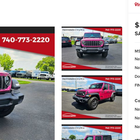
I
$
S
M
Na
Na
Do
FI
Co
Na
Na
Na