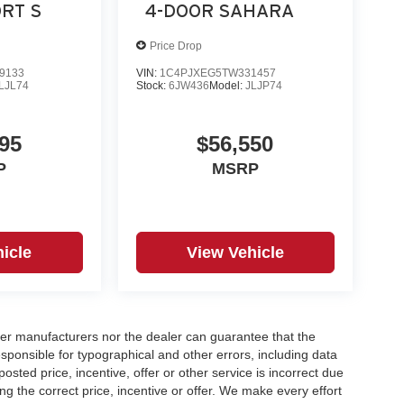
RT S
4-DOOR SAHARA
Price Drop
9133
VIN:
1C4PJXEG5TW331457
LJL74
Stock:
6JW436
Model:
JLJP74
95
$56,550
P
MSRP
icle
View Vehicle
er manufacturers nor the dealer can guarantee that the
sponsible for typographical and other errors, including data
osted price, incentive, offer or other service is incorrect due
ng the correct price, incentive or offer. We make every effort