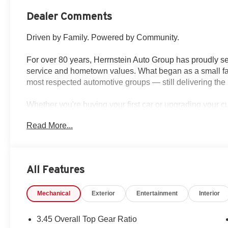
Dealer Comments
Driven by Family. Powered by Community.
For over 80 years, Herrnstein Auto Group has proudly se
service and hometown values. What began as a small fam
most respected automotive groups — still delivering the 
Whether you're buying your first car or upgrading your 
transparent, and tailored to you. We're more than a dea
Read More...
back and treating every customer like family.
Why Herrnstein?
• 80+ Years of Experience
All Features
• Family-Owned & Operated
• Multiple Locations & Brands
Mechanical
Exterior
Entertainment
Interior
• Friendly, No-Pressure Service
• Certified Technicians
3.45 Overall Top Gear Ratio
This 2026 Jeep Wrangler offers the perfect blend of off-ro