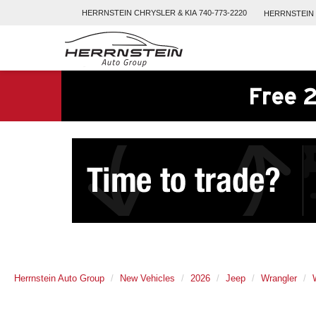
HERRNSTEIN
CHRYSLER & KIA
740-773-2220
HERRNSTEIN
Free 2
Herrnstein Auto Group
New Vehicles
2026
Jeep
Wrangler