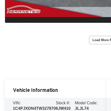
Load More 
Vehicle Information
VIN:
Stock #:
Model Code:
1C4PJXDN4TW327870
6JW410
JLJL74