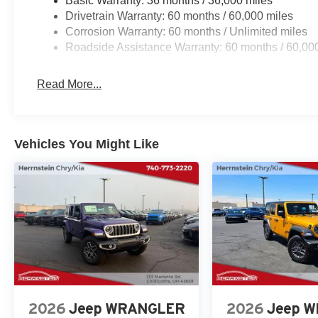
Basic Warranty: 36 months / 36,000 miles
Drivetrain Warranty: 60 months / 60,000 miles
Corrosion Warranty: 60 months / Unlimited miles
Roadside Assistance Warranty: 60 months / 60,00
Read More...
Vehicles You Might Like
2026
Jeep WRANGLER
2026
Jeep 