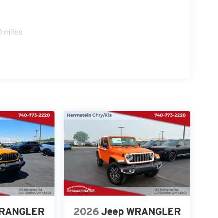
0 miles
WRANGLER
2026
Jeep WRANGLER