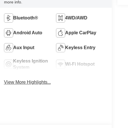
more info.
Bluetooth®
4WD/AWD
Android Auto
Apple CarPlay
Aux Input
Keyless Entry
Keyless Ignition
Wi-Fi Hotspot
System
View More Highlights...