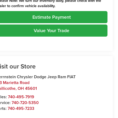
lease Note:
We turn our inventory daily, please check with the
aler to confirm vehicle availability.
Estimate Payment
Value Your Trade
isit our Store
rrnstein Chrysler Dodge Jeep Ram FIAT
3 Marietta Road
illicothe
,
OH
45601
les:
740-495-7919
rvice:
740-720-5350
rts:
740-495-7233