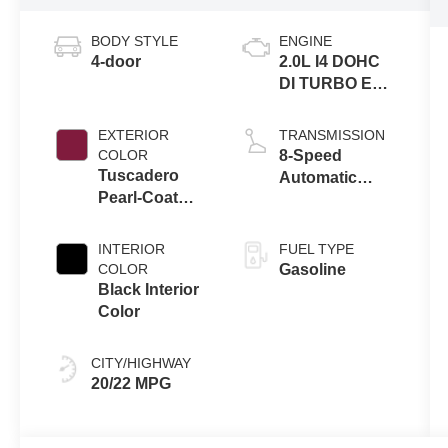
BODY STYLE
ENGINE
4-door
2.0L I4 DOHC
DI TURBO ENG
W/ESS-Make
EXTERIOR
TRANSMISSION
COLOR
8-Speed
Tuscadero
Automatic
Pearl-Coat
Transmission
Exterior Paint
INTERIOR
FUEL TYPE
COLOR
Gasoline
Black Interior
Color
CITY/HIGHWAY
20/22 MPG