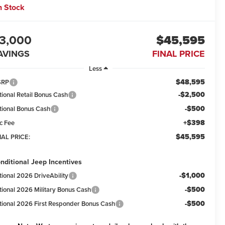
n Stock
3,000
$45,595
AVINGS
FINAL PRICE
Less
$48,595
SRP
-$2,500
tional Retail Bonus Cash
-$500
tional Bonus Cash
+$398
c Fee
$45,595
NAL PRICE:
nditional Jeep Incentives
-$1,000
tional 2026 DriveAbility
-$500
tional 2026 Military Bonus Cash
-$500
tional 2026 First Responder Bonus Cash