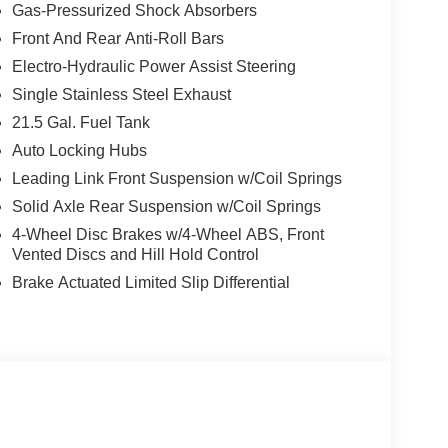
Gas-Pressurized Shock Absorbers
n, this Wrangler delivers responsive performance
Front And Rear Anti-Roll Bars
ed 20 city/22 highway MPG.
Electro-Hydraulic Power Assist Steering
Single Stainless Steel Exhaust
 Control, Anti-Lock Brakes, and Selec-Speed
21.5 Gal. Fuel Tank
Auto Locking Hubs
Play, and Android Auto
Leading Link Front Suspension w/Coil Springs
Solid Axle Rear Suspension w/Coil Springs
4-Wheel Disc Brakes w/4-Wheel ABS, Front
Vented Discs and Hill Hold Control
own, this Wrangler is ready to take you wherever
Brake Actuated Limited Slip Differential
amily difference and schedule your test drive today.
-2220 today to schedule your test drive and