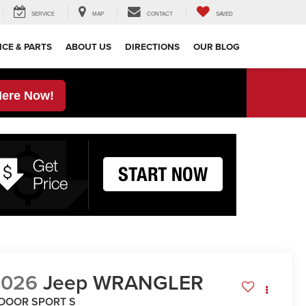
SERVICE
MAP
CONTACT
SAVED
ICE & PARTS
ABOUT US
DIRECTIONS
OUR BLOG
Here Now!
2026
Jeep WRANGLER
-DOOR SPORT S