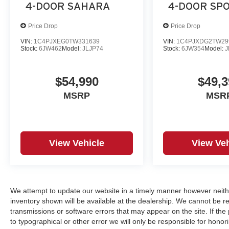
4-DOOR SAHARA
4-DOOR SPO
Price Drop
Price Drop
VIN:
1C4PJXEG0TW331639
VIN:
1C4PJXDG2TW29
Stock:
6JW462
Model:
JLJP74
Stock:
6JW354
Model:
J
$54,990
$49,3
MSRP
MSR
View Vehicle
View Veh
We attempt to update our website in a timely manner however neith
inventory shown will be available at the dealership. We cannot be re
transmissions or software errors that may appear on the site. If the p
to typographical or other error we will only be responsible for honori