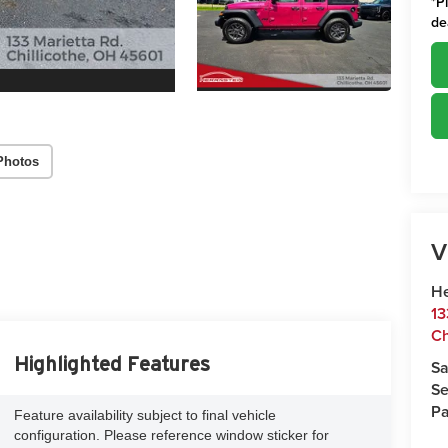
*
P
de
Photos
V
He
13
Ch
Highlighted Features
Sa
Se
Pa
Feature availability subject to final vehicle
configuration. Please reference window sticker for