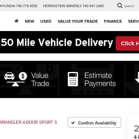
HYUNDAI
740-779-6555
HERRNSTEIN
WAVERLY
740-947-2400
SEARCH
NEW
USED
VALUE YOUR TRADE
FINANCE
SERV
50 Mile Vehicle Delivery
Click 
WRANGLER 4-DOOR SPORT S
Confirm Availability
4