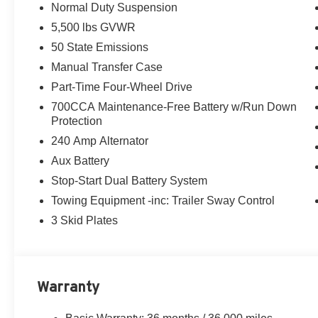
Normal Duty Suspension
2.0L I4 DOHC engine and 8-speed automatic transmissio
5,500 lbs GVWR
and impressive fuel efficiency, earning an EPA-estimat
50 State Emissions
Key features include:
Manual Transfer Case
- 8-Speed Automatic Transmission with Adaptive Cruise
Part-Time Four-Wheel Drive
Control
700CCA Maintenance-Free Battery w/Run Down
- 12.3 Touchscreen Display with Uconnect 5, Apple Car
Protection
- 4G LTE Wi-Fi Hotspot
- ParkView Rear Back-Up Camera
240 Amp Alternator
- 17 Black Steel Styled Wheels
Aux Battery
Stop-Start Dual Battery System
Whether you're tackling the trails or commuting around t
Towing Equipment -inc: Trailer Sway Control
the road (or off-road) leads. Experience the Herrnstein f
3 Skid Plates
Call Herrnstein Chrysler Dodge Jeep Ram Kia @ 740-773
experience the Herrnstein family difference.
Warranty