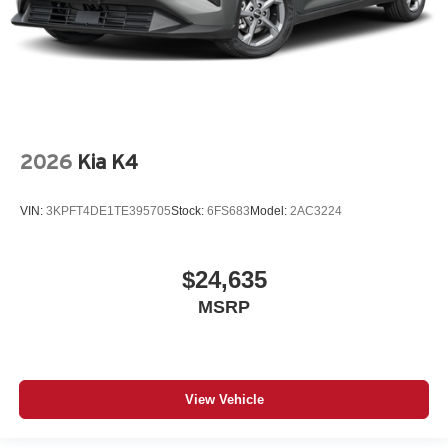
2026
Kia K4
VIN:
3KPFT4DE1TE395705
Stock:
6FS683
Model:
2AC3224
$24,635
MSRP
View Vehicle