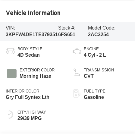
Vehicle Information
VIN:
Stock #:
Model Code:
3KPFW4DE1TE379351
6FS651
2AC3254
BODY STYLE
ENGINE
4D Sedan
4 Cyl - 2 L
EXTERIOR COLOR
TRANSMISSION
Morning Haze
CVT
INTERIOR COLOR
FUEL TYPE
Gry Full Syntex Lth
Gasoline
CITY/HIGHWAY
29/39 MPG