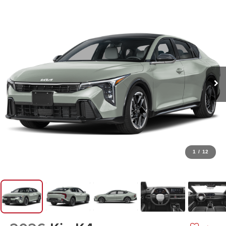
1
/
12