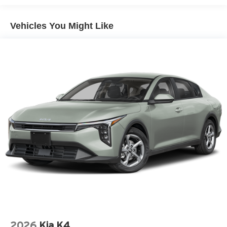
- Front heated bucket seats with SynTex Artificial Leather
trim and center armrest
Vehicles You Might Like
- Power driver seat with telescoping and tilt steering
wheel
- 18 Black Machined Alloy wheels
- 4-wheel independent suspension with 4-wheel disc
brakes and ABS
- Electronic Stability Control and Traction Control
- Dual front impact airbags, dual side impact airbags, and
rear side impact airbag
- Remote keyless entry with illuminated entry
- Automatic headlights with delay-off and auto high-beam
features
- Rear window defroster and heated power door mirrors
- Split folding rear seat for flexible cargo space
- Emergency communication system with 911 Connect
- Security system and panic alarm
The K4 GT-Line handles daily commutes with confidence
and comfort. The responsive steering and well-balanced
2026
Kia K4