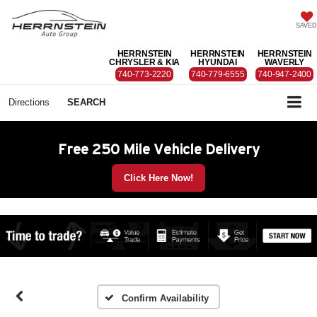
SAVED
HERRNSTEIN
HERRNSTEIN
HERRNSTEIN
CHRYSLER & KIA
HYUNDAI
WAVERLY
740-773-2220
740-779-6555
740-947-2400
Directions
SEARCH
Free 250 Mile Vehicle Delivery
Click Here Now!
Confirm Availability