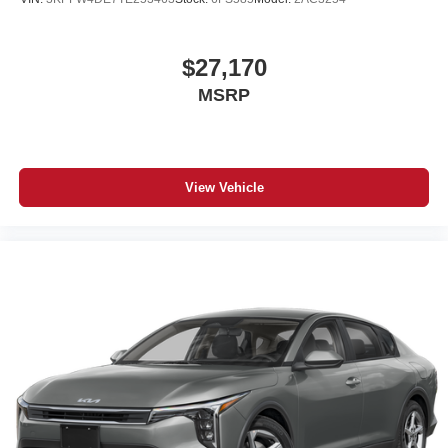
$27,170
MSRP
View Vehicle