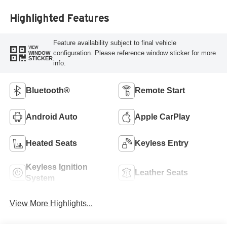
Highlighted Features
Feature availability subject to final vehicle
VIEW
configuration. Please reference window sticker for more
WINDOW
STICKER
info.
Bluetooth®
Remote Start
Android Auto
Apple CarPlay
Heated Seats
Keyless Entry
Keyless Ignition
Leather Seats
System
View More Highlights...