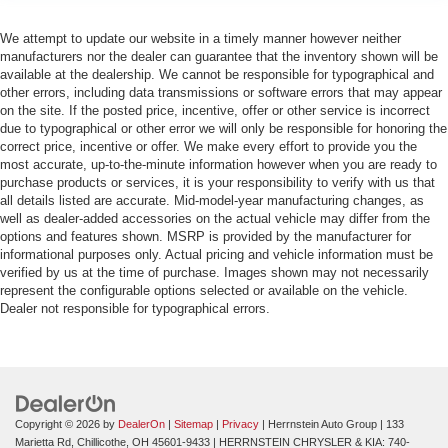
We attempt to update our website in a timely manner however neither
manufacturers nor the dealer can guarantee that the inventory shown will be
available at the dealership. We cannot be responsible for typographical and
other errors, including data transmissions or software errors that may appear
on the site. If the posted price, incentive, offer or other service is incorrect
due to typographical or other error we will only be responsible for honoring the
correct price, incentive or offer. We make every effort to provide you the
most accurate, up-to-the-minute information however when you are ready to
purchase products or services, it is your responsibility to verify with us that
all details listed are accurate. Mid-model-year manufacturing changes, as
well as dealer-added accessories on the actual vehicle may differ from the
options and features shown. MSRP is provided by the manufacturer for
informational purposes only. Actual pricing and vehicle information must be
verified by us at the time of purchase. Images shown may not necessarily
represent the configurable options selected or available on the vehicle.
Dealer not responsible for typographical errors.
Copyright © 2026
by
DealerOn
|
Sitemap
|
Privacy
| Herrnstein Auto Group
|
133
Marietta Rd,
Chillicothe,
OH
45601-9433
| HERRNSTEIN CHRYSLER & KIA:
740-