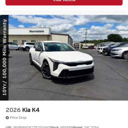
2026
Kia K4
Price Drop
VIN:
3KPFW4DE7TE253463
Stock:
6FS585
Model:
2AC3254