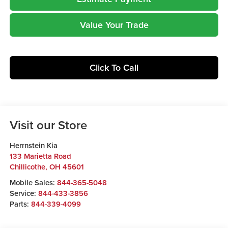
Value Your Trade
Click To Call
Visit our Store
Herrnstein Kia
133 Marietta Road
Chillicothe
,
OH
45601
Mobile Sales:
844-365-5048
Service:
844-433-3856
Parts:
844-339-4099