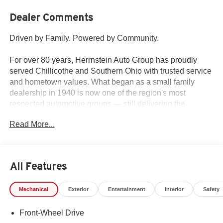
Dealer Comments
Driven by Family. Powered by Community.
For over 80 years, Herrnstein Auto Group has proudly
served Chillicothe and Southern Ohio with trusted service
and hometown values. What began as a small family
dealership in 1940 is now one of the region's most
respected automotive groups — still delivering the
personal touch that sets us apart.
Read More...
Whether you're buying your first car or upgrading your
current ride, our team makes the process smooth,
transparent, and tailored to you. We're more than a
All Features
dealership — we're your neighbors, committed to giving
back and treating every customer like family.
Mechanical
Exterior
Entertainment
Interior
Safety
Why Herrnstein?
Front-Wheel Drive
• 80+ Years of Experience