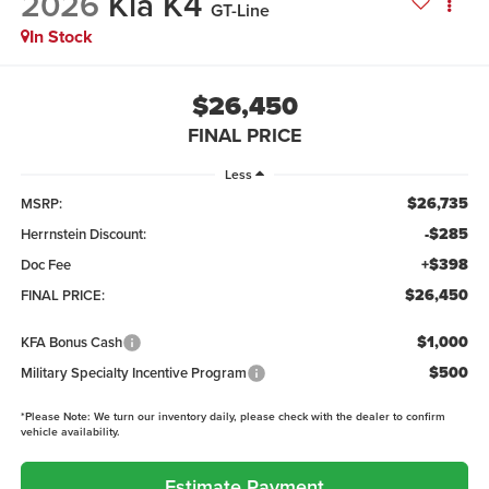
2026
Kia K4
GT-Line
In Stock
$26,450
FINAL PRICE
Less
$26,735
MSRP:
-$285
Herrnstein Discount:
+$398
Doc Fee
$26,450
FINAL PRICE:
$1,000
KFA Bonus Cash
$500
Military Specialty Incentive Program
*
Please Note:
We turn our inventory daily, please check with the dealer to confirm
vehicle availability.
Estimate Payment