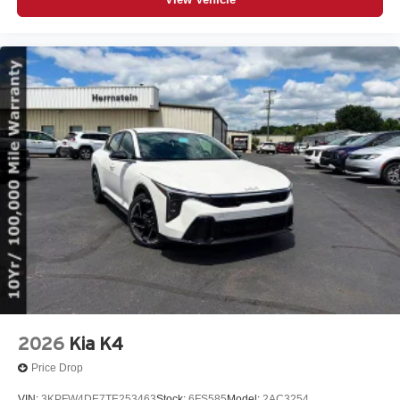
2026
Kia K4
Price Drop
VIN:
3KPFW4DE7TE253463
Stock:
6FS585
Model:
2AC3254