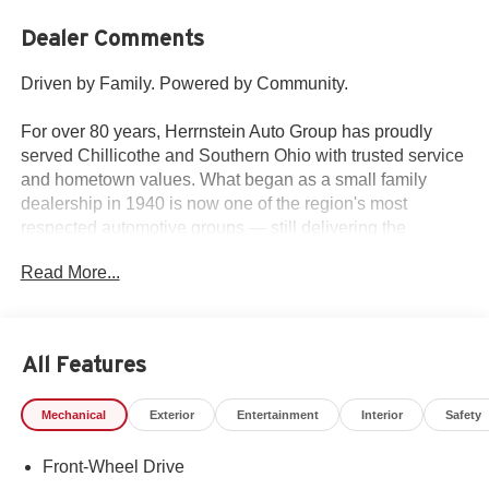
Dealer Comments
Driven by Family. Powered by Community.
For over 80 years, Herrnstein Auto Group has proudly
served Chillicothe and Southern Ohio with trusted service
and hometown values. What began as a small family
dealership in 1940 is now one of the region's most
respected automotive groups — still delivering the
personal touch that sets us apart.
Read More...
Whether you're buying your first car or upgrading your
current ride, our team makes the process smooth,
transparent, and tailored to you. We're more than a
All Features
dealership — we're your neighbors, committed to giving
back and treating every customer like family.
Mechanical
Exterior
Entertainment
Interior
Safety
Why Herrnstein?
Front-Wheel Drive
• 80+ Years of Experience