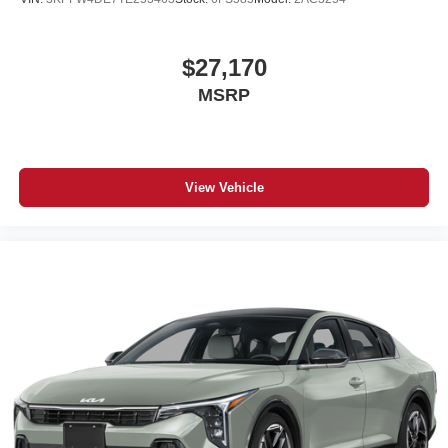
$27,170
MSRP
View Vehicle