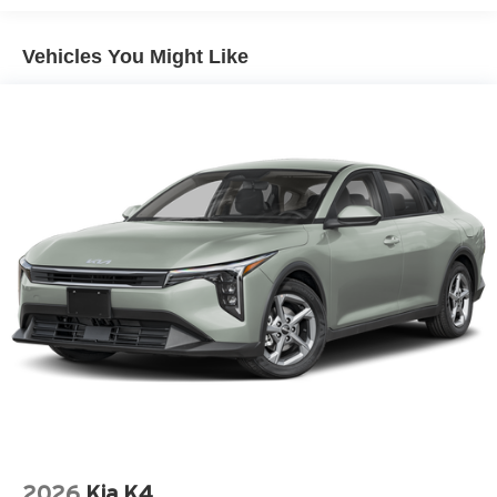
- Emergency Communication System: 911 Connect
- Split Folding Rear Seat
Vehicles You Might Like
- Remote Keyless Entry
The 2026 Kia K4 GT-Line Turbo delivers a balance of
performance and practicality that appeals to drivers
seeking capability without compromise. Its 1.6L
turbocharged four-cylinder engine paired with an eight-
speed automatic transmission provides responsive
acceleration while maintaining efficient fuel economy.
You'll appreciate the 26 city and 36 highway MPG ratings,
which help reduce trips to the pump while keeping your
driving costs manageable.
Inside, the cabin reflects attention to detail and comfort.
The front heated bucket seats with SynTex artificial
leather trim provide warmth during cold months and
support during longer drives. The power moonroof brings
natural light and fresh air to the interior, while the dual
zone automatic temperature control ensures passenger
2026
Kia K4