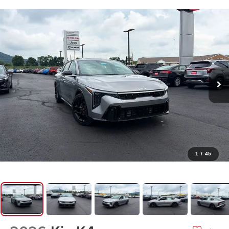
1
/
45