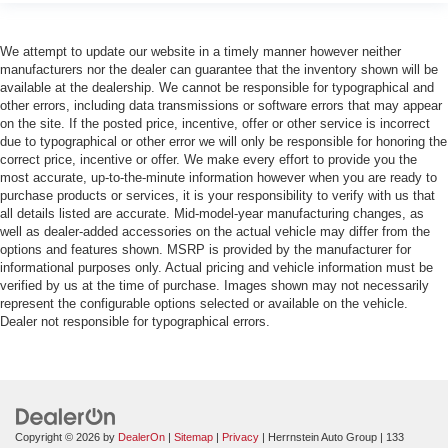
We attempt to update our website in a timely manner however neither
manufacturers nor the dealer can guarantee that the inventory shown will be
available at the dealership. We cannot be responsible for typographical and
other errors, including data transmissions or software errors that may appear
on the site. If the posted price, incentive, offer or other service is incorrect
due to typographical or other error we will only be responsible for honoring the
correct price, incentive or offer. We make every effort to provide you the
most accurate, up-to-the-minute information however when you are ready to
purchase products or services, it is your responsibility to verify with us that
all details listed are accurate. Mid-model-year manufacturing changes, as
well as dealer-added accessories on the actual vehicle may differ from the
options and features shown. MSRP is provided by the manufacturer for
informational purposes only. Actual pricing and vehicle information must be
verified by us at the time of purchase. Images shown may not necessarily
represent the configurable options selected or available on the vehicle.
Dealer not responsible for typographical errors.
Copyright © 2026
by
DealerOn
|
Sitemap
|
Privacy
| Herrnstein Auto Group
|
133