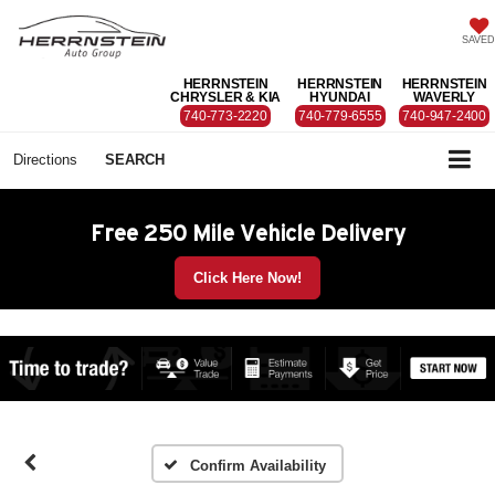
SAVED
HERRNSTEIN
HERRNSTEIN
HERRNSTEIN
CHRYSLER & KIA
HYUNDAI
WAVERLY
740-773-2220
740-779-6555
740-947-2400
Directions
SEARCH
Free 250 Mile Vehicle Delivery
Click Here Now!
Confirm Availability