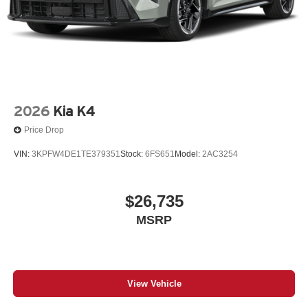
2026
Kia K4
Price Drop
VIN:
3KPFW4DE1TE379351
Stock:
6FS651
Model:
2AC3254
$26,735
MSRP
View Vehicle