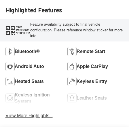
Highlighted Features
Feature availability subject to final vehicle
VIEW
configuration. Please reference window sticker for more
WINDOW
STICKER
info.
Bluetooth®
Remote Start
Android Auto
Apple CarPlay
Heated Seats
Keyless Entry
Keyless Ignition
Leather Seats
System
View More Highlights...