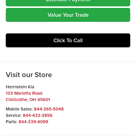
Value Your Trade
Click To Call
Visit our Store
Herrnstein Kia
133 Marietta Road
Chillicothe
,
OH
45601
Mobile Sales:
844-365-5048
Service:
844-433-3856
Parts:
844-339-4099