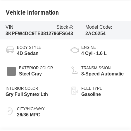
Vehicle Information
VIN:
Stock #:
Model Code:
3KPFW4DC9TE381279
6FS643
2AC6254
BODY STYLE
ENGINE
4D Sedan
4 Cyl - 1.6 L
EXTERIOR COLOR
TRANSMISSION
Steel Gray
8-Speed Automatic
INTERIOR COLOR
FUEL TYPE
Gry Full Syntex Lth
Gasoline
CITY/HIGHWAY
26/36 MPG