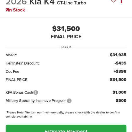
2026
Kia K4
GT-Line Turbo
In Stock
$31,500
FINAL PRICE
Less
$31,935
MSRP:
-$435
Herrnstein Discount:
+$398
Doc Fee
$31,500
FINAL PRICE:
$1,000
KFA Bonus Cash
$500
Military Specialty Incentive Program
*
Please Note:
We turn our inventory daily, please check with the dealer to confirm
vehicle availability.
Estimate Payment