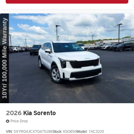
2026
Kia Sorento
Price Drop
VIN:
5XYRG4JCXTG475186
Stock:
6SO650
Model:
7AC3225