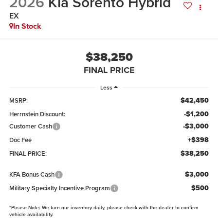
2026
Kia Sorento Hybrid
EX
In Stock
$38,250
FINAL PRICE
Less
$42,450
MSRP:
-$1,200
Herrnstein Discount:
-$3,000
Customer Cash
+$398
Doc Fee
$38,250
FINAL PRICE:
$3,000
KFA Bonus Cash
$500
Military Specialty Incentive Program
*
Please Note:
We turn our inventory daily, please check with the dealer to confirm
vehicle availability.