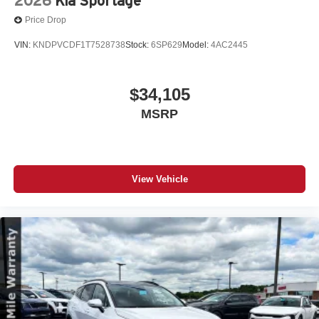
2026
Kia Sportage
Price Drop
VIN:
KNDPVCDF1T7528738
Stock:
6SP629
Model:
4AC2445
$34,105
MSRP
View Vehicle