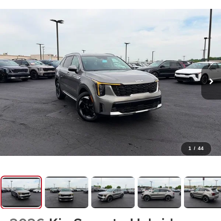
1
/
44