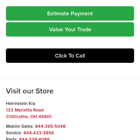
Estimate Payment
Value Your Trade
Click To Call
Visit our Store
Herrnstein Kia
133 Marietta Road
Chillicothe
,
OH
45601
Mobile Sales:
844-365-5048
Service:
844-433-3856
Parts:
844-339-4099