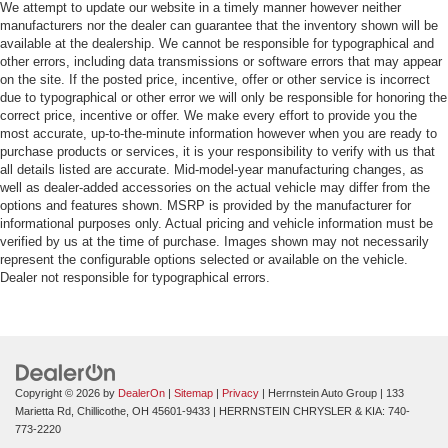
We attempt to update our website in a timely manner however neither
manufacturers nor the dealer can guarantee that the inventory shown will be
available at the dealership. We cannot be responsible for typographical and
other errors, including data transmissions or software errors that may appear
on the site. If the posted price, incentive, offer or other service is incorrect
due to typographical or other error we will only be responsible for honoring the
correct price, incentive or offer. We make every effort to provide you the
most accurate, up-to-the-minute information however when you are ready to
purchase products or services, it is your responsibility to verify with us that
all details listed are accurate. Mid-model-year manufacturing changes, as
well as dealer-added accessories on the actual vehicle may differ from the
options and features shown. MSRP is provided by the manufacturer for
informational purposes only. Actual pricing and vehicle information must be
verified by us at the time of purchase. Images shown may not necessarily
represent the configurable options selected or available on the vehicle.
Dealer not responsible for typographical errors.
Copyright © 2026
by
DealerOn
|
Sitemap
|
Privacy
| Herrnstein Auto Group
|
133
Marietta Rd,
Chillicothe,
OH
45601-9433
| HERRNSTEIN CHRYSLER & KIA:
740-
773-2220