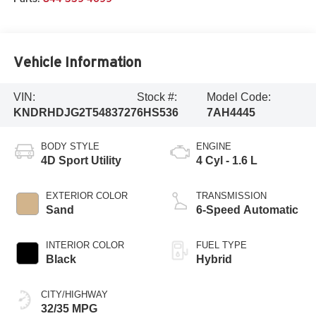
Vehicle Information
VIN:
Stock #:
Model Code:
KNDRHDJG2T5483727
6HS536
7AH4445
BODY STYLE
ENGINE
4D Sport Utility
4 Cyl - 1.6 L
EXTERIOR COLOR
TRANSMISSION
Sand
6-Speed Automatic
INTERIOR COLOR
FUEL TYPE
Black
Hybrid
CITY/HIGHWAY
32/35 MPG