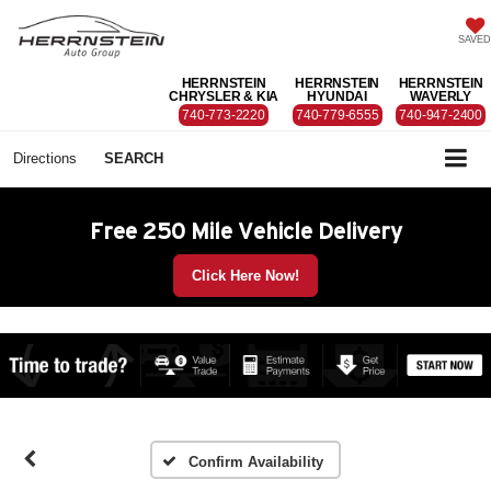
SAVED
HERRNSTEIN
HERRNSTEIN
HERRNSTEIN
CHRYSLER & KIA
HYUNDAI
WAVERLY
740-773-2220
740-779-6555
740-947-2400
Directions
SEARCH
Free 250 Mile Vehicle Delivery
Click Here Now!
Confirm Availability