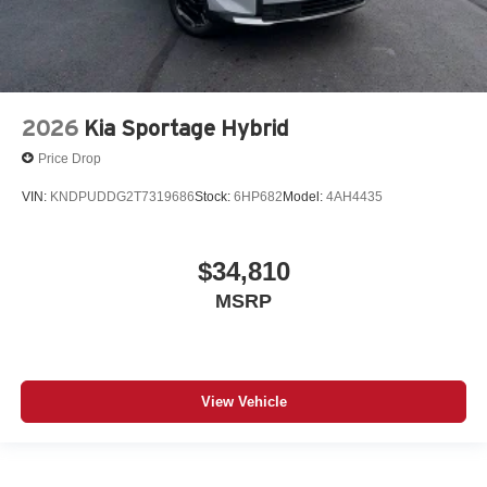
2026
Kia Sportage Hybrid
Price Drop
VIN:
KNDPUDDG2T7319686
Stock:
6HP682
Model:
4AH4435
$34,810
MSRP
View Vehicle