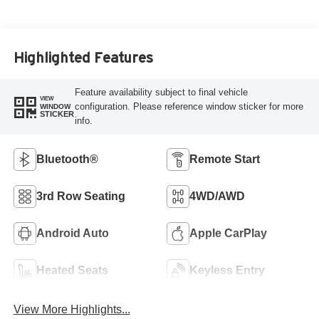
Highlighted Features
Feature availability subject to final vehicle
VIEW
configuration. Please reference window sticker for more
WINDOW
STICKER
info.
Bluetooth®
Remote Start
3rd Row Seating
4WD/AWD
Android Auto
Apple CarPlay
Heated Seats
Keyless Entry
View More Highlights...