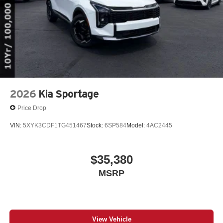
2026
Kia Sportage
Price Drop
VIN:
5XYK3CDF1TG451467
Stock:
6SP584
Model:
4AC2445
$35,380
MSRP
View Vehicle