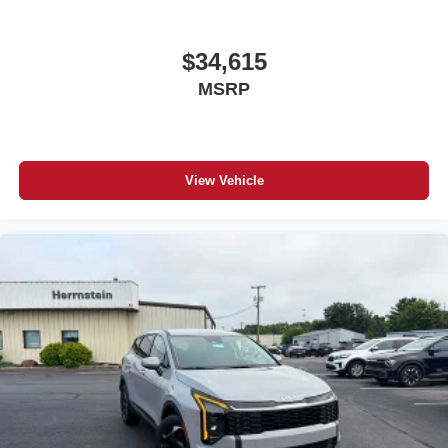
$34,615
MSRP
View Vehicle