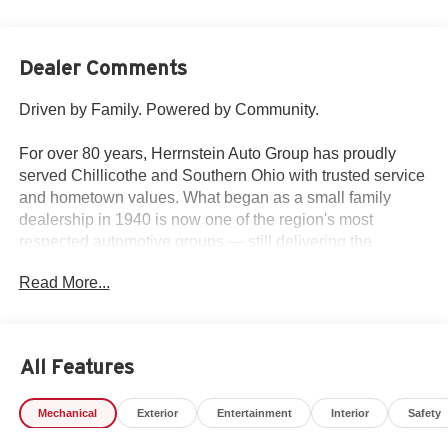
Dealer Comments
Driven by Family. Powered by Community.
For over 80 years, Herrnstein Auto Group has proudly
served Chillicothe and Southern Ohio with trusted service
and hometown values. What began as a small family
dealership in 1940 is now one of the region's most
respected automotive groups — still delivering the
personal touch that sets us apart.
Read More...
Whether you're buying your first car or upgrading your
current ride, our team makes the process smooth,
transparent, and tailored to you. We're more than a
All Features
dealership — we're your neighbors, committed to giving
back and treating every customer like family.
Mechanical
Exterior
Entertainment
Interior
Safety
Why Herrnstein?