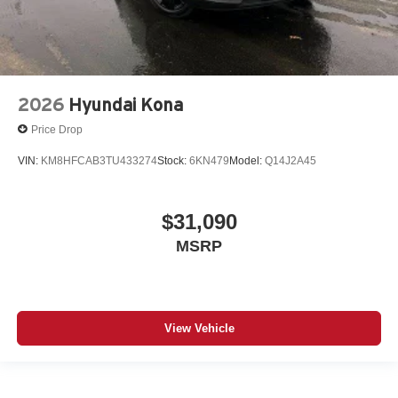
2026
Hyundai Kona
Price Drop
VIN:
KM8HFCAB3TU433274
Stock:
6KN479
Model:
Q14J2A45
$31,090
MSRP
View Vehicle