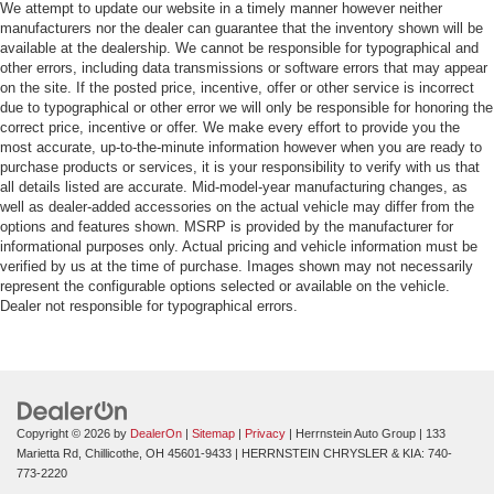
We attempt to update our website in a timely manner however neither
manufacturers nor the dealer can guarantee that the inventory shown will be
available at the dealership. We cannot be responsible for typographical and
other errors, including data transmissions or software errors that may appear
on the site. If the posted price, incentive, offer or other service is incorrect
due to typographical or other error we will only be responsible for honoring the
correct price, incentive or offer. We make every effort to provide you the
most accurate, up-to-the-minute information however when you are ready to
purchase products or services, it is your responsibility to verify with us that
all details listed are accurate. Mid-model-year manufacturing changes, as
well as dealer-added accessories on the actual vehicle may differ from the
options and features shown. MSRP is provided by the manufacturer for
informational purposes only. Actual pricing and vehicle information must be
verified by us at the time of purchase. Images shown may not necessarily
represent the configurable options selected or available on the vehicle.
Dealer not responsible for typographical errors.
Copyright © 2026
by
DealerOn
|
Sitemap
|
Privacy
| Herrnstein Auto Group
|
133
Marietta Rd,
Chillicothe,
OH
45601-9433
| HERRNSTEIN CHRYSLER & KIA:
740-
773-2220