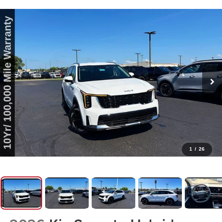
1
/
26