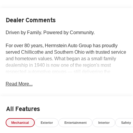
Dealer Comments
Driven by Family. Powered by Community.
For over 80 years, Herrnstein Auto Group has proudly
served Chillicothe and Southern Ohio with trusted service
and hometown values. What began as a small family
dealership in 1940 is now one of the region's most
respected automotive groups — still delivering the
personal touch that sets us apart.
Read More...
Whether you're buying your first car or upgrading your
current ride, our team makes the process smooth,
transparent, and tailored to you. We're more than a
All Features
dealership — we're your neighbors, committed to giving
back and treating every customer like family.
Mechanical
Exterior
Entertainment
Interior
Safety
Why Herrnstein?