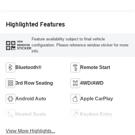
Highlighted Features
Feature availability subject to final vehicle
VIEW
configuration. Please reference window sticker for more
WINDOW
STICKER
info.
Bluetooth®
Remote Start
3rd Row Seating
4WD/AWD
Android Auto
Apple CarPlay
Heated Seats
Keyless Entry
View More Highlights...