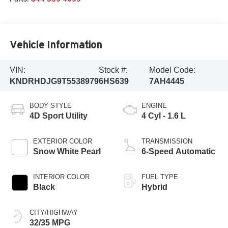
Vehicle Information
VIN:
Stock #:
Model Code:
KNDRHDJG9T5538979
6HS639
7AH4445
BODY STYLE
ENGINE
4D Sport Utility
4 Cyl - 1.6 L
EXTERIOR COLOR
TRANSMISSION
Snow White Pearl
6-Speed Automatic
INTERIOR COLOR
FUEL TYPE
Black
Hybrid
CITY/HIGHWAY
32/35 MPG