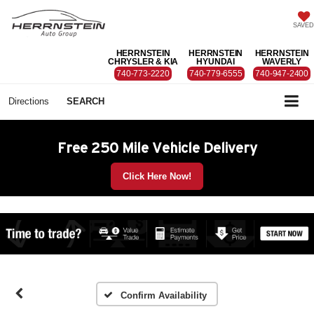
SAVED
HERRNSTEIN
HERRNSTEIN
HERRNSTEIN
CHRYSLER & KIA
HYUNDAI
WAVERLY
740-773-2220
740-779-6555
740-947-2400
Directions
SEARCH
Free 250 Mile Vehicle Delivery
Click Here Now!
Confirm Availability