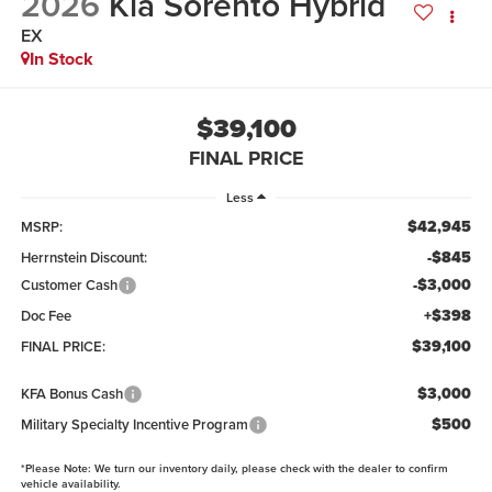
2026
Kia Sorento Hybrid
EX
In Stock
$39,100
FINAL PRICE
Less
$42,945
MSRP:
-$845
Herrnstein Discount:
-$3,000
Customer Cash
+$398
Doc Fee
$39,100
FINAL PRICE:
$3,000
KFA Bonus Cash
$500
Military Specialty Incentive Program
*
Please Note:
We turn our inventory daily, please check with the dealer to confirm
vehicle availability.