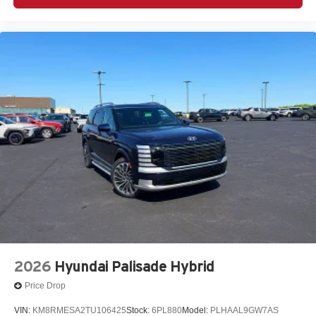
2026
Hyundai Palisade Hybrid
Price Drop
VIN:
KM8RMESA2TU106425
Stock:
6PL880
Model:
PLHAAL9GW7AS