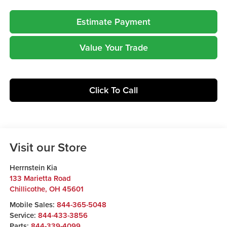
Estimate Payment
Value Your Trade
Click To Call
Visit our Store
Herrnstein Kia
133 Marietta Road
Chillicothe
,
OH
45601
Mobile Sales:
844-365-5048
Service:
844-433-3856
Parts:
844-339-4099