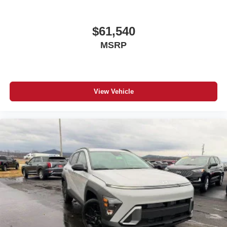
$61,540
MSRP
View Vehicle