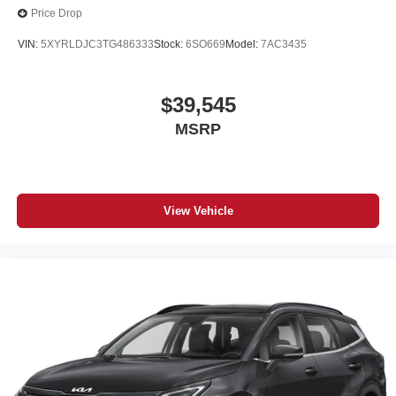
Price Drop
VIN:
5XYRLDJC3TG486333
Stock:
6SO669
Model:
7AC3435
$39,545
MSRP
View Vehicle