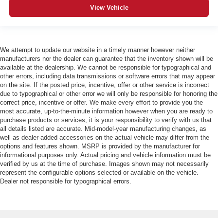
View Vehicle
We attempt to update our website in a timely manner however neither
manufacturers nor the dealer can guarantee that the inventory shown will be
available at the dealership. We cannot be responsible for typographical and
other errors, including data transmissions or software errors that may appear
on the site. If the posted price, incentive, offer or other service is incorrect
due to typographical or other error we will only be responsible for honoring the
correct price, incentive or offer. We make every effort to provide you the
most accurate, up-to-the-minute information however when you are ready to
purchase products or services, it is your responsibility to verify with us that
all details listed are accurate. Mid-model-year manufacturing changes, as
well as dealer-added accessories on the actual vehicle may differ from the
options and features shown. MSRP is provided by the manufacturer for
informational purposes only. Actual pricing and vehicle information must be
verified by us at the time of purchase. Images shown may not necessarily
represent the configurable options selected or available on the vehicle.
Dealer not responsible for typographical errors.