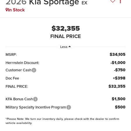
2026
Kia Sportage
EX
In Stock
$32,355
FINAL PRICE
Less
$34,105
MSRP:
-$1,000
Herrnstein Discount:
-$750
Customer Cash
+$398
Doc Fee
$32,355
FINAL PRICE:
$1,500
KFA Bonus Cash
$500
Military Specialty Incentive Program
*
Please Note:
We turn our inventory daily, please check with the dealer to confirm
vehicle availability.