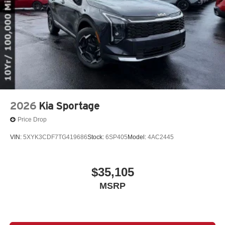
2026
Kia Sportage
Price Drop
VIN:
5XYK3CDF7TG419686
Stock:
6SP405
Model:
4AC2445
$35,105
MSRP