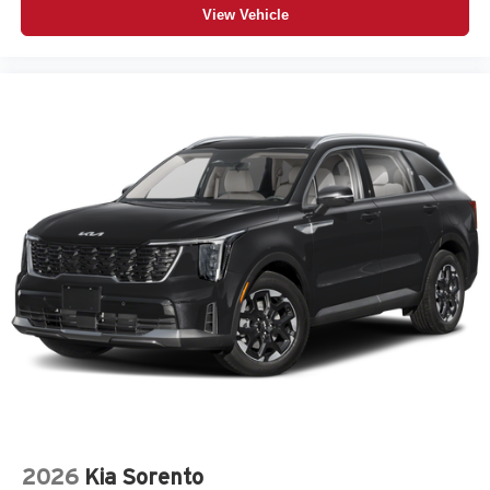
View Vehicle
2026
Kia Sorento