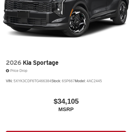
2026
Kia Sportage
Price Drop
VIN:
5XYK3CDF6TG466384
Stock:
6SP667
Model:
4AC2445
$34,105
MSRP