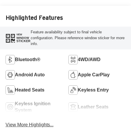
Highlighted Features
Feature availability subject to final vehicle
VIEW
configuration. Please reference window sticker for more
WINDOW
STICKER
info.
Bluetooth®
4WD/AWD
Android Auto
Apple CarPlay
Heated Seats
Keyless Entry
Keyless Ignition
Leather Seats
System
View More Highlights...