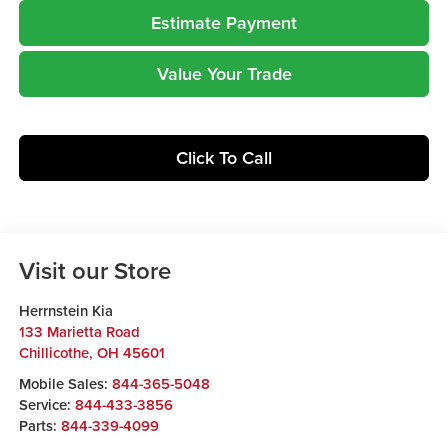
Estimate Payment
Value Your Trade
Click To Call
Visit our Store
Herrnstein Kia
133 Marietta Road
Chillicothe
,
OH
45601
Mobile Sales:
844-365-5048
Service:
844-433-3856
Parts:
844-339-4099