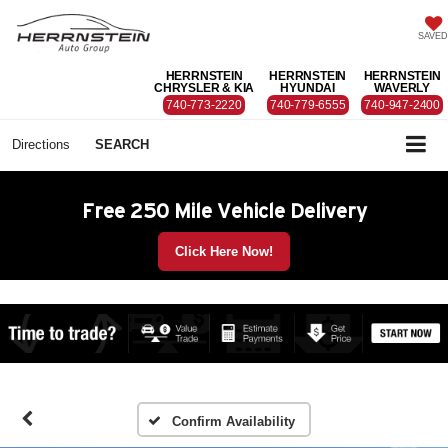
SAVED
HERRNSTEIN
HERRNSTEIN
HERRNSTEIN
CHRYSLER & KIA
HYUNDAI
WAVERLY
740-773-2220
740-779-6555
740-947-2400
Directions
SEARCH
Free 250 Mile Vehicle Delivery
Click Here Now!
Confirm Availability