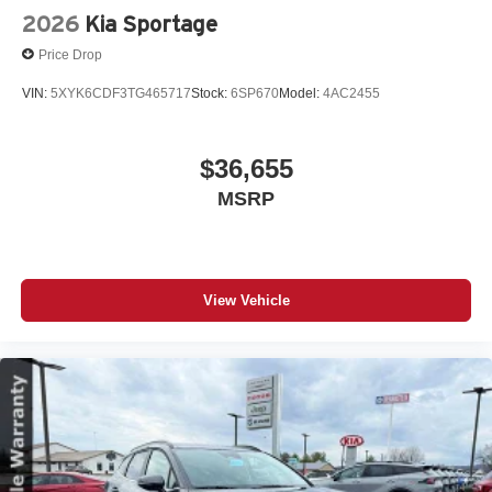
2026
Kia Sportage
Price Drop
VIN:
5XYK6CDF3TG465717
Stock:
6SP670
Model:
4AC2455
$36,655
MSRP
View Vehicle