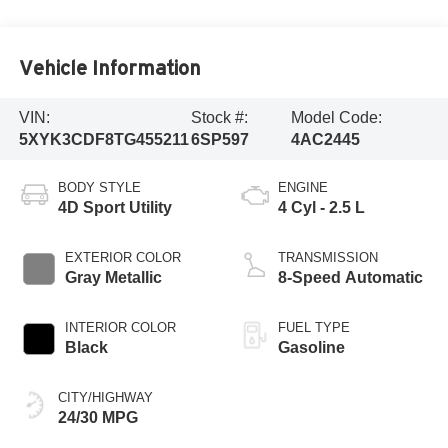
Vehicle Information
VIN:
Stock #:
Model Code:
5XYK3CDF8TG455211
6SP597
4AC2445
BODY STYLE
ENGINE
4D Sport Utility
4 Cyl - 2.5 L
EXTERIOR COLOR
TRANSMISSION
Gray Metallic
8-Speed Automatic
INTERIOR COLOR
FUEL TYPE
Black
Gasoline
CITY/HIGHWAY
24/30 MPG