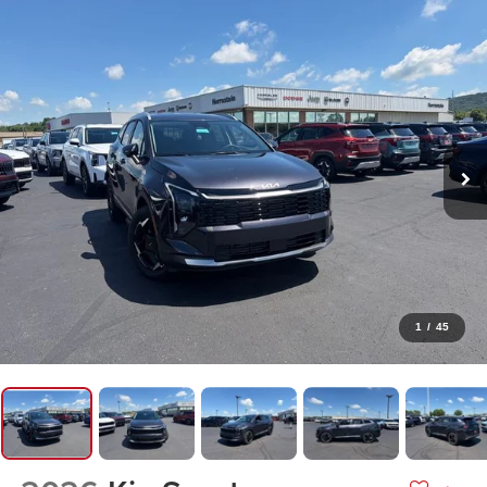
1
/
45