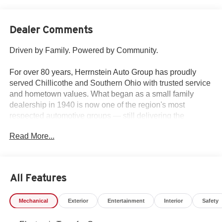
Dealer Comments
Driven by Family. Powered by Community.
For over 80 years, Herrnstein Auto Group has proudly
served Chillicothe and Southern Ohio with trusted service
and hometown values. What began as a small family
dealership in 1940 is now one of the region's most
respected automotive groups — still delivering the
personal touch that sets us apart.
Read More...
Whether you're buying your first car or upgrading your
current ride, our team makes the process smooth,
transparent, and tailored to you. We're more than a
All Features
dealership — we're your neighbors, committed to giving
back and treating every customer like family.
Mechanical
Exterior
Entertainment
Interior
Safety
Why Herrnstein?