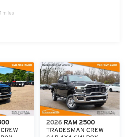
0 miles
500
2026
RAM 2500
 CREW
TRADESMAN CREW