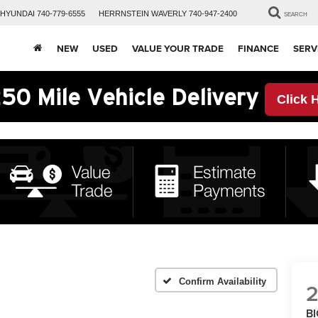
HYUNDAI
740-779-6555
HERRNSTEIN
WAVERLY
740-947-2400
SEARCH
NEW
USED
VALUE YOUR TRADE
FINANCE
SERV
50 Mile Vehicle Delivery
Click 
Confirm Availability
B