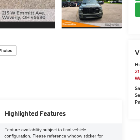
V
Photos
He
21
Wa
Sa
Se
Pa
Highlighted Features
Feature availability subject to final vehicle
configuration. Please reference window sticker for