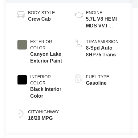
BODY STYLE
ENGINE
Crew Cab
5.7L V8 HEMI
MDS VVT
eTorque
Engine
EXTERIOR
TRANSMISSION
COLOR
8-Spd Auto
Canyon Lake
8HP75 Trans
Exterior Paint
INTERIOR
FUEL TYPE
COLOR
Gasoline
Black Interior
Color
CITY/HIGHWAY
16/20 MPG