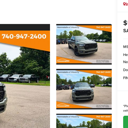
I
$
S
M
He
Na
Do
FI
*
Pl
veh