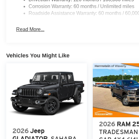
Corrosion Warranty: 60 months / Unlimited miles
Roadside Assistance Warranty: 60 months / 60,00
Read More...
Vehicles You Might Like
2026
RAM 2
2026
Jeep
TRADESMAN
GLADIATOR
SAHARA