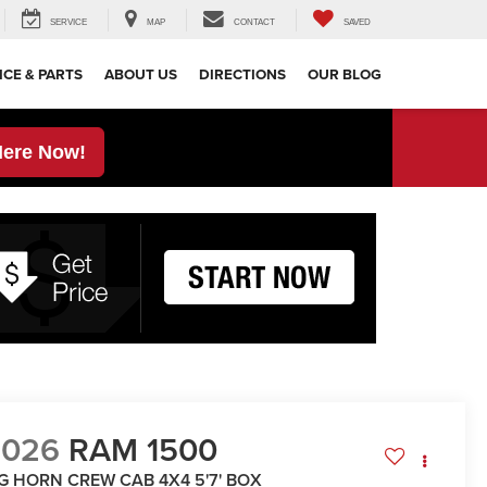
SERVICE
MAP
CONTACT
SAVED
ICE & PARTS
ABOUT US
DIRECTIONS
OUR BLOG
Here Now!
2026
RAM 1500
IG HORN CREW CAB 4X4 5'7' BOX