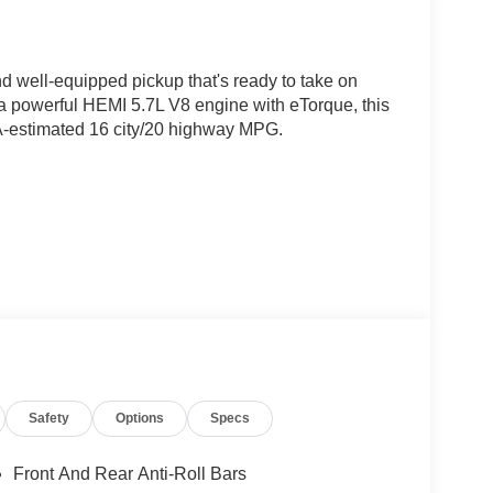
 well-equipped pickup that's ready to take on
a powerful HEMI 5.7L V8 engine with eTorque, this
A-estimated 16 city/20 highway MPG.
Safety
Options
Specs
he Big Horn/Lone Star boasts a wealth of premium
ndows, remote keyless entry, and a universal
Front And Rear Anti-Roll Bars
vanced systems like electronic stability control,