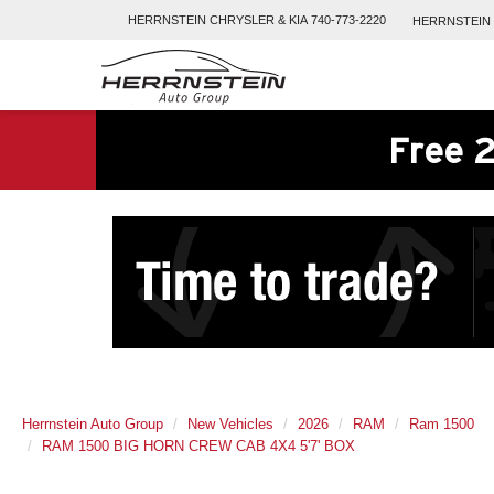
HERRNSTEIN
CHRYSLER & KIA
740-773-2220
HERRNSTEIN
Free 2
Herrnstein Auto Group
New Vehicles
2026
RAM
Ram 1500
RAM 1500 BIG HORN CREW CAB 4X4 5'7' BOX