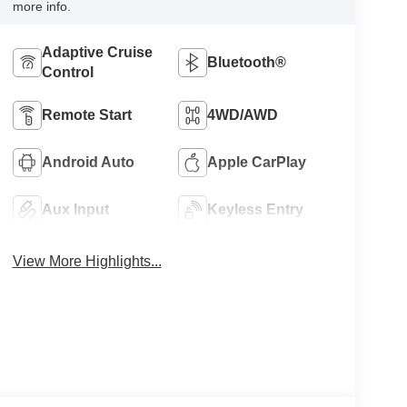
more info.
Adaptive Cruise
Bluetooth®
Control
Remote Start
4WD/AWD
Android Auto
Apple CarPlay
Aux Input
Keyless Entry
View More Highlights...