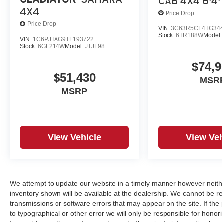
CAB 4X4 6'4'
4X4
Price Drop
Price Drop
VIN:
3C63R5CL4TG34
Stock:
6TR188W
Model
VIN:
1C6PJTAG9TL193722
Stock:
6GL214W
Model:
JTJL98
$74,9
$51,430
MSR
MSRP
View Vehicle
View Veh
We attempt to update our website in a timely manner however neith
inventory shown will be available at the dealership. We cannot be re
transmissions or software errors that may appear on the site. If the p
to typographical or other error we will only be responsible for honori