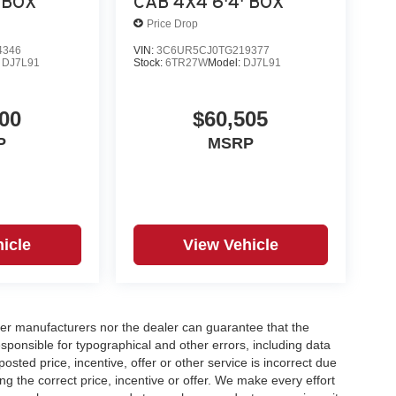
 BOX
CAB 4X4 6'4' BOX
Price Drop
4346
VIN:
3C6UR5CJ0TG219377
:
DJ7L91
Stock:
6TR27W
Model:
DJ7L91
00
$60,505
P
MSRP
icle
View Vehicle
er manufacturers nor the dealer can guarantee that the
sponsible for typographical and other errors, including data
osted price, incentive, offer or other service is incorrect due
ng the correct price, incentive or offer. We make every effort