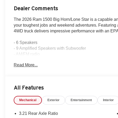
Dealer Comments
The 2026 Ram 1500 Big Horn/Lone Star is a capable and
your toughest jobs and weekend adventures. Featuring 
4WD truck delivers impressive performance with an EP
- 6 Speakers
- 9 Amplified Speakers with Subwoofer
- AM/FM radio
- GPS Antenna Input
Read More...
- HD Radio
- Integrated Center Stack Radio
- Radio data system
- Radio: Uconnect 5 Navigation with 12.0 Display
All Features
- Radio: Uconnect 5 W with 8.4 Display
- SiriusXM with 360L
Mechanical
Exterior
Entertainment
Interior
Designed with your comfort and convenience in mind, t
features, including dual-zone climate control, power wi
3.21 Rear Axle Ratio
garage door opener. Safety is also a top priority, with ad