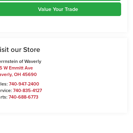
Value Your Trade
isit our Store
rrnstein of Waverly
5 W Emmitt Ave
verly
,
OH
45690
les:
740-947-2400
rvice:
740-835-4127
rts:
740-688-6773