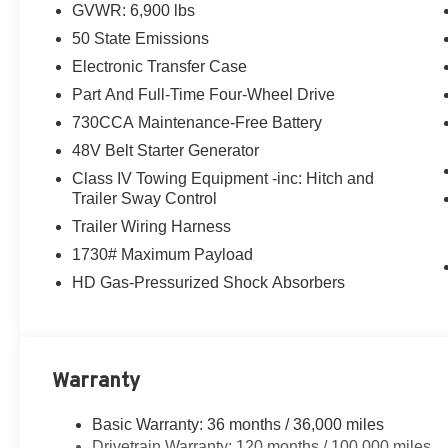
GVWR: 6,900 lbs
traction control, and an anti-spin differential rear axle.
50 State Emissions
The exterior of this Ram 1500 makes a bold statement w
Electronic Transfer Case
distinctive grille. Inside, the cabin is appointed with hig
Part And Full-Time Four-Wheel Drive
leather-wrapped steering wheel, heated front seats, and
730CCA Maintenance-Free Battery
48V Belt Starter Generator
Whether you're hauling heavy loads or simply enjoying
Star is a versatile and well-equipped pickup that's read
Class IV Towing Equipment -inc: Hitch and
today to experience it for yourself.
Trailer Sway Control
Trailer Wiring Harness
1730# Maximum Payload
HD Gas-Pressurized Shock Absorbers
Warranty
Basic Warranty: 36 months / 36,000 miles
Drivetrain Warranty: 120 months / 100,000 miles