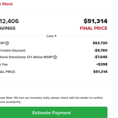
n Stock
12,406
$51,314
AVINGS
FINAL PRICE
Less
$63,720
SRP
-$4,760
rrnstein Discount:
-$7,646
tional Standalone 12% Below MSRP
+$398
c Fee
$51,314
NAL PRICE:
ease Note:
We turn our inventory daily, please check with the dealer to confirm
icle availability.
Estimate Payment