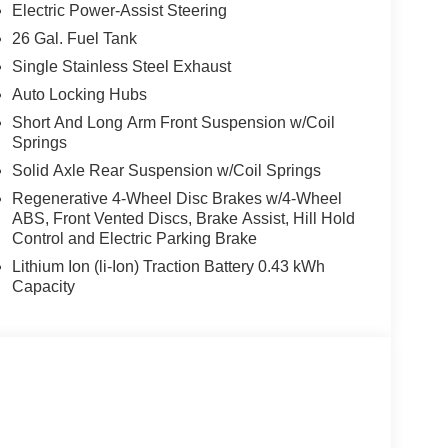
Electric Power-Assist Steering
26 Gal. Fuel Tank
ith its black accents, chrome bumpers, and
Single Stainless Steel Exhaust
h-quality materials and thoughtful touches, like a
Auto Locking Hubs
 an auto-dimming rearview mirror.
Short And Long Arm Front Suspension w/Coil
Springs
 the open road, the 2026 Ram 1500 Big Horn/Lone
Solid Axle Rear Suspension w/Coil Springs
y to handle all your needs. Visit our showroom
Regenerative 4-Wheel Disc Brakes w/4-Wheel
ABS, Front Vented Discs, Brake Assist, Hill Hold
Control and Electric Parking Brake
Lithium Ion (li-Ion) Traction Battery 0.43 kWh
Capacity