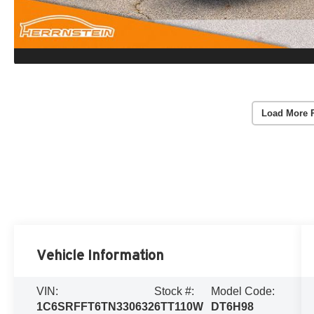
Load More 
Vehicle Information
VIN:
Stock #:
Model Code:
1C6SRFFT6TN330632
6TT110W
DT6H98