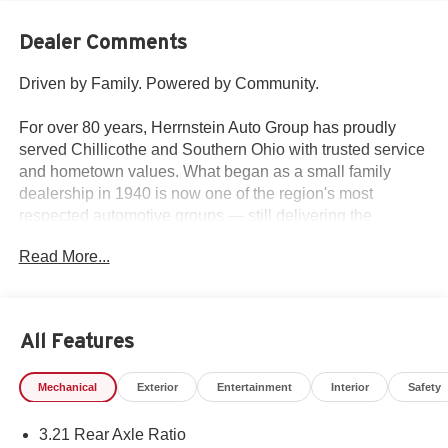
Dealer Comments
Driven by Family. Powered by Community.
For over 80 years, Herrnstein Auto Group has proudly
served Chillicothe and Southern Ohio with trusted service
and hometown values. What began as a small family
dealership in 1940 is now one of the region's most
respected automotive groups — still delivering the
personal touch that sets us apart.
Read More...
Whether you're buying your first car or upgrading your
current ride, our team makes the process smooth,
transparent, and tailored to you. We're more than a
All Features
dealership — we're your neighbors, committed to giving
back and treating every customer like family.
Mechanical
Exterior
Entertainment
Interior
Safety
Why Herrnstein?
3.21 Rear Axle Ratio
• 80+ Years of Experience