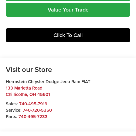
Value Your Trade
Click To Call
Visit our Store
Herrnstein Chrysler Dodge Jeep Ram FIAT
133 Marietta Road
Chillicothe
,
OH
45601
Sales:
740-495-7919
Service:
740-720-5350
Parts:
740-495-7233