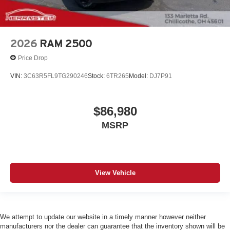
2026
RAM 2500
Price Drop
VIN:
3C63R5FL9TG290246
Stock:
6TR265
Model:
DJ7P91
$86,980
MSRP
View Vehicle
We attempt to update our website in a timely manner however neither
manufacturers nor the dealer can guarantee that the inventory shown will be