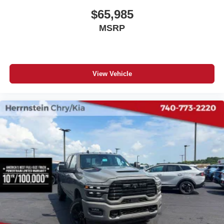
$65,985
MSRP
View Vehicle