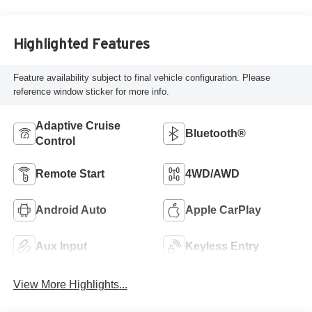
Highlighted Features
Feature availability subject to final vehicle configuration. Please
reference window sticker for more info.
Adaptive Cruise
Bluetooth®
Control
Remote Start
4WD/AWD
Android Auto
Apple CarPlay
Aux Input
Keyless Entry
View More Highlights...