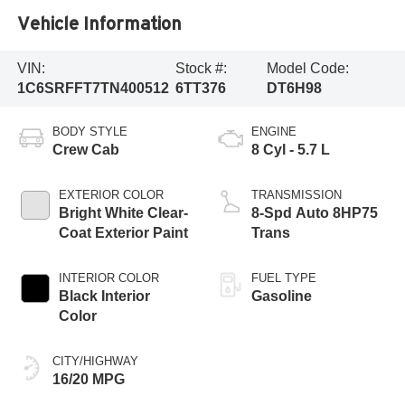
Vehicle Information
VIN:
Stock #:
Model Code:
1C6SRFFT7TN400512
6TT376
DT6H98
BODY STYLE
ENGINE
Crew Cab
8 Cyl - 5.7 L
EXTERIOR COLOR
TRANSMISSION
Bright White Clear-
8-Spd Auto 8HP75
Coat Exterior Paint
Trans
INTERIOR COLOR
FUEL TYPE
Black Interior
Gasoline
Color
CITY/HIGHWAY
16/20 MPG