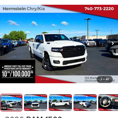
1
/
43