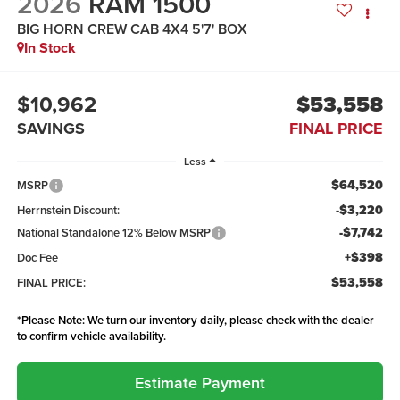
2026
RAM 1500
BIG HORN CREW CAB 4X4 5'7' BOX
In Stock
$10,962
$53,558
SAVINGS
FINAL PRICE
Less
$64,520
MSRP
-$3,220
Herrnstein Discount:
-$7,742
National Standalone 12% Below MSRP
+$398
Doc Fee
$53,558
FINAL PRICE:
*
Please Note:
We turn our inventory daily, please check with the dealer
to confirm vehicle availability.
Estimate Payment