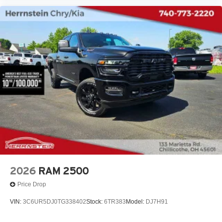
2026
RAM 2500
Price Drop
VIN:
3C6UR5DJ0TG338402
Stock:
6TR383
Model:
DJ7H91