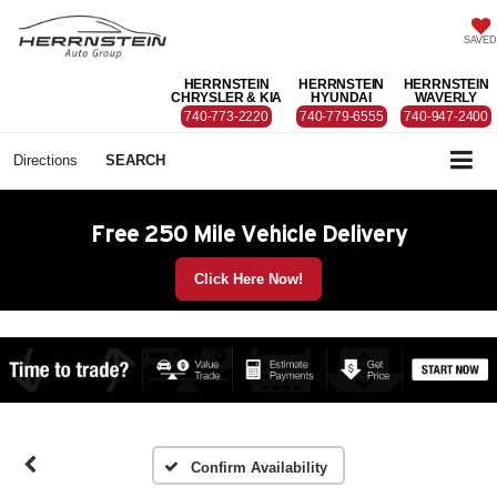
SAVED
HERRNSTEIN
HERRNSTEIN
HERRNSTEIN
CHRYSLER & KIA
HYUNDAI
WAVERLY
740-773-2220
740-779-6555
740-947-2400
Directions
SEARCH
Free 250 Mile Vehicle Delivery
Click Here Now!
Confirm Availability