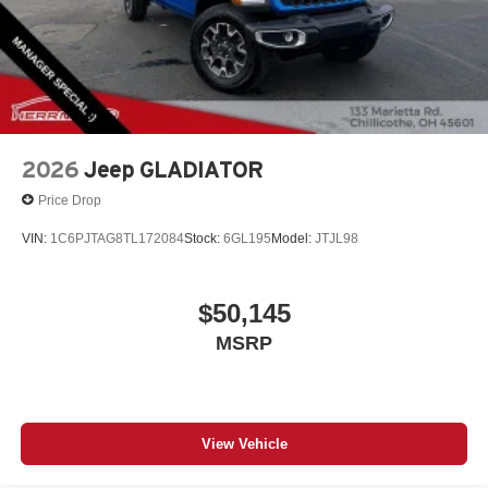
provides confident stopping power, while the front-wheel
independent suspension absorbs road imperfections
smoothly.
Call Herrnstein Chrysler Dodge Jeep Ram Kia @ 740-
773-2220 today to schedule your test drive and
experience the Herrnstein family difference.
2026
Jeep GLADIATOR
Price Drop
VIN:
1C6PJTAG8TL172084
Stock:
6GL195
Model:
JTJL98
$50,145
MSRP
View Vehicle