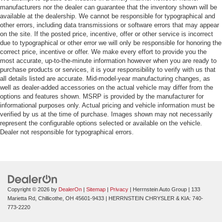
manufacturers nor the dealer can guarantee that the inventory shown will be
available at the dealership. We cannot be responsible for typographical and
other errors, including data transmissions or software errors that may appear
on the site. If the posted price, incentive, offer or other service is incorrect
due to typographical or other error we will only be responsible for honoring the
correct price, incentive or offer. We make every effort to provide you the
most accurate, up-to-the-minute information however when you are ready to
purchase products or services, it is your responsibility to verify with us that
all details listed are accurate. Mid-model-year manufacturing changes, as
well as dealer-added accessories on the actual vehicle may differ from the
options and features shown. MSRP is provided by the manufacturer for
informational purposes only. Actual pricing and vehicle information must be
verified by us at the time of purchase. Images shown may not necessarily
represent the configurable options selected or available on the vehicle.
Dealer not responsible for typographical errors.
Copyright © 2026
by
DealerOn
|
Sitemap
|
Privacy
| Herrnstein Auto Group
|
133
Marietta Rd,
Chillicothe,
OH
45601-9433
| HERRNSTEIN CHRYSLER & KIA:
740-
773-2220