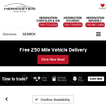
SAVED
HERRNSTEIN
HERRNSTEIN
HERRNSTEIN
CHRYSLER & KIA
HYUNDAI
WAVERLY
740-773-2220
740-779-6555
740-947-2400
Directions
SEARCH
Free 250 Mile Vehicle Delivery
Click Here Now!
Confirm Availability