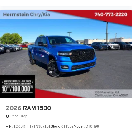
2026
RAM 1500
Price Drop
VIN:
1C6SRFFT7TN387101
Stock:
6TT362
Model:
DT6H98