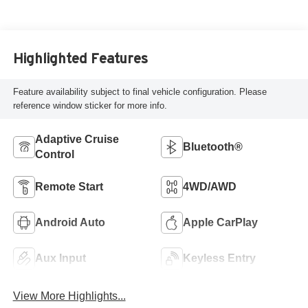
Highlighted Features
Feature availability subject to final vehicle configuration. Please
reference window sticker for more info.
Adaptive Cruise
Bluetooth®
Control
Remote Start
4WD/AWD
Android Auto
Apple CarPlay
Aux Input
Keyless Entry
View More Highlights...