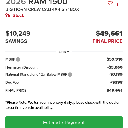
2026
RAM 1500
BIG HORN CREW CAB 4X4 5'7' BOX
In Stock
$10,249
$49,661
SAVINGS
FINAL PRICE
Less
$59,910
MSRP
-$3,060
Herrnstein Discount:
-$7,189
National Standalone 12% Below MSRP
+$398
Doc Fee
$49,661
FINAL PRICE:
*
Please Note:
We turn our inventory daily, please check with the dealer
to confirm vehicle availability.
Estimate Payment