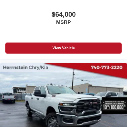
$64,000
MSRP
View Vehicle