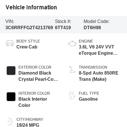
Vehicle Information
VIN:
Stock #:
Model Code:
3C6RRFFG2T4213769
6TT419
DT6H98
BODY STYLE
ENGINE
Crew Cab
3.6L V6 24V VVT
eTorque Engine
Upg I
EXTERIOR COLOR
TRANSMISSION
Diamond Black
8-Spd Auto 850RE
Crystal Pearl-Coat
Trans (Make)
Exterior Paint
INTERIOR COLOR
FUEL TYPE
Black Interior
Gasoline
Color
CITY/HIGHWAY
19/24 MPG