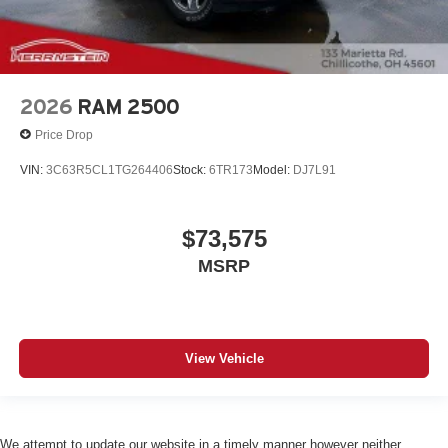
2026
RAM 2500
Price Drop
VIN:
3C63R5CL1TG264406
Stock:
6TR173
Model:
DJ7L91
$73,575
MSRP
View Vehicle
We attempt to update our website in a timely manner however neither