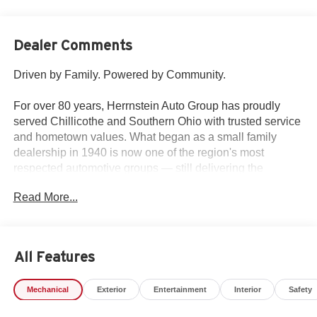
Dealer Comments
Driven by Family. Powered by Community.
For over 80 years, Herrnstein Auto Group has proudly
served Chillicothe and Southern Ohio with trusted service
and hometown values. What began as a small family
dealership in 1940 is now one of the region's most
respected automotive groups — still delivering the
personal touch that sets us apart.
Read More...
Whether you're buying your first car or upgrading your
current ride, our team makes the process smooth,
transparent, and tailored to you. We're more than a
All Features
dealership — we're your neighbors, committed to giving
back and treating every customer like family.
Mechanical
Exterior
Entertainment
Interior
Safety
Why Herrnstein?