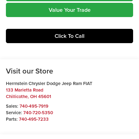
Value Your Trade
Click To Call
Visit our Store
Herrnstein Chrysler Dodge Jeep Ram FIAT
133 Marietta Road
Chillicothe
,
OH
45601
Sales:
740-495-7919
Service:
740-720-5350
Parts:
740-495-7233