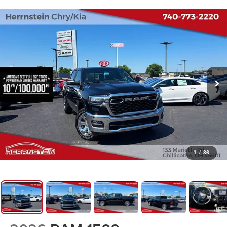
1
/
36