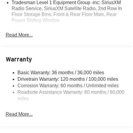
Tradesman Level 1 Equipment Group -inc: SiriusXM
• 80+ Years of Experience
Radio Service, SiriusXM Satellite Radio, 2nd Row In
• Family-Owned & Operated
Floor Storage Bins, Front & Rear Floor Mats, Rear
• Multiple Locations & Brands
Power Sliding Window
• Friendly, No-Pressure Service
• Certified Technicians
Read More...
Introducing the 2026 Ram 1500 Express - a rugged and
capable pickup that's ready to take on any adventure.
With its powerful 3.6L V6 engine, 4-wheel drive, and
Warranty
impressive fuel efficiency, this truck is the perfect blend of
performance and practicality.
Basic Warranty: 36 months / 36,000 miles
Drivetrain Warranty: 120 months / 100,000 miles
- 48V Belt Starter Generator for enhanced fuel economy
Corrosion Warranty: 60 months / Unlimited miles
- Sport Performance Hood for a bold, aggressive look
Roadside Assistance Warranty: 60 months / 60,000
- Mopar Black Tubular Side Steps for easy entry and exit
miles
- Uconnect 5 W with 8.4 Display for seamless connectivity
- ParkView Rear Back-Up Camera for confident
maneuvering
Read More...
- Anti-Spin Differential Rear Axle for improved traction