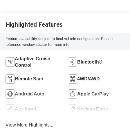
Highlighted Features
Feature availability subject to final vehicle configuration. Please
reference window sticker for more info.
Adaptive Cruise
Bluetooth®
Control
Remote Start
4WD/AWD
Android Auto
Apple CarPlay
Aux Input
Keyless Entry
View More Highlights...