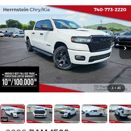
1
/
41