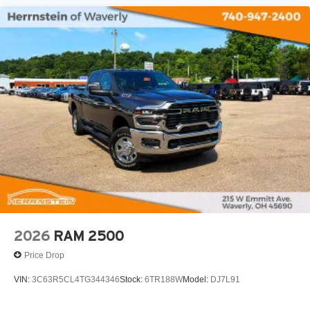
2026
RAM 2500
Price Drop
VIN:
3C63R5CL4TG344346
Stock:
6TR188W
Model:
DJ7L91