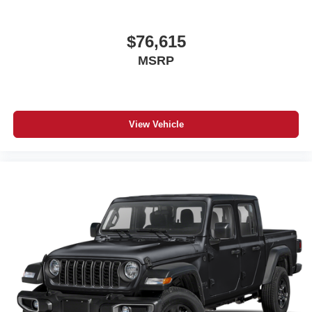
$76,615
MSRP
View Vehicle