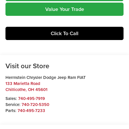
Value Your Trade
Click To Call
Visit our Store
Herrnstein Chrysler Dodge Jeep Ram FIAT
133 Marietta Road
Chillicothe
,
OH
45601
Sales:
740-495-7919
Service:
740-720-5350
Parts:
740-495-7233