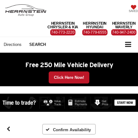
SAVED
HERRNSTEIN
HERRNSTEIN
HERRNSTEIN
CHRYSLER & KIA
HYUNDAI
WAVERLY
740-773-2220
740-779-6555
740-947-2400
Directions
SEARCH
Free 250 Mile Vehicle Delivery
Click Here Now!
Confirm Availability