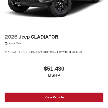
2026
Jeep GLADIATOR
Price Drop
VIN:
1C6PJTAG9TL193722
Stock:
6GL214W
Model:
JTJL98
$51,430
MSRP
View Vehicle