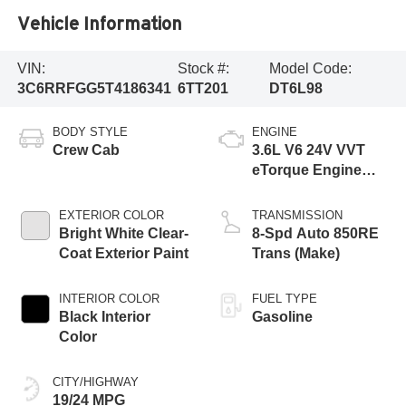
Vehicle Information
VIN:
Stock #:
Model Code:
3C6RRFGG5T4186341
6TT201
DT6L98
BODY STYLE
ENGINE
Crew Cab
3.6L V6 24V VVT
eTorque Engine
Upg I
EXTERIOR COLOR
TRANSMISSION
Bright White Clear-
8-Spd Auto 850RE
Coat Exterior Paint
Trans (Make)
INTERIOR COLOR
FUEL TYPE
Black Interior
Gasoline
Color
CITY/HIGHWAY
19/24 MPG