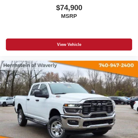
$74,900
MSRP
View Vehicle