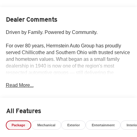
Dealer Comments
Driven by Family. Powered by Community.
For over 80 years, Herrnstein Auto Group has proudly
served Chillicothe and Southern Ohio with trusted service
and hometown values. What began as a small family
dealership in 1940 is now one of the region's most
respected automotive groups — still delivering the
personal touch that sets us apart.
Read More...
Whether you're buying your first car or upgrading your
current ride, our team makes the process smooth,
transparent, and tailored to you. We're more than a
All Features
dealership — we're your neighbors, committed to giving
back and treating every customer like family.
Package
Mechanical
Exterior
Entertainment
Interio
Why Herrnstein?