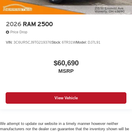
2026
RAM 2500
Price Drop
VIN:
3C6UR5CJ9TG219376
Stock:
6TR31W
Model:
DJ7L91
$60,690
MSRP
View Vehicle
We attempt to update our website in a timely manner however neither
manufacturers nor the dealer can guarantee that the inventory shown will be