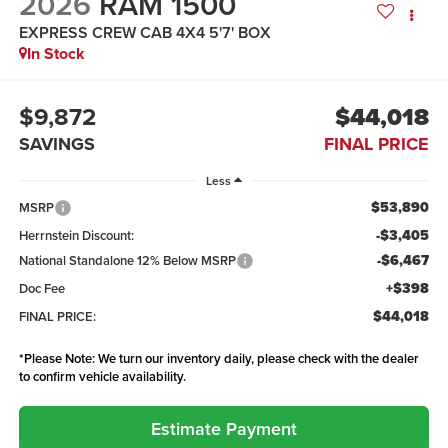
2026
RAM 1500
EXPRESS CREW CAB 4X4 5'7' BOX
In Stock
$9,872
$44,018
SAVINGS
FINAL PRICE
Less
$53,890
MSRP
-$3,405
Herrnstein Discount:
-$6,467
National Standalone 12% Below MSRP
+$398
Doc Fee
$44,018
FINAL PRICE:
*
Please Note:
We turn our inventory daily, please check with the dealer
to confirm vehicle availability.
Estimate Payment