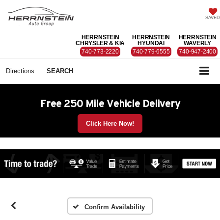
SAVED
HERRNSTEIN
HERRNSTEIN
HERRNSTEIN
CHRYSLER & KIA
HYUNDAI
WAVERLY
740-773-2220
740-779-6555
740-947-2400
Directions
SEARCH
Free 250 Mile Vehicle Delivery
Click Here Now!
Confirm Availability