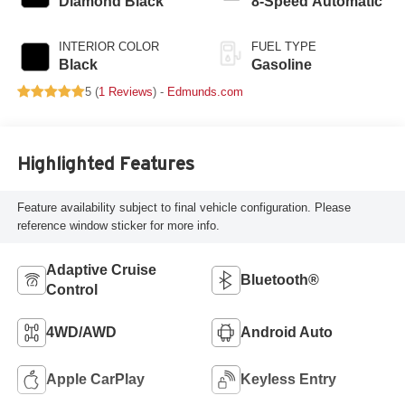
Diamond Black
8-Speed Automatic
INTERIOR COLOR
FUEL TYPE
Black
Gasoline
5 (
1 Reviews
) -
Edmunds.com
Highlighted Features
Feature availability subject to final vehicle configuration. Please
reference window sticker for more info.
Adaptive Cruise
Bluetooth®
Control
4WD/AWD
Android Auto
Apple CarPlay
Keyless Entry