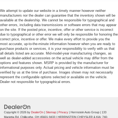
We attempt to update our website in a timely manner however neither
manufacturers nor the dealer can guarantee that the inventory shown will be
available at the dealership. We cannot be responsible for typographical and
other errors, including data transmissions or software errors that may appear
on the site. If the posted price, incentive, offer or other service is incorrect
due to typographical or other error we will only be responsible for honoring the
correct price, incentive or offer. We make every effort to provide you the
most accurate, up-to-the-minute information however when you are ready to
purchase products or services, it is your responsibility to verify with us that
all details listed are accurate. Mid-model-year manufacturing changes, as
well as dealer-added accessories on the actual vehicle may differ from the
options and features shown. MSRP is provided by the manufacturer for
informational purposes only. Actual pricing and vehicle information must be
verified by us at the time of purchase. Images shown may not necessarily
represent the configurable options selected or available on the vehicle.
Dealer not responsible for typographical errors.
Copyright © 2026
by
DealerOn
|
Sitemap
|
Privacy
| Herrnstein Auto Group
|
133
Marietta Rd,
Chillicothe,
OH
45601-9433
| HERRNSTEIN CHRYSLER & KIA:
740-