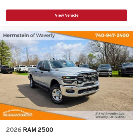
View Vehicle
2026
RAM 2500