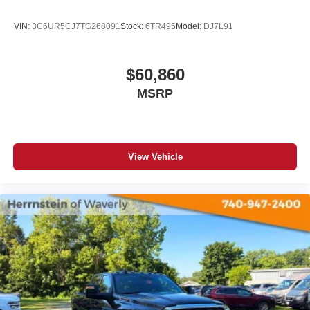
VIN:
3C6UR5CJ7TG268091
Stock:
6TR495
Model:
DJ7L91
$60,860
MSRP
View Vehicle