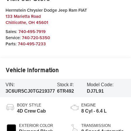
Herrnstein Chrysler Dodge Jeep Ram FIAT
133 Marietta Road
Chillicothe
,
OH
45601
Sales:
740-495-7919
Service:
740-720-5350
Parts:
740-495-7233
Vehicle Information
VIN:
Stock #:
Model Code:
3C6UR5CJ0TG219377
6TR492
DJ7L91
BODY STYLE
ENGINE
4D Crew Cab
8 Cyl - 6.4 L
EXTERIOR COLOR
TRANSMISSION