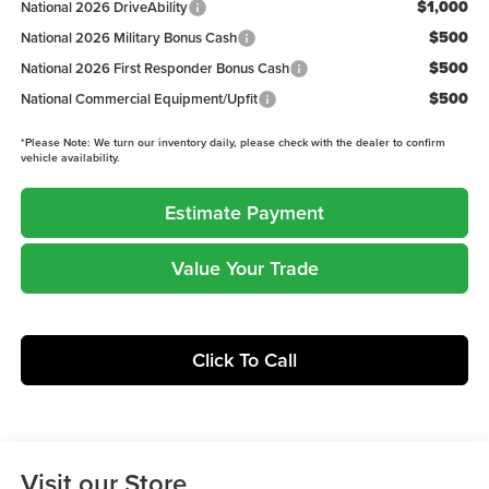
$1,000
National 2026 DriveAbility
$500
National 2026 Military Bonus Cash
$500
National 2026 First Responder Bonus Cash
$500
National Commercial Equipment/Upfit
*
Please Note:
We turn our inventory daily, please check with the dealer to confirm
vehicle availability.
Estimate Payment
Value Your Trade
Click To Call
Visit our Store