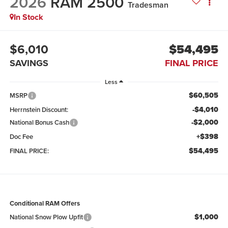
2026
RAM 2500
Tradesman
In Stock
$6,010
$54,495
SAVINGS
FINAL PRICE
Less
$60,505
MSRP
-$4,010
Herrnstein Discount:
-$2,000
National Bonus Cash
+$398
Doc Fee
$54,495
FINAL PRICE:
Conditional RAM Offers
$1,000
National Snow Plow Upfit