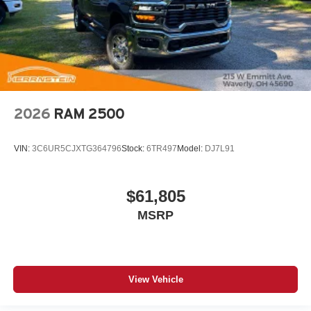
2026
RAM 2500
VIN:
3C6UR5CJXTG364796
Stock:
6TR497
Model:
DJ7L91
$61,805
MSRP
View Vehicle