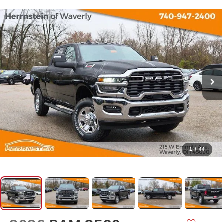
1
/
44