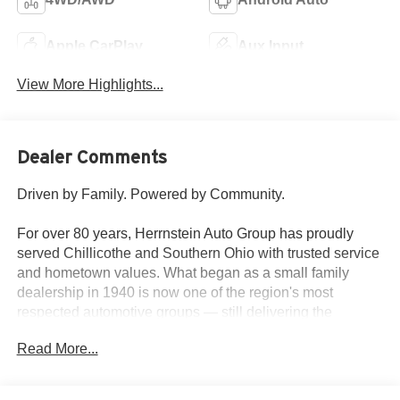
Apple CarPlay
Aux Input
View More Highlights...
Dealer Comments
Driven by Family. Powered by Community.
For over 80 years, Herrnstein Auto Group has proudly
served Chillicothe and Southern Ohio with trusted service
and hometown values. What began as a small family
dealership in 1940 is now one of the region's most
respected automotive groups — still delivering the
personal touch that sets us apart.
Read More...
Whether you're buying your first car or upgrading your
current ride, our team makes the process smooth,