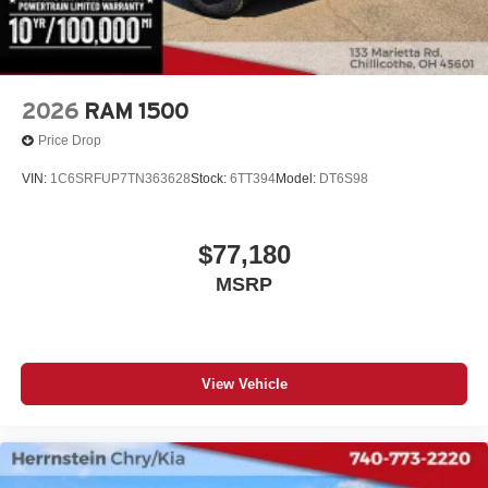
2026
RAM 1500
Price Drop
VIN:
1C6SRFUP7TN363628
Stock:
6TT394
Model:
DT6S98
$77,180
MSRP
View Vehicle