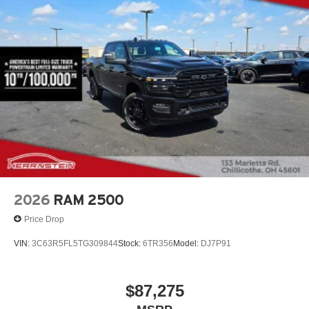
2026
RAM 2500
Price Drop
VIN:
3C63R5FL5TG309844
Stock:
6TR356
Model:
DJ7P91
$87,275