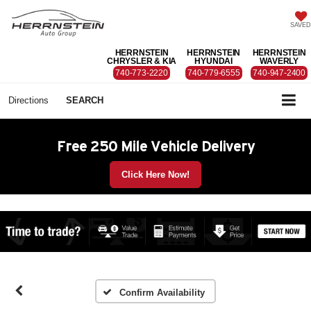
SAVED
HERRNSTEIN
HERRNSTEIN
HERRNSTEIN
CHRYSLER & KIA
HYUNDAI
WAVERLY
740-773-2220
740-779-6555
740-947-2400
Directions
SEARCH
Free 250 Mile Vehicle Delivery
Click Here Now!
Confirm Availability