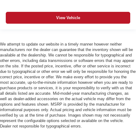
View Vehicle
We attempt to update our website in a timely manner however neither
manufacturers nor the dealer can guarantee that the inventory shown will be
available at the dealership. We cannot be responsible for typographical and
other errors, including data transmissions or software errors that may appear
on the site. If the posted price, incentive, offer or other service is incorrect
due to typographical or other error we will only be responsible for honoring the
correct price, incentive or offer. We make every effort to provide you the
most accurate, up-to-the-minute information however when you are ready to
purchase products or services, it is your responsibility to verify with us that
all details listed are accurate. Mid-model-year manufacturing changes, as
well as dealer-added accessories on the actual vehicle may differ from the
options and features shown. MSRP is provided by the manufacturer for
informational purposes only. Actual pricing and vehicle information must be
verified by us at the time of purchase. Images shown may not necessarily
represent the configurable options selected or available on the vehicle.
Dealer not responsible for typographical errors.