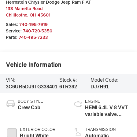
Herrnstein Chrysler Dodge Jeep Ram FIAT
133 Marietta Road
Chillicothe
,
OH
45601
Sales:
740-495-7919
Service:
740-720-5350
Parts:
740-495-7233
Vehicle Information
VIN:
Stock #:
Model Code:
3C6UR5DJ9TG338401
6TR392
DJ7H91
BODY STYLE
ENGINE
Crew Cab
HEMI 6.4L V-8 VVT
variable valve
control, regular
gasoline, engine
EXTERIOR COLOR
TRANSMISSION
with cylinder
Bright White
Automatic