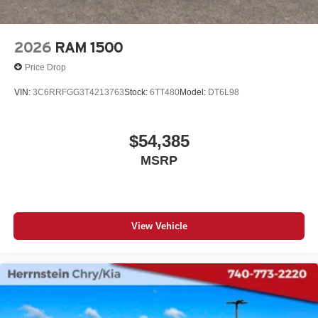
2026
RAM 1500
Price Drop
VIN:
3C6RRFGG3T4213763
Stock:
6TT480
Model:
DT6L98
$54,385
MSRP
View Vehicle