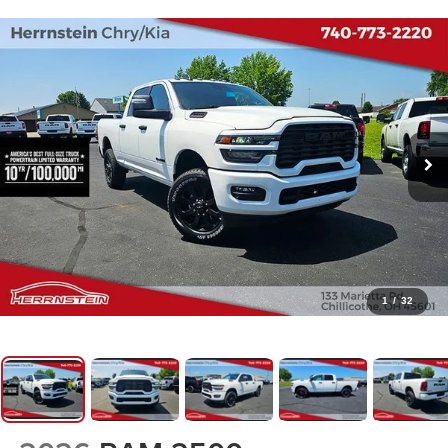
1
/
32