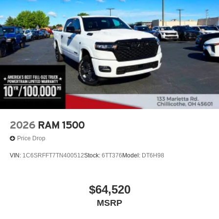
2026
RAM 1500
Price Drop
VIN:
1C6SRFFT7TN400512
Stock:
6TT376
Model:
DT6H98
$64,520
MSRP