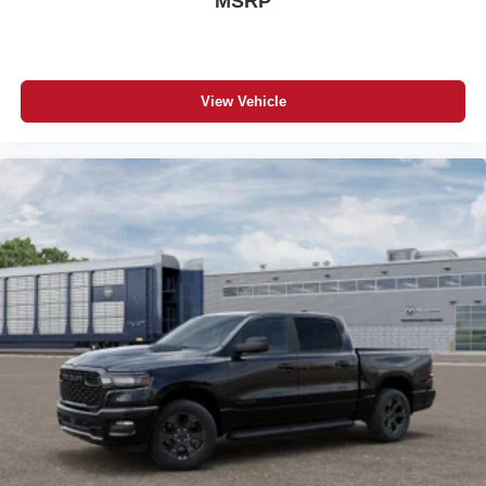
MSRP
View Vehicle