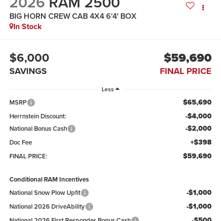
2026
RAM 2500
BIG HORN CREW CAB 4X4 6'4' BOX
In Stock
$6,000
$59,690
SAVINGS
FINAL PRICE
Less
$65,690
MSRP
-$4,000
Herrnstein Discount:
-$2,000
National Bonus Cash
+$398
Doc Fee
$59,690
FINAL PRICE:
Conditional RAM Incentives
-$1,000
National Snow Plow Upfit
-$1,000
National 2026 DriveAbility
-$500
National 2026 First Responder Bonus Cash