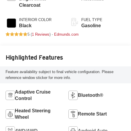
deactivation and
Clearcoat
405HP
INTERIOR COLOR
FUEL TYPE
Black
Gasoline
5 (
1 Reviews
) -
Edmunds.com
Highlighted Features
Feature availability subject to final vehicle configuration. Please
reference window sticker for more info.
Adaptive Cruise
Bluetooth®
Control
Heated Steering
Remote Start
Wheel
4WD/AWD
Android Auto