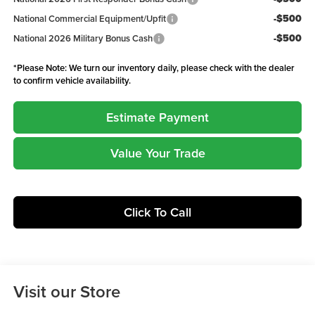
-$500
National Commercial Equipment/Upfit
-$500
National 2026 Military Bonus Cash
*
Please Note:
We turn our inventory daily, please check with the dealer
to confirm vehicle availability.
Estimate Payment
Value Your Trade
Click To Call
Visit our Store