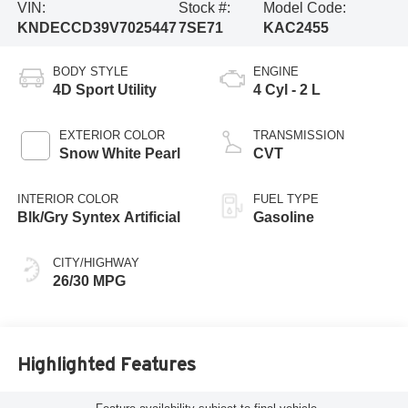
VIN:
Stock #:
Model Code:
KNDECCD39V7025447
7SE71
KAC2455
BODY STYLE
ENGINE
4D Sport Utility
4 Cyl - 2 L
EXTERIOR COLOR
TRANSMISSION
Snow White Pearl
CVT
INTERIOR COLOR
FUEL TYPE
Blk/Gry Syntex Artificial
Gasoline
CITY/HIGHWAY
26/30 MPG
Highlighted Features