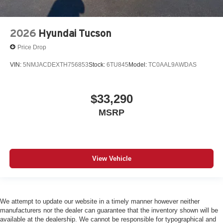
2026
Hyundai Tucson
Price Drop
VIN:
5NMJACDEXTH756853
Stock:
6TU845
Model:
TC0AAL9AWDAS
$33,290
MSRP
View Vehicle
We attempt to update our website in a timely manner however neither
manufacturers nor the dealer can guarantee that the inventory shown will be
available at the dealership. We cannot be responsible for typographical and