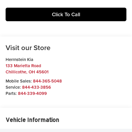
Click To Call
Visit our Store
Herrnstein Kia
133 Marietta Road
Chillicothe
,
OH
45601
Mobile Sales:
844-365-5048
Service:
844-433-3856
Parts:
844-339-4099
Vehicle Information