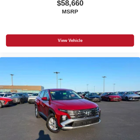
$58,660
MSRP
View Vehicle