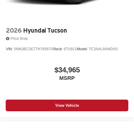
2026
Hyundai Tucson
Price Drop
VIN:
5NMJBCDE7TH765670
Stock:
6TU921
Model:
TC3AAL9AWDAS
$34,965
MSRP
View Vehicle