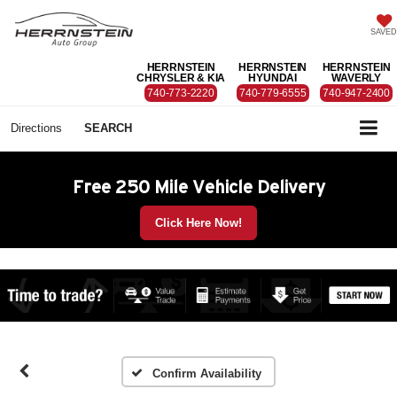
SAVED
HERRNSTEIN
HERRNSTEIN
HERRNSTEIN
CHRYSLER & KIA
HYUNDAI
WAVERLY
740-773-2220
740-779-6555
740-947-2400
Directions
SEARCH
Free 250 Mile Vehicle Delivery
Click Here Now!
Confirm Availability