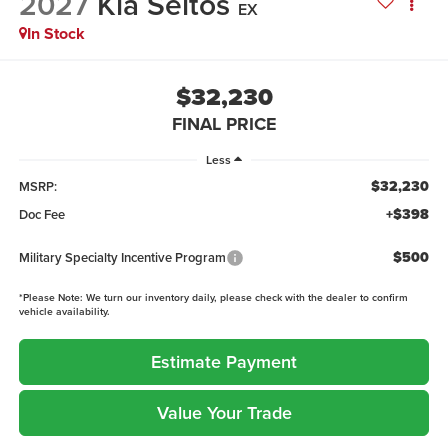
2027
Kia Seltos
EX
In Stock
$32,230
FINAL PRICE
Less
$32,230
MSRP:
+$398
Doc Fee
$500
Military Specialty Incentive Program
*
Please Note:
We turn our inventory daily, please check with the dealer to confirm
vehicle availability.
Estimate Payment
Value Your Trade