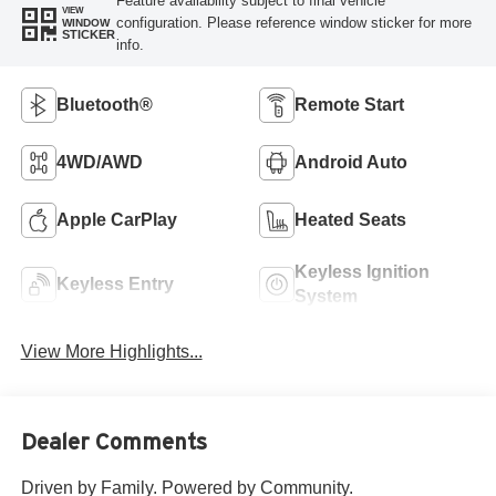
Feature availability subject to final vehicle
VIEW
configuration. Please reference window sticker for more
WINDOW
STICKER
info.
Bluetooth®
Remote Start
4WD/AWD
Android Auto
Apple CarPlay
Heated Seats
Keyless Ignition
Keyless Entry
System
View More Highlights...
Dealer Comments
Driven by Family. Powered by Community.