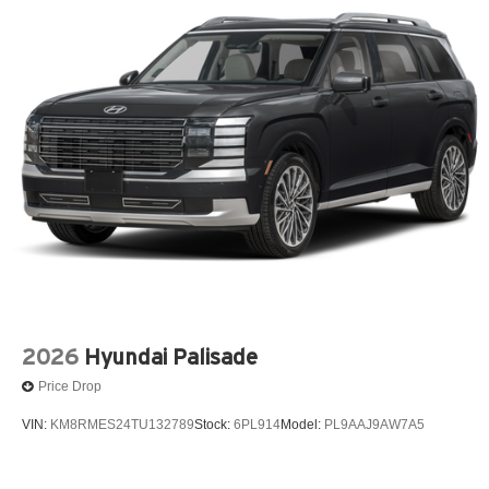
2026
Hyundai Palisade
Price Drop
VIN:
KM8RMES24TU132789
Stock:
6PL914
Model:
PL9AAJ9AW7A5