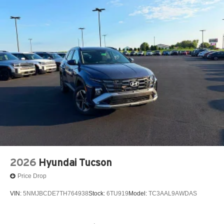
audio system, ensuring you stay connected and
entertained on every journey. With its impressive fuel
efficiency and all-wheel drive capabilities, this Seltos is
ready to tackle any road, any weather.
Experience the Herrnstein difference and discover why
generations of drivers trust us. Visit our showroom today
and let our team help you find the perfect Seltos to fit your
lifestyle.
Call Herrnstein Chrysler Dodge Jeep Ram Kia @ 740-
773-2220 today to schedule your test drive and
experience the Herrnstein family difference.
2026
Hyundai Tucson
Price Drop
VIN:
5NMJBCDE7TH764938
Stock:
6TU919
Model:
TC3AAL9AWDAS