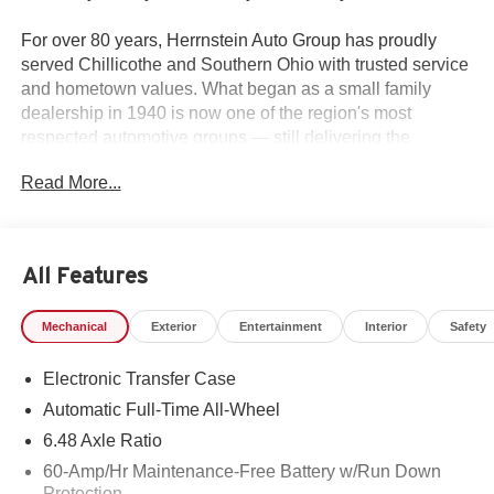
For over 80 years, Herrnstein Auto Group has proudly
served Chillicothe and Southern Ohio with trusted service
and hometown values. What began as a small family
dealership in 1940 is now one of the region's most
respected automotive groups — still delivering the
personal touch that sets us apart.
Read More...
Whether you're buying your first car or upgrading your
current ride, our team makes the process smooth,
transparent, and tailored to you. We're more than a
All Features
dealership — we're your neighbors, committed to giving
back and treating every customer like family.
Mechanical
Exterior
Entertainment
Interior
Safety
Why Herrnstein?
Electronic Transfer Case
• 80+ Years of Experience
• Family-Owned & Operated
Automatic Full-Time All-Wheel
• Multiple Locations & Brands
6.48 Axle Ratio
• Friendly, No-Pressure Service
60-Amp/Hr Maintenance-Free Battery w/Run Down
• Certified Technicians
Protection