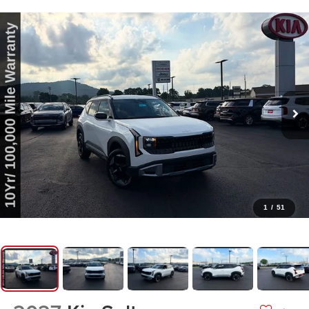
1
/
51