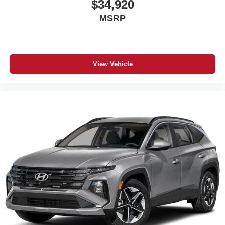
$34,920
MSRP
View Vehicle