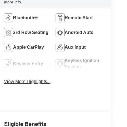
more info.
Bluetooth®
Remote Start
3rd Row Seating
Android Auto
Apple CarPlay
Aux Input
Keyless Ignition
Keyless Entry
System
View More Highlights...
Eligible Benefits