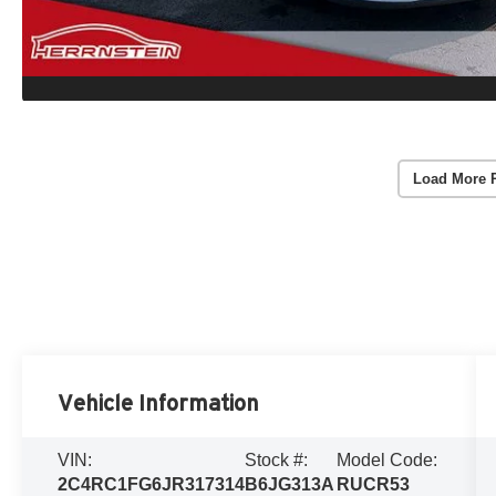
Load More 
Vehicle Information
VIN:
Stock #:
Model Code:
2C4RC1FG6JR317314
B6JG313A
RUCR53