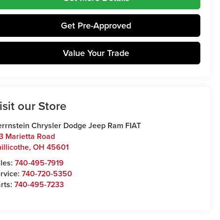
Get Pre-Approved
Value Your Trade
isit our Store
rrnstein Chrysler Dodge Jeep Ram FIAT
3 Marietta Road
illicothe
,
OH
45601
les:
740-495-7919
rvice:
740-720-5350
rts:
740-495-7233