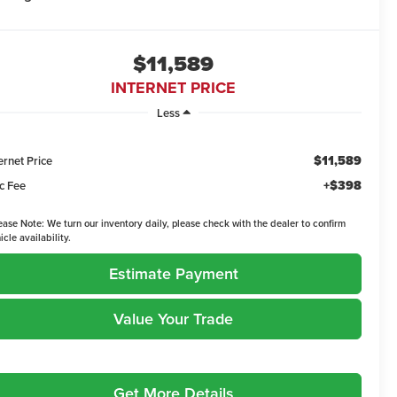
$11,589
INTERNET PRICE
Less
$11,589
ernet Price
+$398
c Fee
ease Note:
We turn our inventory daily, please check with the dealer to confirm
icle availability.
Estimate Payment
Value Your Trade
Get More Details