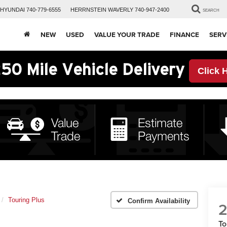
HYUNDAI
740-779-6555
HERRNSTEIN
WAVERLY
740-947-2400
SEARCH
NEW
USED
VALUE YOUR TRADE
FINANCE
SERV
50 Mile Vehicle Delivery
Click 
Touring Plus
Confirm Availability
2
To