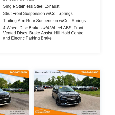
Single Stainless Steel Exhaust
Strut Front Suspension w/Coil Springs
Trailing Arm Rear Suspension w/Coil Springs
4-Wheel Disc Brakes w/4-Wheel ABS, Front
Vented Discs, Brake Assist, Hill Hold Control
and Electric Parking Brake