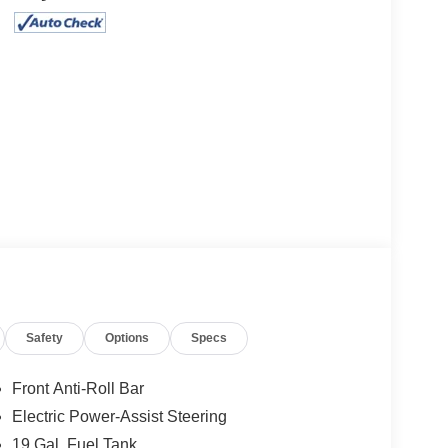
Safety
Options
Specs
Front Anti-Roll Bar
Electric Power-Assist Steering
19 Gal. Fuel Tank