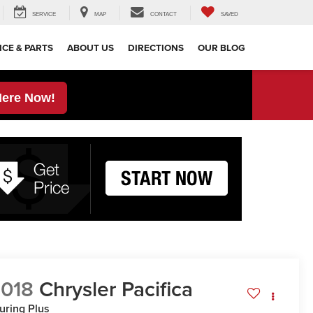
SERVICE
MAP
CONTACT
SAVED
ICE & PARTS
ABOUT US
DIRECTIONS
OUR BLOG
Here Now!
018
Chrysler Pacifica
uring Plus