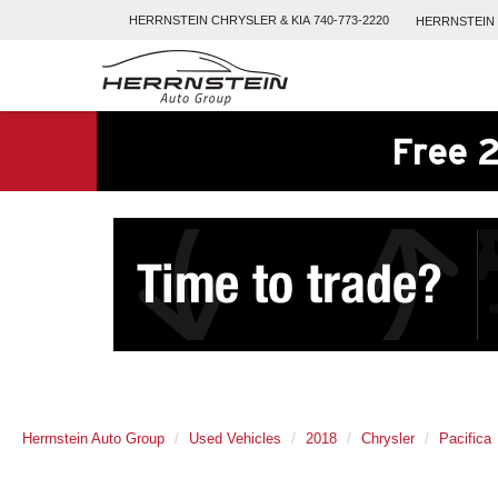
HERRNSTEIN
CHRYSLER & KIA
740-773-2220
HERRNSTEIN
Free 2
Herrnstein Auto Group
Used Vehicles
2018
Chrysler
Pacifica