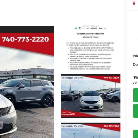
Int
Do
*
Pl
veh