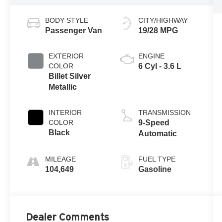
BODY STYLE
CITY/HIGHWAY
Passenger Van
19/28 MPG
EXTERIOR
ENGINE
COLOR
6 Cyl - 3.6 L
Billet Silver
Metallic
INTERIOR
TRANSMISSION
COLOR
9-Speed
Black
Automatic
MILEAGE
FUEL TYPE
104,649
Gasoline
Dealer Comments