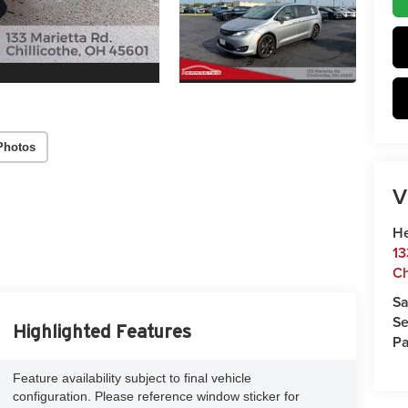
Photos
V
He
13
Ch
Sa
Se
Highlighted Features
Pa
Feature availability subject to final vehicle
configuration. Please reference window sticker for