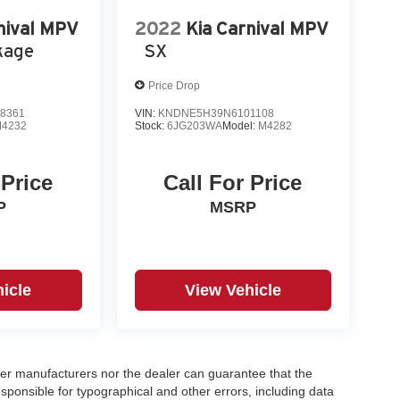
nival MPV
2022
Kia Carnival MPV
kage
SX
Price Drop
8361
VIN:
KNDNE5H39N6101108
4232
Stock:
6JG203WA
Model:
M4282
 Price
Call For Price
P
MSRP
icle
View Vehicle
er manufacturers nor the dealer can guarantee that the
sponsible for typographical and other errors, including data