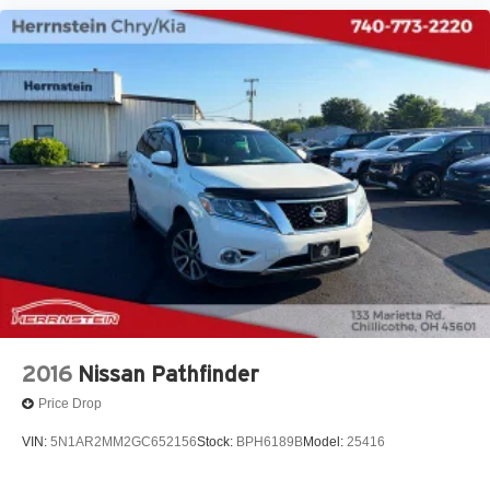
2016
Nissan Pathfinder
Price Drop
VIN:
5N1AR2MM2GC652156
Stock:
BPH6189B
Model:
25416