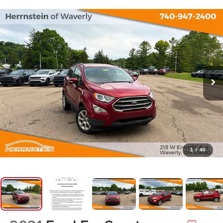
1
/
40