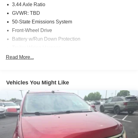
3.44 Axle Ratio
GVWR: TBD
50-State Emissions System
Front-Wheel Drive
Battery w/Run Down Protection
Trailer Wiring Harness
Gas-Pressurized Shock Absorbers
Read More...
Front Anti-Roll Bar
Electric Power-Assist Speed-Sensing Steering
Vehicles You Might Like
13.8 Gal. Fuel Tank
Single Stainless Steel Exhaust
Strut Front Suspension w/Coil Springs
Torsion Beam Rear Suspension w/Coil Springs
4-Wheel Disc Brakes w/4-Wheel ABS, Front Vented
Discs, Brake Assist and Hill Hold Control