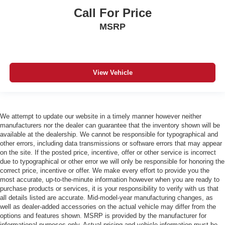
Call For Price
MSRP
View Vehicle
We attempt to update our website in a timely manner however neither
manufacturers nor the dealer can guarantee that the inventory shown will be
available at the dealership. We cannot be responsible for typographical and
other errors, including data transmissions or software errors that may appear
on the site. If the posted price, incentive, offer or other service is incorrect
due to typographical or other error we will only be responsible for honoring the
correct price, incentive or offer. We make every effort to provide you the
most accurate, up-to-the-minute information however when you are ready to
purchase products or services, it is your responsibility to verify with us that
all details listed are accurate. Mid-model-year manufacturing changes, as
well as dealer-added accessories on the actual vehicle may differ from the
options and features shown. MSRP is provided by the manufacturer for
informational purposes only. Actual pricing and vehicle information must be