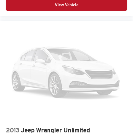
View Vehicle
2013
Jeep Wrangler Unlimited