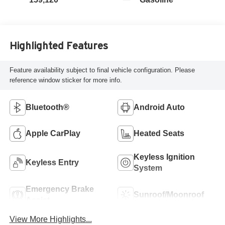
Highlighted Features
Feature availability subject to final vehicle configuration. Please
reference window sticker for more info.
Bluetooth®
Android Auto
Apple CarPlay
Heated Seats
Keyless Ignition
Keyless Entry
System
Emergency Brake
Sunroof/Moonroof
Assist
View More Highlights...