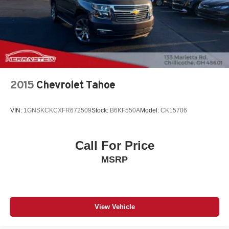
2015
Chevrolet Tahoe
VIN:
1GNSKCKCXFR672509
Stock:
B6KF550A
Model:
CK15706
Call For Price
MSRP
View Vehicle