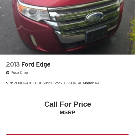
2013
Ford Edge
Price Drop
VIN:
2FMDK4JC7DBC69558
Stock:
B6SO414C
Model:
K4J
Call For Price
MSRP