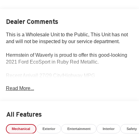
Dealer Comments
This is a Wholesale Unit to the Public, This Unit has not
and will not be inspected by our service department.
Herrnstein of Waverly is proud to offer this good-looking
2021 Ford EcoSport in Ruby Red Metallic.
Recent Arrival! 27/29 City/Highway MPG
Read More...
Please call Herrnstein of Waverly today at 740.947.2400
and schedule your test drive and experience the
Herrnstein family difference.
All Features
Mechanical
Exterior
Entertainment
Interior
Safety