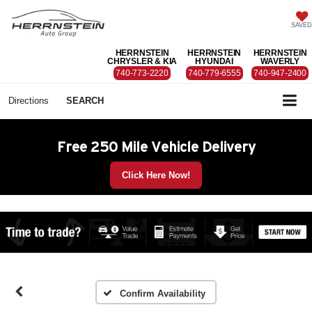
SAVED
HERRNSTEIN
HERRNSTEIN
HERRNSTEIN
CHRYSLER & KIA
HYUNDAI
WAVERLY
740-773-2220
740-779-6555
740-947-2400
Directions
SEARCH
Free 250 Mile Vehicle Delivery
Click Here Now!
Confirm Availability