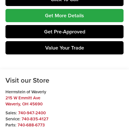
Get More Details
Get Pre-Approved
Value Your Trade
Visit our Store
Herrnstein of Waverly
215 W Emmitt Ave
Waverly
,
OH
45690
Sales:
740-947-2400
Service:
740-835-4127
Parts:
740-688-6773