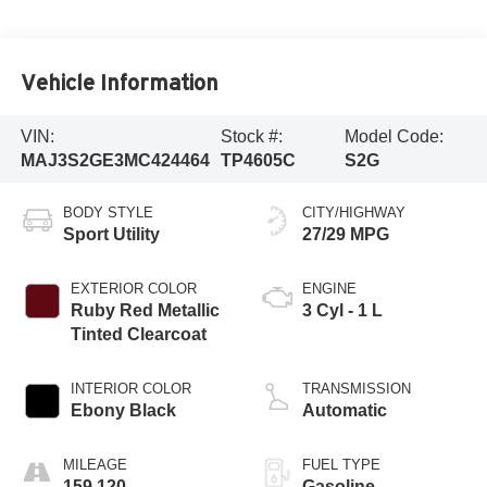
Vehicle Information
VIN:
Stock #:
Model Code:
MAJ3S2GE3MC424464
TP4605C
S2G
BODY STYLE
CITY/HIGHWAY
Sport Utility
27/29 MPG
EXTERIOR COLOR
ENGINE
Ruby Red Metallic
3 Cyl - 1 L
Tinted Clearcoat
INTERIOR COLOR
TRANSMISSION
Ebony Black
Automatic
MILEAGE
FUEL TYPE
159,120
Gasoline