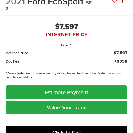
2021
Ford EcoSport
SE
$7,597
INTERNET PRICE
Less
$7,597
Internet Price
+$398
Doc Fee
*
Please Note:
We turn our inventory daily, please check with the dealer to confirm
vehicle availability.
Estimate Payment
Value Your Trade
Click To Call