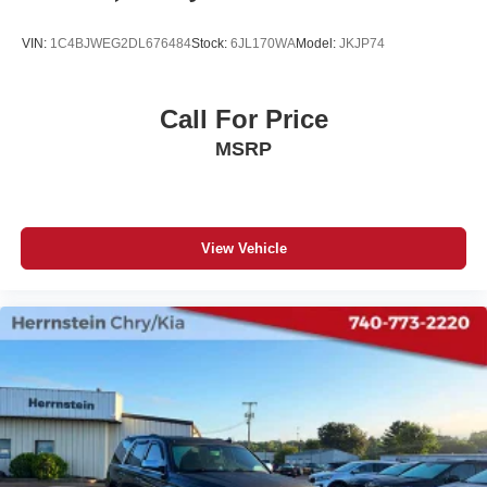
VIN:
1C4BJWEG2DL676484
Stock:
6JL170WA
Model:
JKJP74
Call For Price
MSRP
View Vehicle