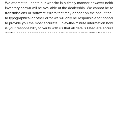
connected, allowing hands-free calling and
We attempt to update our website in a timely manner however neith
navigation through your preferred apps.
inventory shown will be available at the dealership. We cannot be re
transmissions or software errors that may appear on the site. If the p
to typographical or other error we will only be responsible for honori
Safety and convenience features work together
to provide you the most accurate, up-to-the-minute information how
to make driving more secure and manageable.
is your responsibility to verify with us that all details listed are a
The rear parking sensors and backup camera
dealer-added accessories on the actual vehicle may differ from the
assist with visibility when reversing, while
manufacturer for informational purposes only. Actual pricing and veh
electronic stability control and traction control
purchase. Images shown may not necessarily represent the configura
help maintain vehicle stability. The array of
responsible for typographical errors.
airbags, including dual front impact, dual front
side impact, knee, and overhead airbags,
provide comprehensive protection.
Climate control extends throughout the cabin
with automatic temperature management, front
dual zone air conditioning, and rear air
conditioning to ensure everyone stays
comfortable. The split folding rear seat adapts
your cargo space as needed, whether
Copyright © 2026
by
DealerOn
|
Sitemap
accommodating passengers or transporting
larger items. The carpeted floor mats and cargo