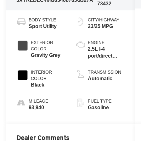
5XYRLDLC4MG054087
6JG327A
73432
BODY STYLE
CITY/HIGHWAY
Sport Utility
23/25 MPG
EXTERIOR
ENGINE
COLOR
2.5L I-4
Gravity Grey
port/direct
injection,
DOHC, variable
INTERIOR
TRANSMISSION
valve control,
COLOR
Automatic
regular
Black
unleaded,
engine with
MILEAGE
FUEL TYPE
191HP
93,940
Gasoline
Dealer Comments