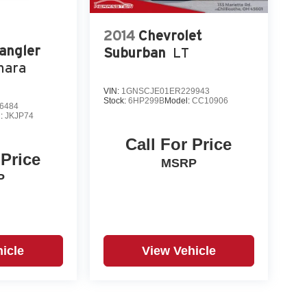
2014
Chevrolet
angler
Suburban
LT
hara
VIN:
1GNSCJE01ER229943
Stock:
6HP299B
Model:
CC10906
6484
l:
JKJP74
Call For Price
 Price
MSRP
P
icle
View Vehicle