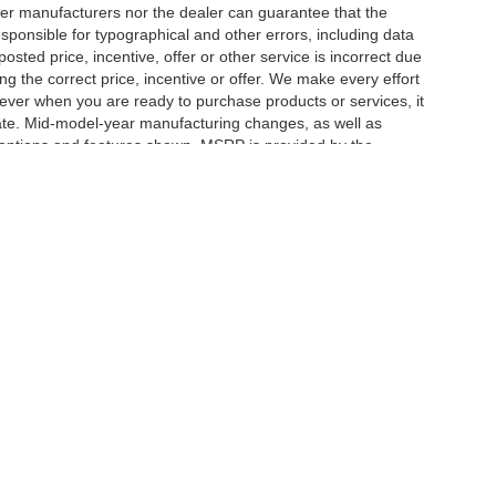
er manufacturers nor the dealer can guarantee that the
sponsible for typographical and other errors, including data
osted price, incentive, offer or other service is incorrect due
ng the correct price, incentive or offer. We make every effort
ever when you are ready to purchase products or services, it
ccurate. Mid-model-year manufacturing changes, as well as
 options and features shown. MSRP is provided by the
icle information must be verified by us at the time of
ble options selected or available on the vehicle. Dealer not
|
Privacy
| Herrnstein Auto Group
|
133 Marietta Rd,
Chillicothe,
OH
45601-9433
| H