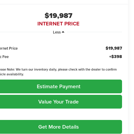
$19,987
INTERNET PRICE
Less
$19,987
ernet Price
+$398
c Fee
ease Note:
We turn our inventory daily, please check with the dealer to confirm
icle availability.
Estimate Payment
Value Your Trade
Get More Details