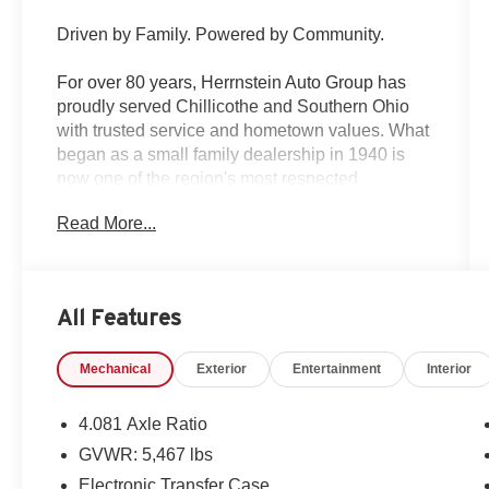
Driven by Family. Powered by Community.
For over 80 years, Herrnstein Auto Group has
proudly served Chillicothe and Southern Ohio
with trusted service and hometown values. What
began as a small family dealership in 1940 is
now one of the region's most respected
automotive groups — still delivering the personal
Read More...
touch that sets us apart.
Whether you're buying your first car or upgrading
your current ride, our team makes the process
All Features
smooth, transparent, and tailored to you. We're
more than a dealership — we're your neighbors,
Mechanical
Exterior
Entertainment
Interior
committed to giving back and treating every
customer like family.
4.081 Axle Ratio
Why Herrnstein?
GVWR: 5,467 lbs
• 80+ Years of Experience
Electronic Transfer Case