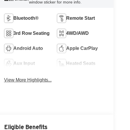
window sticker for more info.
Bluetooth®
Remote Start
3rd Row Seating
4WD/AWD
Android Auto
Apple CarPlay
Aux Input
Heated Seats
View More Highlights...
Eligible Benefits