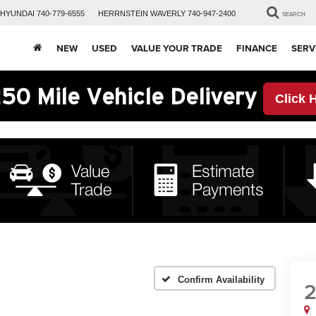
HYUNDAI
740-779-6555
HERRNSTEIN
WAVERLY
740-947-2400
SEARCH
NEW
USED
VALUE YOUR TRADE
FINANCE
SERV
50 Mile Vehicle Delivery
Click 
Confirm Availability
2