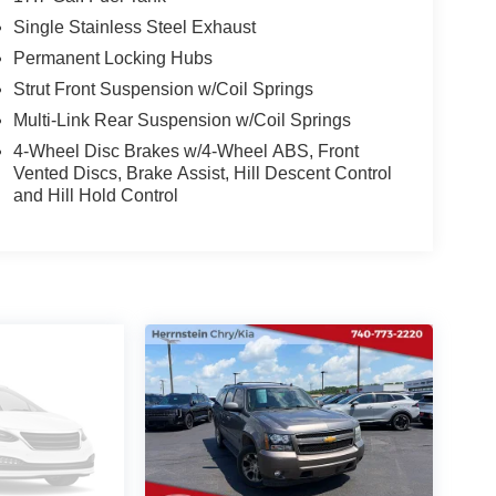
Single Stainless Steel Exhaust
Permanent Locking Hubs
Strut Front Suspension w/Coil Springs
Multi-Link Rear Suspension w/Coil Springs
4-Wheel Disc Brakes w/4-Wheel ABS, Front
Vented Discs, Brake Assist, Hill Descent Control
and Hill Hold Control