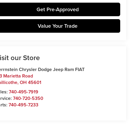
Get Pre-Approved
Value Your Trade
isit our Store
rrnstein Chrysler Dodge Jeep Ram FIAT
3 Marietta Road
illicothe
,
OH
45601
les:
740-495-7919
rvice:
740-720-5350
rts:
740-495-7233