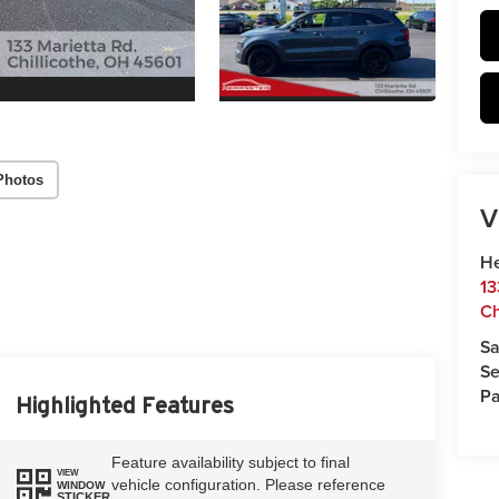
Photos
V
He
13
Ch
Sa
Se
Pa
Highlighted Features
Feature availability subject to final
VIEW
vehicle configuration. Please reference
WINDOW
STICKER