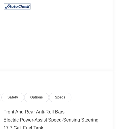
Safety
Options
Specs
Front And Rear Anti-Roll Bars
Electric Power-Assist Speed-Sensing Steering
17.7 Gal. Fuel Tank