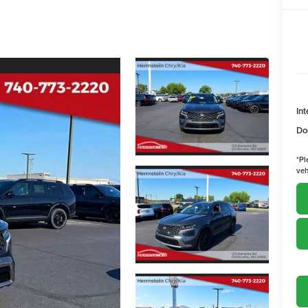
Int
Do
*
Pl
veh