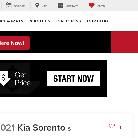
SERVICE
MAP
CONTACT
SAVED
ICE & PARTS
ABOUT US
DIRECTIONS
OUR BLOG
Here Now!
021
Kia Sorento
S