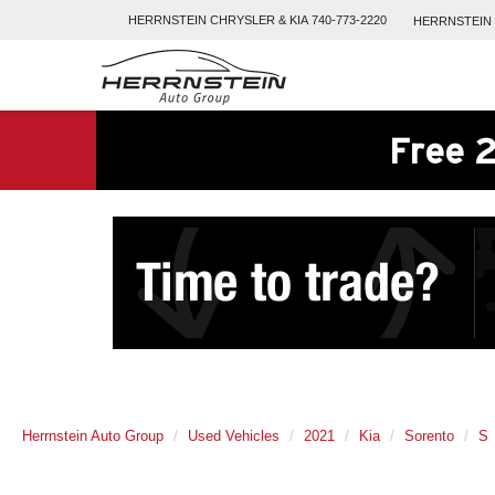
HERRNSTEIN
CHRYSLER & KIA
740-773-2220
HERRNSTEIN
Free 2
Herrnstein Auto Group
Used Vehicles
2021
Kia
Sorento
S