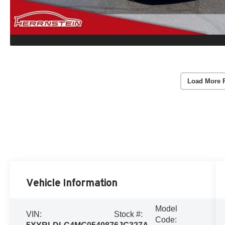
Load More 
Vehicle Information
Model
VIN:
Stock #:
Code: