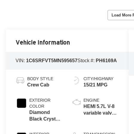
Load More 
Vehicle Information
VIN:
1C6SRFVT5MN595657
Stock #:
PH6169A
BODY STYLE
CITY/HIGHWAY
Crew Cab
15/21 MPG
EXTERIOR
ENGINE
COLOR
HEMI 5.7L V-8
Diamond
variable valve
Black Crystal
control, regular
Pearl
unleaded,
engine with