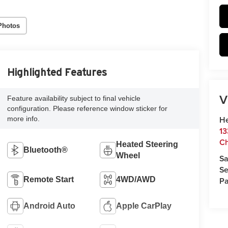
Photos
Highlighted Features
V
Feature availability subject to final vehicle
configuration. Please reference window sticker for
He
more info.
13
Ch
Heated Steering
Bluetooth®
Wheel
Sa
Se
Pa
Remote Start
4WD/AWD
Android Auto
Apple CarPlay