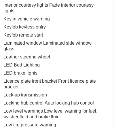
Interior courtesy lights Fade interior courtesy
lights
Key in vehicle warning
Keyfob keyless entry
Keyfob remote start
Laminated window Laminated side window
glass
Leather steering wheel
LED Bed Lighting
LED brake lights
Licence plate front bracket Front licence plate
bracket
Lock-up transmission
Locking hub control Auto locking hub control
Low level warnings Low level warning for fuel,
washer fluid and brake fluid
Low tire pressure warning