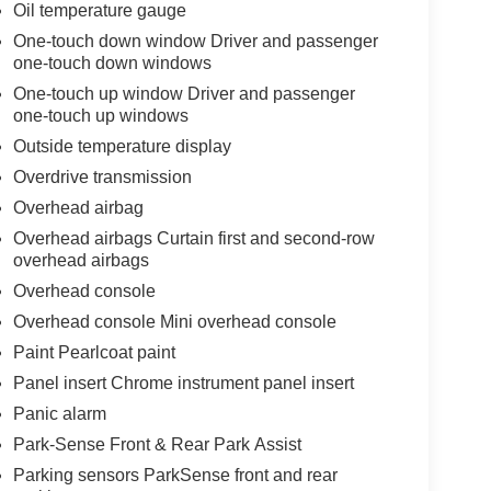
Oil temperature gauge
One-touch down window Driver and passenger
one-touch down windows
One-touch up window Driver and passenger
one-touch up windows
Outside temperature display
Overdrive transmission
Overhead airbag
Overhead airbags Curtain first and second-row
overhead airbags
Overhead console
Overhead console Mini overhead console
Paint Pearlcoat paint
Panel insert Chrome instrument panel insert
Panic alarm
Park-Sense Front & Rear Park Assist
Parking sensors ParkSense front and rear