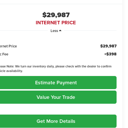
$29,987
INTERNET PRICE
Less
$29,987
ernet Price
+$398
c Fee
ease Note:
We turn our inventory daily, please check with the dealer to confirm
icle availability.
Estimate Payment
Value Your Trade
Get More Details