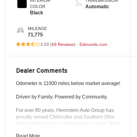
INTERIOR
TRANSMISSION
cylinder
COLOR
Automatic
deactivation
Black
and 395HP
MILEAGE
71,775
3.59 (
68 Reviews
) -
Edmunds.com
Dealer Comments
Odometer is 11000 miles below market average!
Driven by Family. Powered by Community.
For over 80 years, Herrnstein Auto Group has
proudly served Chillicothe and Southern Ohio
with trusted service and hometown values. What
began as a small family dealership in 1940 is
Read More...