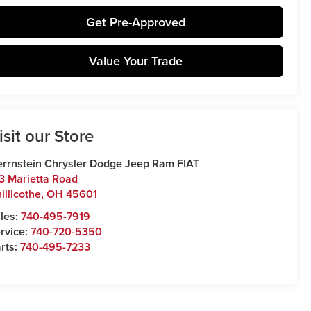
Get Pre-Approved
Value Your Trade
isit our Store
rrnstein Chrysler Dodge Jeep Ram FIAT
3 Marietta Road
illicothe
,
OH
45601
les:
740-495-7919
rvice:
740-720-5350
rts:
740-495-7233