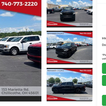
Int
Do
*
Pl
veh