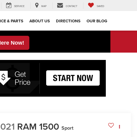
SERVICE
MAP
CONTACT
SAVED
ICE & PARTS
ABOUT US
DIRECTIONS
OUR BLOG
Here Now!
021
RAM 1500
Sport