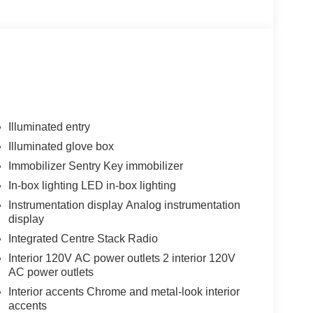
Illuminated entry
Illuminated glove box
Immobilizer Sentry Key immobilizer
In-box lighting LED in-box lighting
Instrumentation display Analog instrumentation
display
Integrated Centre Stack Radio
Interior 120V AC power outlets 2 interior 120V
AC power outlets
Interior accents Chrome and metal-look interior
accents