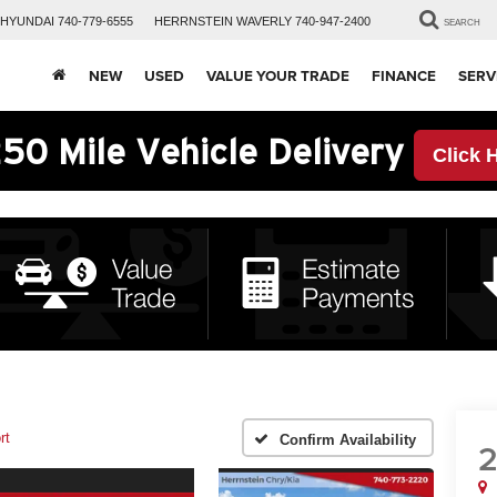
HYUNDAI
740-779-6555
HERRNSTEIN
WAVERLY
740-947-2400
SEARCH
NEW
USED
VALUE YOUR TRADE
FINANCE
SERV
50 Mile Vehicle Delivery
Click 
rt
Confirm Availability
2