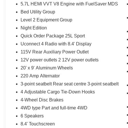
Bumpers: body-colour, Delay-off headlights,
5.7L HEMI VVT V8 Engine with FuelSaver MDS
Driver door bin, Driver vanity mirror, Dual front
Bed Utility Group
impact airbags, Dual front side impact airbags,
Level 2 Equipment Group
Exterior Mirrors w/Courtesy Lamps, Exterior
Mirrors w/Turn Signals, Front anti-roll bar, Front
Night Edition
Bucket Seats, Front fog lights, Front reading
Quick Order Package 25L Sport
lights, Front Seatback Map Pockets, Front wheel
Uconnect 4 Radio with 8.4' Display
independent suspension, Fully automatic
115V Rear Auxiliary Power Outlet
headlights, Garage door transmitter, Google
Android Auto, GPS Antenna Input, Hands-Free
12V power outlets 2 12V power outlets
Communication w/Bluetooth®, Heated Steering
20' x 9' Aluminum Wheels
Wheel, Heated steering wheel, Integrated Centre
220 Amp Alternator
Stack Radio, Leather steering wheel, Occupant
sensing airbag, Outside temperature display,
3-point seatbelt Rear seat centre 3-point seatbelt
Overhead airbag, Overhead console, Panic
4 Adjustable Cargo Tie-Down Hooks
alarm, Passenger door bin, Passenger vanity
4-Wheel Disc Brakes
mirror, Power 4-Way Driver Lumbar Adjust,
4WD type Part and full-time 4WD
Power door mirrors, Power driver seat, Power
Folding Exterior Mirrors, Power steering, Power
6 Speakers
windows, Radio data system, Radio: Uconnect 4
8.4' Touchscreen
w/8.4 Display, Rear 60/40 Split Folding Bench