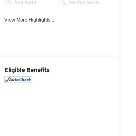
Aux Input
Heated Seats
View More Highlights...
Eligible Benefits