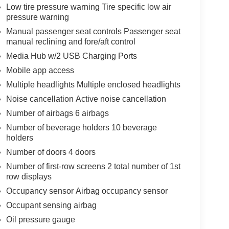
Low tire pressure warning Tire specific low air
pressure warning
Manual passenger seat controls Passenger seat
manual reclining and fore/aft control
Media Hub w/2 USB Charging Ports
Mobile app access
Multiple headlights Multiple enclosed headlights
Noise cancellation Active noise cancellation
Number of airbags 6 airbags
Number of beverage holders 10 beverage
holders
Number of doors 4 doors
Number of first-row screens 2 total number of 1st
row displays
Occupancy sensor Airbag occupancy sensor
Occupant sensing airbag
Oil pressure gauge