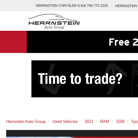
HERRNSTEIN
CHRYSLER & KIA
740-773-2220
HERRNSTEIN
Free 2
Herrnstein Auto Group
Used Vehicles
2021
RAM
1500
Spo