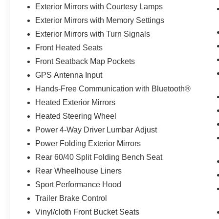
Exterior Mirrors with Courtesy Lamps
Herrnstein Auto Group is proud to offer this 2021
Exterior Mirrors with Memory Settings
Ram 1500 Sport in Diamond Black with Black
Exterior Mirrors with Turn Signals
Cloth. This 1500 is very well equipped with ABS
Front Heated Seats
brakes, Alloy wheels, Compass, Electronic
Stability Control, Front Heated Seats, Heated
Front Seatback Map Pockets
door mirrors, Heated Exterior Mirrors, Heated
GPS Antenna Input
front seats, Illuminated entry, Low tire pressure
Hands-Free Communication with Bluetooth®
warning, ParkView Rear Back-Up Camera,
Heated Exterior Mirrors
Remote keyless entry, Traction control, 20 x 9
Aluminum Wheels, 3 Rear Seat Head
Heated Steering Wheel
Restraints, 3.21 Rear Axle Ratio, 4-Way
Power 4-Way Driver Lumbar Adjust
Adjustable Front Headrests, 4-Wheel Disc
Power Folding Exterior Mirrors
Brakes, 6 Speakers, 8.4 Touchscreen,
Rear 60/40 Split Folding Bench Seat
Adjustable pedals, Air Conditioning, AM/FM
radio: SiriusXM, Apple CarPlay Capable, Apple
Rear Wheelhouse Liners
CarPlay/Android Auto, Auto High-beam
Sport Performance Hood
Headlights, Auto-dimming door mirrors, Auto-
Trailer Brake Control
dimming Rear-View mirror, Black Dual Exhaust
Tips, Block heater, Brake assist, Bucket Seats,
Vinyl/cloth Front Bucket Seats