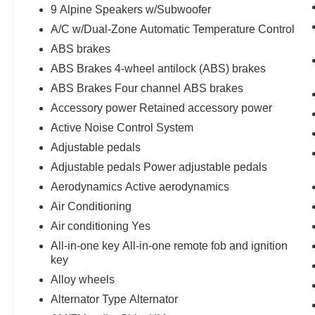
9 Alpine Speakers w/Subwoofer
Seat, Rear anti-roll bar, Rear step bumper, Rear
A/C w/Dual-Zone Automatic Temperature Control
window defroster, Speed control, Split folding
rear seat, Steering wheel mounted audio
ABS brakes
controls, Tachometer, Telescoping steering
ABS Brakes 4-wheel antilock (ABS) brakes
wheel, Tilt steering wheel, Trip computer, Turn
ABS Brakes Four channel ABS brakes
signal indicator mirrors, USB Mobile Projection,
Variably intermittent wipers, Vinyl/Cloth Front
Accessory power Retained accessory power
Bucket Seats (J7), and Voltmeter.
Active Noise Control System
Adjustable pedals
Call Herrnstein Chrysler Dodge Jeep Ram Kia
Adjustable pedals Power adjustable pedals
@ 740-773-2220 today to schedule your test
drive and experience the Herrnstein family
Aerodynamics Active aerodynamics
difference.
Air Conditioning
Air conditioning Yes
All-in-one key All-in-one remote fob and ignition
key
Alloy wheels
Alternator Type Alternator