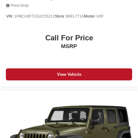
Price Drop
VIN:
1FMCU0F71GUC55213
Stock:
B6EL771A
Model:
U0F
Call For Price
MSRP
View Vehicle