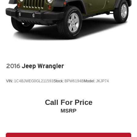
2016
Jeep Wrangler
VIN:
1C4BJWEG0GL211593
Stock:
BPW6194B
Model:
JKJP74
Call For Price
MSRP