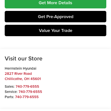
Get More Details
Get Pre-Approved
Value Your Trade
Visit our Store
Herrnstein Hyundai
2827 River Road
Chillicothe
,
OH
45601
Sales:
740-779-6555
Service:
740-779-6555
Parts:
740-779-6555