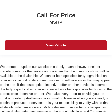
Call For Price
MSRP
View Vehicle
We attempt to update our website in a timely manner however neither
manufacturers nor the dealer can guarantee that the inventory shown will be
available at the dealership. We cannot be responsible for typographical and
other errors, including data transmissions or software errors that may appear
on the site. If the posted price, incentive, offer or other service is incorrect
due to typographical or other error we will only be responsible for honoring the
correct price, incentive or offer. We make every effort to provide you the
most accurate, up-to-the-minute information however when you are ready to
purchase products or services, it is your responsibility to verify with us that
all details listed are accurate. Mid-model-year manufacturing changes, as
well as dealer-added accessories on the actual vehicle may differ from the