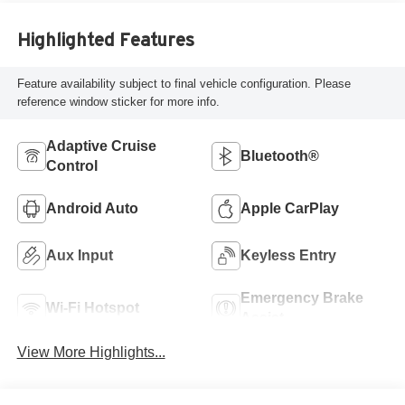
Highlighted Features
Feature availability subject to final vehicle configuration. Please
reference window sticker for more info.
Adaptive Cruise
Bluetooth®
Control
Android Auto
Apple CarPlay
Aux Input
Keyless Entry
Emergency Brake
Wi-Fi Hotspot
Assist
View More Highlights...