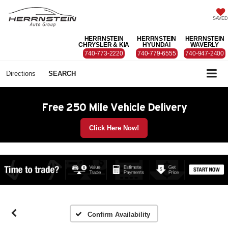
SAVED
HERRNSTEIN
HERRNSTEIN
HERRNSTEIN
CHRYSLER & KIA
HYUNDAI
WAVERLY
740-773-2220
740-779-6555
740-947-2400
Directions
SEARCH
Free 250 Mile Vehicle Delivery
Click Here Now!
Confirm Availability