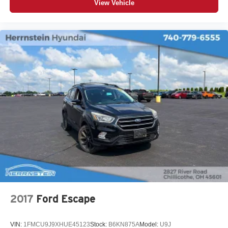
View Vehicle
2017
Ford Escape
VIN:
1FMCU9J9XHUE45123
Stock:
B6KN875A
Model:
U9J