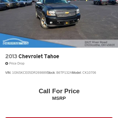
and cargo, with a versatile split-folding rear seat and a
host of convenient amenities. Seamless smartphone
integration via Apple CarPlay and Android Auto keeps you
connected on the go, while the premium audio system
and dual-zone automatic climate control ensure a
pleasant driving experience.
Discover the perfect balance of style, technology, and
performance in the 2022 GMC Terrain SLE. Schedule a
test drive today and experience the difference for yourself.
2013
Chevrolet Tahoe
Price Drop
VIN:
1GNSKCE05DR269889
Stock:
B6TP132A
Model:
CK10706
Call For Price
MSRP