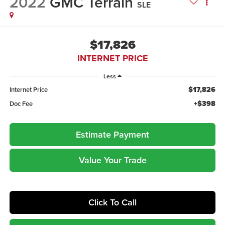
2022
GMC Terrain
SLE
$17,826
INTERNET PRICE
Less
$17,826
Internet Price
+$398
Doc Fee
Estimate Payment
Value Your Trade
Click To Call