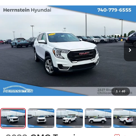
1
/
40