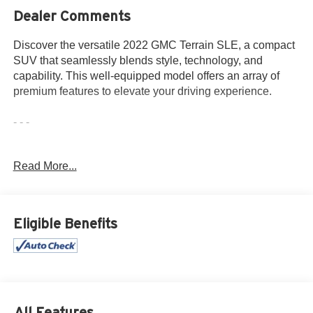
Dealer Comments
Discover the versatile 2022 GMC Terrain SLE, a compact
SUV that seamlessly blends style, technology, and
capability. This well-equipped model offers an array of
premium features to elevate your driving experience.
- - -
Highlighted by its sleek exterior design and impressive list
Read More...
of amenities, this 2022 GMC Terrain SLE is a standout in
its class. Key features include:
• 1 Owner
Eligible Benefits
• Accident Free History Report
• Alloy Wheels
• Android Auto
• Apple CarPlay
• Auxiliary Audio Port
• Backup Camera
All Features