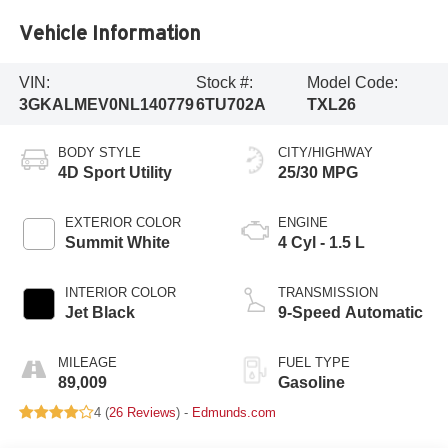
Vehicle Information
VIN:
Stock #:
Model Code:
3GKALMEV0NL140779
6TU702A
TXL26
BODY STYLE
CITY/HIGHWAY
4D Sport Utility
25/30 MPG
EXTERIOR COLOR
ENGINE
Summit White
4 Cyl - 1.5 L
INTERIOR COLOR
TRANSMISSION
Jet Black
9-Speed Automatic
MILEAGE
FUEL TYPE
89,009
Gasoline
4 (
26 Reviews
) -
Edmunds.com