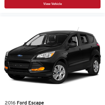
View Vehicle
2016
Ford Escape