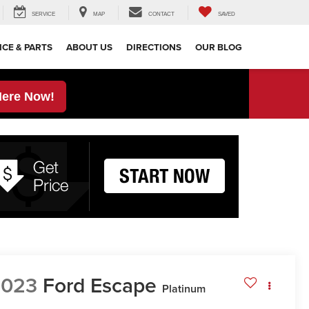
SERVICE
MAP
CONTACT
SAVED
ICE & PARTS
ABOUT US
DIRECTIONS
OUR BLOG
Here Now!
2023
Ford Escape
Platinum