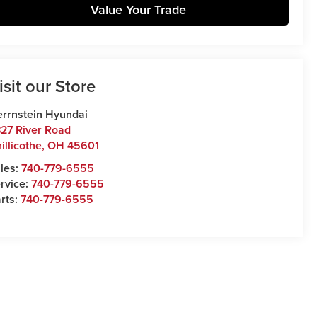
Value Your Trade
isit our Store
rrnstein Hyundai
27 River Road
illicothe
,
OH
45601
les:
740-779-6555
rvice:
740-779-6555
rts:
740-779-6555