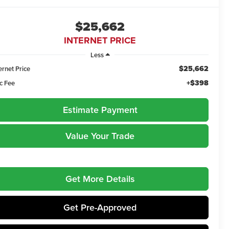
$25,662
INTERNET PRICE
Less
$25,662
ernet Price
+$398
c Fee
Estimate Payment
Value Your Trade
Get More Details
Get Pre-Approved