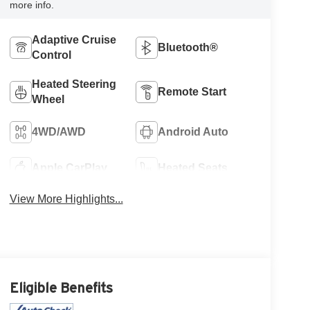
more info.
Adaptive Cruise
Bluetooth®
Control
Heated Steering
Remote Start
Wheel
4WD/AWD
Android Auto
Apple CarPlay
Heated Seats
View More Highlights...
Eligible Benefits