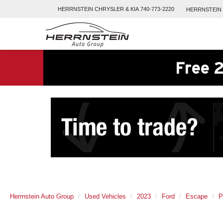
HERRNSTEIN
CHRYSLER & KIA
740-773-2220
HERRNSTEIN
Free 2
Herrnstein Auto Group
Used Vehicles
2023
Ford
Escape
P