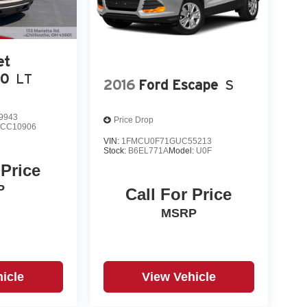
et
00
LT
2016
Ford Escape
S
9943
Price Drop
:
CC10906
VIN:
1FMCU0F71GUC55213
Stock:
B6EL771A
Model:
U0F
 Price
P
Call For Price
MSRP
icle
View Vehicle