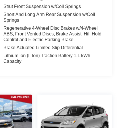
Strut Front Suspension w/Coil Springs
Short And Long Arm Rear Suspension w/Coil
Springs
Regenerative 4-Wheel Disc Brakes w/4-Wheel
ABS, Front Vented Discs, Brake Assist, Hill Hold
Control and Electric Parking Brake
Brake Actuated Limited Slip Differential
Lithium Ion (li-Ion) Traction Battery 1.1 kWh
Capacity