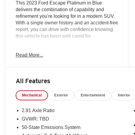
This 2023 Ford Escape Platinum in Blue
delivers the combination of capability and
refinement you're looking for in a modern SUV.
With a single owner history and an accident-free
report, you can drive with confidence knowing
this vehicle has been well cared for.
- Heated leather seats with memory function
Read More...
- All-wheel drive with 8-speed automatic
transmission
- Android Auto and Apple CarPlay smartphone
integration
All Features
- Premium B&O Sound System by Bang &
Olufsen with 10 speakers
Mechanical
Exterior
Entertainment
Interior
- Head-Up Display for enhanced visibility
- Active Park Assist 2.0 with backup camera
- GPS navigation with connected services
2.91 Axle Ratio
- Blind spot monitor and rear window defroster
GVWR: TBD
- Remote start and sunroof
50-State Emissions System
- Heated steering wheel