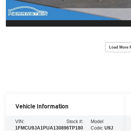
Load More 
Vehicle Information
VIN:
Stock #:
Model
1FMCU9JA1PUA13089
6TP180
Code:
U9J