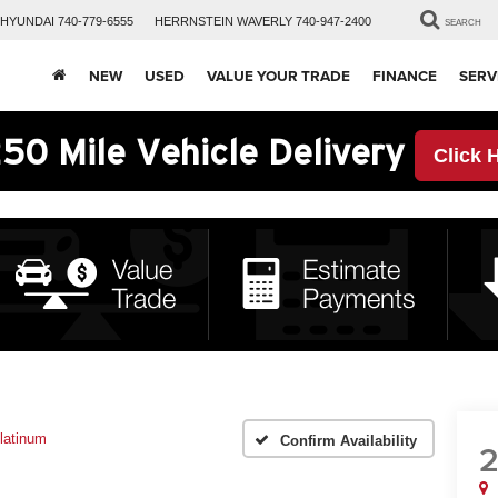
HYUNDAI
740-779-6555
HERRNSTEIN
WAVERLY
740-947-2400
SEARCH
NEW
USED
VALUE YOUR TRADE
FINANCE
SERV
50 Mile Vehicle Delivery
Click 
latinum
Confirm Availability