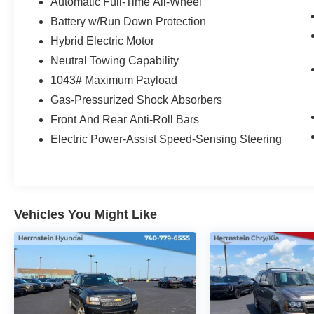
- 19-inch machined-face aluminum wheels
Automatic Full-Time All-Wheel
- HD Radio with SiriusXM satellite radio
Battery w/Run Down Protection
- Front dual-zone climate control
Hybrid Electric Motor
- Power liftgate with touchscreen control center
Neutral Towing Capability
Vehicle Detailed
1043# Maximum Payload
Gas-Pressurized Shock Absorbers
The EcoBoost 2.0L turbocharged engine
Front And Rear Anti-Roll Bars
delivers responsive performance while
Electric Power-Assist Speed-Sensing Steering
achieving 23 city and 31 highway MPG. The
AWD system provides traction and stability in
various driving conditions, and the eight-speed
automatic transmission ensures smooth
acceleration and efficient cruising. With 36,040
Vehicles You Might Like
miles on the odometer, this Escape is well-
positioned for years of dependable ownership.
The Platinum trim elevates your driving
experience with premium appointments
throughout the cabin. Heated leather seating
accommodates up to five passengers with