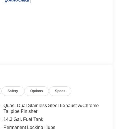
Safety
Options
Specs
Quasi-Dual Stainless Steel Exhaust w/Chrome
Tailpipe Finisher
14.3 Gal. Fuel Tank
Permanent Locking Hubs