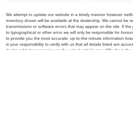
and perpendicular parking maneuvers, while the
backup camera provides clear visibility when
We attempt to update our website in a timely manner however neith
reversing. Blind spot monitoring alerts you to
inventory shown will be available at the dealership. We cannot be re
vehicles in adjacent lanes, and the automatic
transmissions or software errors that may appear on the site. If the p
high-beam headlights adapt to driving conditions
to typographical or other error we will only be responsible for honori
for optimal visibility.
to provide you the most accurate, up-to-the-minute information how
is your responsibility to verify with us that all details listed are a
We invite you to schedule a test drive and
dealer-added accessories on the actual vehicle may differ from the
experience this Escape Platinum firsthand. Our
manufacturer for informational purposes only. Actual pricing and veh
team is ready to answer your questions and help
purchase. Images shown may not necessarily represent the configura
you understand why this vehicle represents an
responsible for typographical errors.
excellent opportunity in today's market.