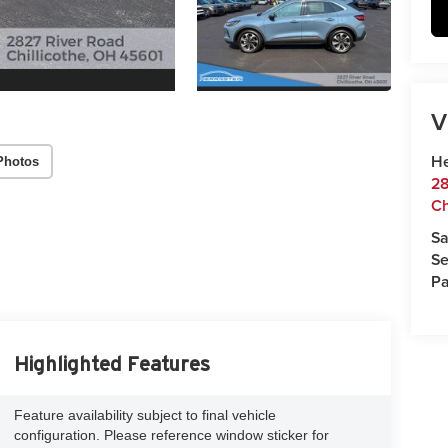
V
He
Photos
28
Ch
Sa
Se
Pa
Highlighted Features
Feature availability subject to final vehicle
configuration. Please reference window sticker for