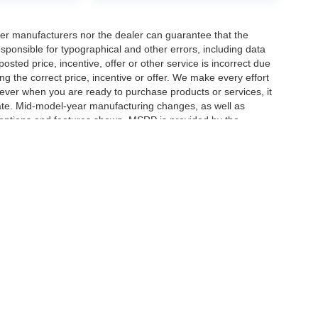
er manufacturers nor the dealer can guarantee that the
sponsible for typographical and other errors, including data
osted price, incentive, offer or other service is incorrect due
ng the correct price, incentive or offer. We make every effort
ever when you are ready to purchase products or services, it
ccurate. Mid-model-year manufacturing changes, as well as
 options and features shown. MSRP is provided by the
icle information must be verified by us at the time of
ble options selected or available on the vehicle. Dealer not