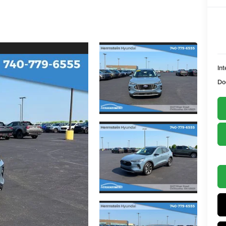
Int
Do