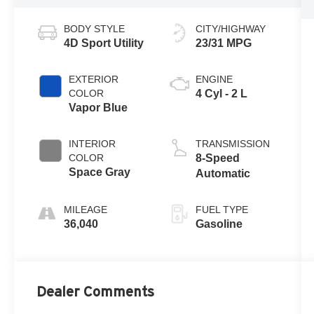
BODY STYLE
CITY/HIGHWAY
4D Sport Utility
23/31 MPG
EXTERIOR
ENGINE
COLOR
4 Cyl - 2 L
Vapor Blue
INTERIOR
TRANSMISSION
COLOR
8-Speed
Space Gray
Automatic
MILEAGE
FUEL TYPE
36,040
Gasoline
Dealer Comments