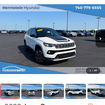
1
/
34