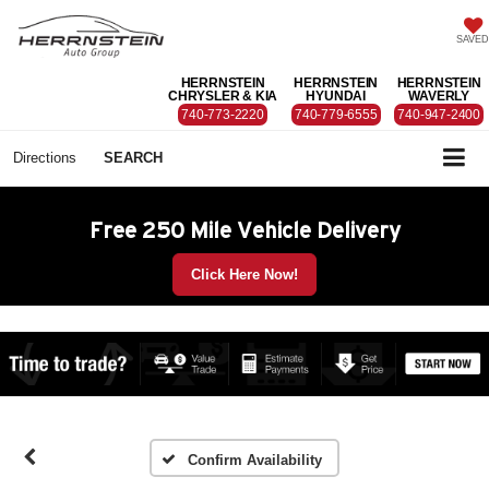
SAVED
HERRNSTEIN
HERRNSTEIN
HERRNSTEIN
CHRYSLER & KIA
HYUNDAI
WAVERLY
740-773-2220
740-779-6555
740-947-2400
Directions
SEARCH
Free 250 Mile Vehicle Delivery
Click Here Now!
Confirm Availability