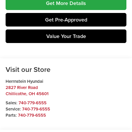
Get More Details
Get Pre-Approved
Value Your Trade
Visit our Store
Herrnstein Hyundai
2827 River Road
Chillicothe
,
OH
45601
Sales:
740-779-6555
Service:
740-779-6555
Parts:
740-779-6555