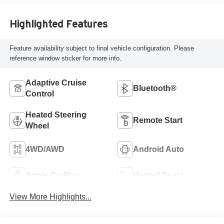
Highlighted Features
Feature availability subject to final vehicle configuration. Please
reference window sticker for more info.
Adaptive Cruise
Bluetooth®
Control
Heated Steering
Remote Start
Wheel
4WD/AWD
Android Auto
Apple CarPlay
Heated Seats
View More Highlights...