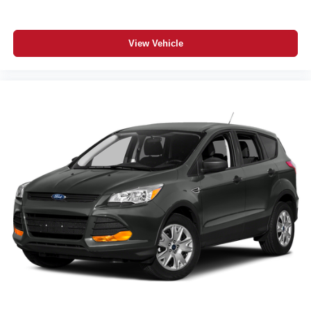
View Vehicle