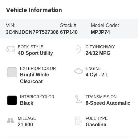
Vehicle Information
VIN:
Stock #:
Model Code:
3C4NJDCN7PT527306
6TP140
MPJP74
BODY STYLE
CITY/HIGHWAY
4D Sport Utility
24/32 MPG
EXTERIOR COLOR
ENGINE
Bright White
4 Cyl - 2 L
Clearcoat
INTERIOR COLOR
TRANSMISSION
Black
8-Speed Automatic
MILEAGE
FUEL TYPE
21,600
Gasoline