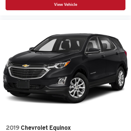
View Vehicle
2019
Chevrolet Equinox