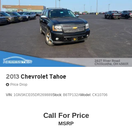
Permanent Locking Hubs
Strut Front Suspension w/Coil Springs
Strut Rear Suspension w/Coil Springs
4-Wheel Disc Brakes w/4-Wheel ABS, Front Vented
Discs, Brake Assist, Hill Hold Control and Electric
Parking Brake
2013
Chevrolet Tahoe
Price Drop
VIN:
1GNSKCE05DR269889
Stock:
B6TP132A
Model:
CK10706
Call For Price
MSRP