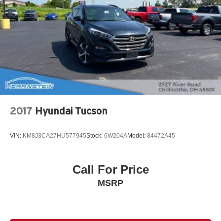
2017
Hyundai Tucson
VIN:
KM8J3CA27HU577945
Stock:
6W204A
Model:
84472A45
Call For Price
MSRP