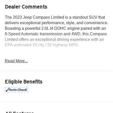
Dealer Comments
The 2023 Jeep Compass Limited is a standout SUV that
delivers exceptional performance, style, and convenience.
Boasting a powerful 2.0L I4 DOHC engine paired with an
8-Speed Automatic transmission and 4WD, this Compass
Limited offers an exceptional driving experience with an
EPA-estimated 24 city / 32 highway MPG.
- 1 Owner
Read More...
- Accident Free History Report
- Alloy Wheels
- Android Auto
- Apple CarPlay
Eligible Benefits
- Backup Camera
- Blind Spot Monitor
- Bluetooth®
- Climate Package
- iPod / USB Port
- Limited Package