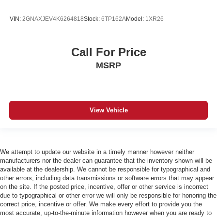
VIN:
2GNAXJEV4K6264818
Stock:
6TP162A
Model:
1XR26
Call For Price
MSRP
View Vehicle
We attempt to update our website in a timely manner however neither
manufacturers nor the dealer can guarantee that the inventory shown will be
available at the dealership. We cannot be responsible for typographical and
other errors, including data transmissions or software errors that may appear
on the site. If the posted price, incentive, offer or other service is incorrect
due to typographical or other error we will only be responsible for honoring the
correct price, incentive or offer. We make every effort to provide you the
most accurate, up-to-the-minute information however when you are ready to