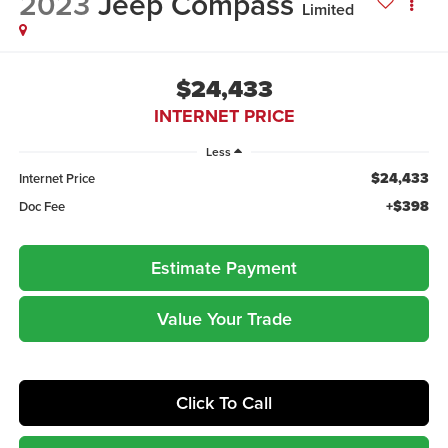
2023
Jeep Compass
Limited
$24,433
INTERNET PRICE
Less
$24,433
Internet Price
+$398
Doc Fee
Estimate Payment
Value Your Trade
Click To Call