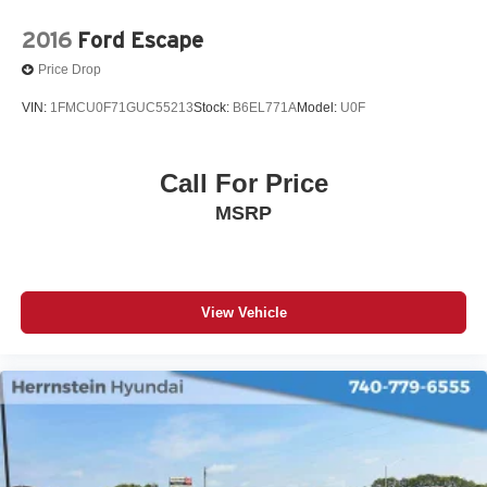
2016
Ford Escape
Price Drop
VIN:
1FMCU0F71GUC55213
Stock:
B6EL771A
Model:
U0F
Call For Price
MSRP
View Vehicle