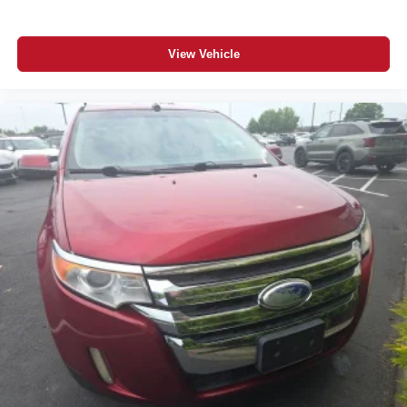
View Vehicle