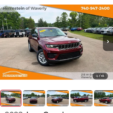
1
/
41