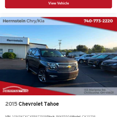
View Vehicle
2015
Chevrolet Tahoe
VIN:
1GNSKCKCXFR672509
Stock:
B6KF550A
Model:
CK15706