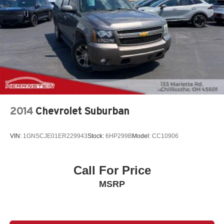
2014
Chevrolet Suburban
VIN:
1GNSCJE01ER229943
Stock:
6HP299B
Model:
CC10906
Call For Price
MSRP