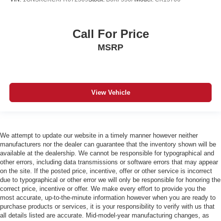
Call For Price
MSRP
View Vehicle
We attempt to update our website in a timely manner however neither
manufacturers nor the dealer can guarantee that the inventory shown will be
available at the dealership. We cannot be responsible for typographical and
other errors, including data transmissions or software errors that may appear
on the site. If the posted price, incentive, offer or other service is incorrect
due to typographical or other error we will only be responsible for honoring the
correct price, incentive or offer. We make every effort to provide you the
most accurate, up-to-the-minute information however when you are ready to
purchase products or services, it is your responsibility to verify with us that
all details listed are accurate. Mid-model-year manufacturing changes, as