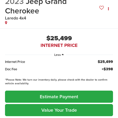
2023
Jeep Grand
Cherokee
Laredo 4x4
$25,499
INTERNET PRICE
Less
$25,499
Internet Price
+$398
Doc Fee
*
Please Note:
We turn our inventory daily, please check with the dealer to confirm
vehicle availability.
Estimate Payment
Value Your Trade