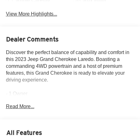
Apple CarPlay
Aux Input
View More Highlights...
Dealer Comments
Discover the perfect balance of capability and comfort in
this 2023 Jeep Grand Cherokee Laredo. Boasting a
commanding 4WD powertrain and a host of premium
features, this Grand Cherokee is ready to elevate your
driving experience.
- 1 Owner
- LUXURY TECH GROUP I: Selectable Tire Fill Alert,
Read More...
Remote Start System, Secondary Active Grille Shutters,
115V Auxiliary Power Outlet, Rain Sensitive Windshield
Wipers, Wireless Charging Pad, Heated Front Seats,
Heated Steering Wheel, Power Liftgate
All Features
- POWER SUNROOF