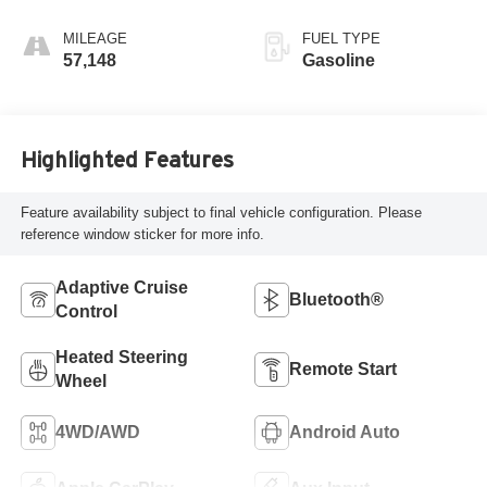
MILEAGE
FUEL TYPE
57,148
Gasoline
Highlighted Features
Feature availability subject to final vehicle configuration. Please
reference window sticker for more info.
Adaptive Cruise
Bluetooth®
Control
Heated Steering
Remote Start
Wheel
4WD/AWD
Android Auto