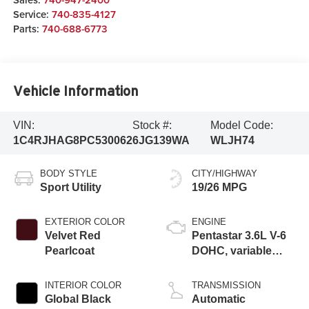
Service:
740-835-4127
Parts:
740-688-6773
Vehicle Information
VIN:
Stock #:
Model Code:
1C4RJHAG8PC530062
6JG139WA
WLJH74
BODY STYLE
CITY/HIGHWAY
Sport Utility
19/26 MPG
EXTERIOR COLOR
ENGINE
Velvet Red
Pentastar 3.6L V-6
Pearlcoat
DOHC, variable
valve control,
regular unleaded,
INTERIOR COLOR
TRANSMISSION
engine with 293HP
Global Black
Automatic