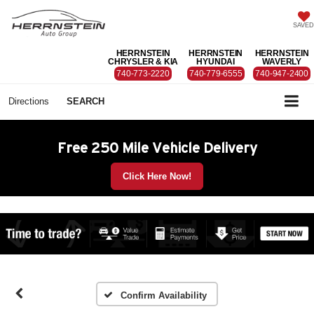
SAVED
HERRNSTEIN
HERRNSTEIN
HERRNSTEIN
CHRYSLER & KIA
HYUNDAI
WAVERLY
740-773-2220
740-779-6555
740-947-2400
Directions
SEARCH
Free 250 Mile Vehicle Delivery
Click Here Now!
Confirm Availability