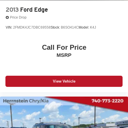
2013
Ford Edge
Price Drop
VIN:
2FMDK4JC7DBC69558
Stock:
B6SO414C
Model:
K4J
Call For Price
MSRP
View Vehicle