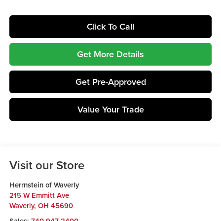
Click To Call
Get More Details
Get Pre-Approved
Value Your Trade
Visit our Store
Herrnstein of Waverly
215 W Emmitt Ave
Waverly
,
OH
45690
Sales:
740-947-2400