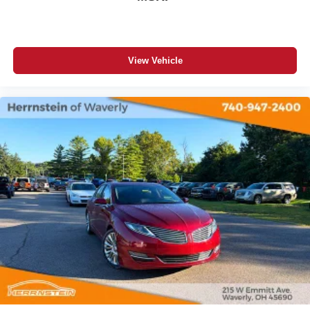
View Vehicle