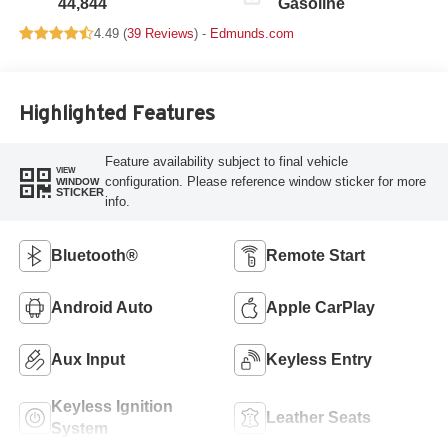
44,844
Gasoline
4.49 (
39 Reviews
) -
Edmunds.com
Highlighted Features
Feature availability subject to final vehicle
VIEW
configuration. Please reference window sticker for more
WINDOW
STICKER
info.
Bluetooth®
Remote Start
Android Auto
Apple CarPlay
Aux Input
Keyless Entry
Keyless Ignition
Leather Seats
System