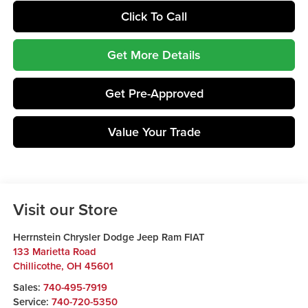
Click To Call
Get More Details
Get Pre-Approved
Value Your Trade
Visit our Store
Herrnstein Chrysler Dodge Jeep Ram FIAT
133 Marietta Road
Chillicothe
,
OH
45601
Sales:
740-495-7919
Service:
740-720-5350