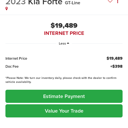
2023
Kia Forte
GT-Line
$19,489
INTERNET PRICE
Less
$19,489
Internet Price
+$398
Doc Fee
*
Please Note:
We turn our inventory daily, please check with the dealer to confirm
vehicle availability.
Estimate Payment
Value Your Trade