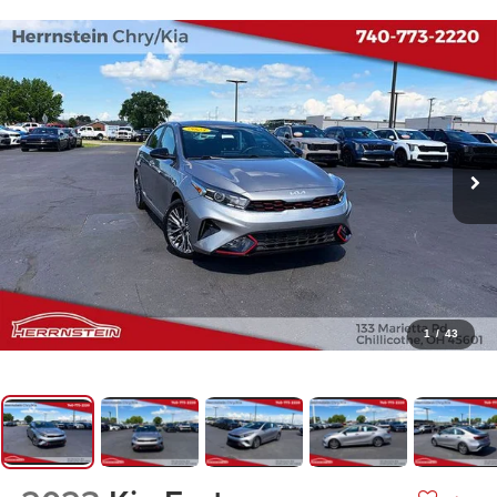
1
/
43