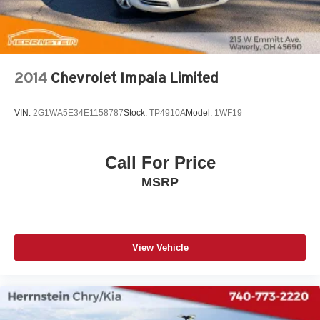
2014
Chevrolet Impala Limited
VIN:
2G1WA5E34E1158787
Stock:
TP4910A
Model:
1WF19
Call For Price
MSRP
View Vehicle