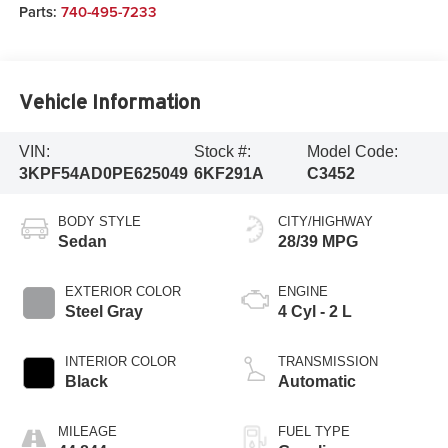
Parts:
740-495-7233
Vehicle Information
VIN:
Stock #:
Model Code:
3KPF54AD0PE625049
6KF291A
C3452
BODY STYLE
CITY/HIGHWAY
Sedan
28/39 MPG
EXTERIOR COLOR
ENGINE
Steel Gray
4 Cyl - 2 L
INTERIOR COLOR
TRANSMISSION
Black
Automatic
MILEAGE
FUEL TYPE