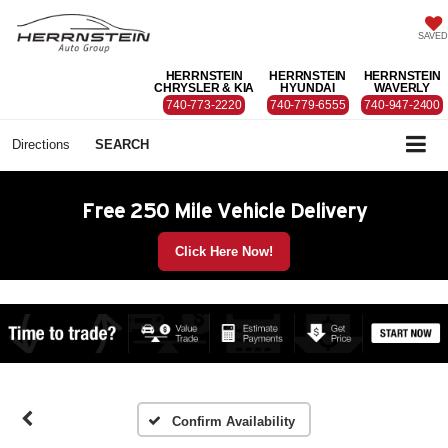
SAVED
HERRNSTEIN
HERRNSTEIN
HERRNSTEIN
CHRYSLER & KIA
HYUNDAI
WAVERLY
740-773-2220
740-779-6555
740-947-2400
Directions
SEARCH
Free 250 Mile Vehicle Delivery
Click Here Now!
Confirm Availability