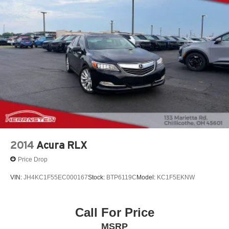
2014
Acura RLX
Price Drop
VIN:
JH4KC1F55EC000167
Stock:
BTP6119C
Model:
KC1F5EKNW
Call For Price
MSRP