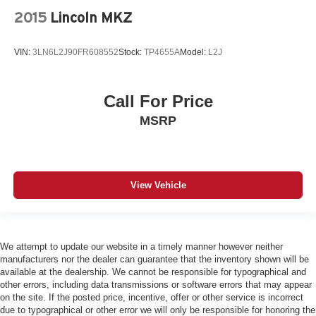
2015
Lincoln MKZ
VIN:
3LN6L2J90FR608552
Stock:
TP4655A
Model:
L2J
Call For Price
MSRP
View Vehicle
We attempt to update our website in a timely manner however neither
manufacturers nor the dealer can guarantee that the inventory shown will be
available at the dealership. We cannot be responsible for typographical and
other errors, including data transmissions or software errors that may appear
on the site. If the posted price, incentive, offer or other service is incorrect
due to typographical or other error we will only be responsible for honoring the