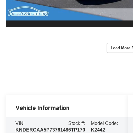
Load More 
Vehicle Information
VIN:
Stock #:
Model Code:
KNDERCAA5P7376148
6TP170
K2442