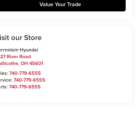
Value Your Trade
isit our Store
rrnstein Hyundai
27 River Road
illicothe
,
OH
45601
les:
740-779-6555
rvice:
740-779-6555
rts:
740-779-6555