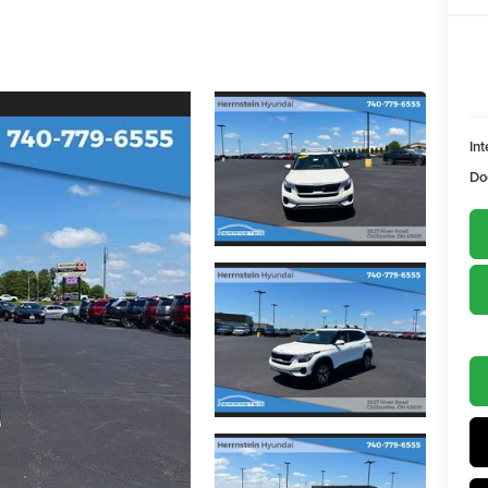
Int
Do