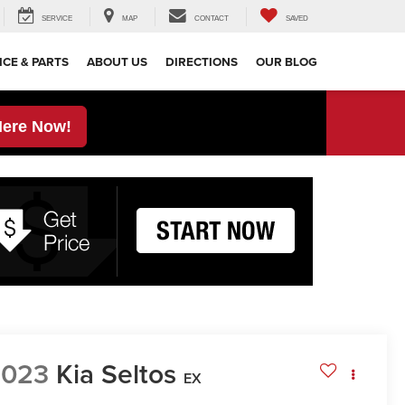
SERVICE
MAP
CONTACT
SAVED
ICE & PARTS
ABOUT US
DIRECTIONS
OUR BLOG
Here Now!
2023
Kia Seltos
EX