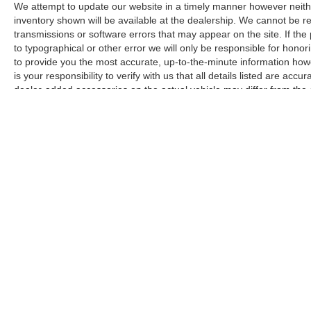
radio offers access to diverse programming.
We attempt to update our website in a timely manner however neith
Auxiliary audio ports and USB connectivity
inventory shown will be available at the dealership. We cannot be re
support multiple devices.
transmissions or software errors that may appear on the site. If the p
to typographical or other error we will only be responsible for honori
to provide you the most accurate, up-to-the-minute information how
The vehicle features cross bars for roof-mounted
is your responsibility to verify with us that all details listed are a
storage, a carpeted seatback mat protecting rear
dealer-added accessories on the actual vehicle may differ from the
seating surfaces, and comprehensive safety
manufacturer for informational purposes only. Actual pricing and veh
equipment including a backup camera, front fog
purchase. Images shown may not necessarily represent the configura
lights with auto high-beams, and electronic
responsible for typographical errors.
stability control. The independent four-wheel
suspension contributes to controlled handling,
while four-wheel disc brakes with ABS provide
stopping confidence.
This 2023 Kia Seltos EX represents a vehicle
that meets practical needs without demanding
excessive attention or maintenance. The one-
owner history and accident-free record speak to
its reliability and the condition it has been
Copyright © 2026
by
DealerOn
|
Sitemap
maintained in. Consider scheduling a visit to
evaluate this crossover firsthand and determine