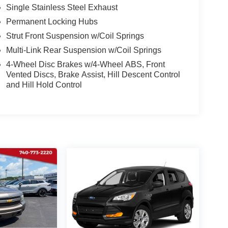
Single Stainless Steel Exhaust
Permanent Locking Hubs
Strut Front Suspension w/Coil Springs
Multi-Link Rear Suspension w/Coil Springs
4-Wheel Disc Brakes w/4-Wheel ABS, Front
Vented Discs, Brake Assist, Hill Descent Control
and Hill Hold Control