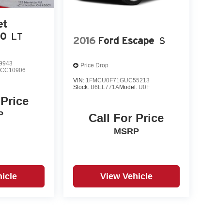
et
00
LT
2016
Ford Escape
S
9943
Price Drop
:
CC10906
VIN:
1FMCU0F71GUC55213
Stock:
B6EL771A
Model:
U0F
 Price
P
Call For Price
MSRP
icle
View Vehicle