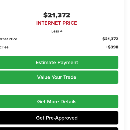
$21,372
INTERNET PRICE
Less
$21,372
ernet Price
+$398
c Fee
Estimate Payment
Value Your Trade
Get More Details
Get Pre-Approved