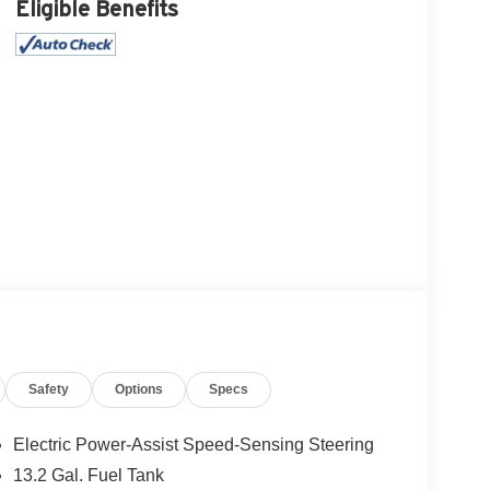
Eligible Benefits
Safety
Options
Specs
Electric Power-Assist Speed-Sensing Steering
13.2 Gal. Fuel Tank