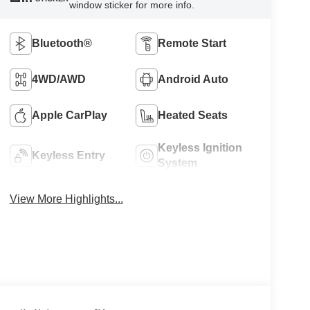
window sticker for more info.
Bluetooth®
Remote Start
4WD/AWD
Android Auto
Apple CarPlay
Heated Seats
Keyless Ignition
Keyless Entry
System
View More Highlights...