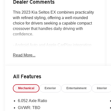
Dealer Comments
This 2023 Kia Seltos EX combines practicality
with refined styling, offering a well-rounded
choice for drivers seeking a capable compact
crossover that handles daily driving with
confidence.
- Android Auto and Apple CarPlay integration
- Sunroof / Moonroof
Read More...
- Backup Camera
- All-Wheel Drive
- Alloy Wheels
- Bluetooth® connectivity
All Features
- Climate Package with automatic temperature
control
Mechanical
Exterior
Entertainment
Interior
- Navigation System
- Heated Front Bucket Seats
- Power driver seat with multiple adjustments
6.052 Axle Ratio
- Touchscreen Control Center
GVWR: TBD
- Remote keyless entry