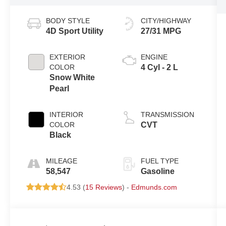
BODY STYLE
CITY/HIGHWAY
4D Sport Utility
27/31 MPG
EXTERIOR
ENGINE
COLOR
4 Cyl - 2 L
Snow White
Pearl
INTERIOR
TRANSMISSION
COLOR
CVT
Black
MILEAGE
FUEL TYPE
58,547
Gasoline
4.53 (
15 Reviews
) -
Edmunds.com