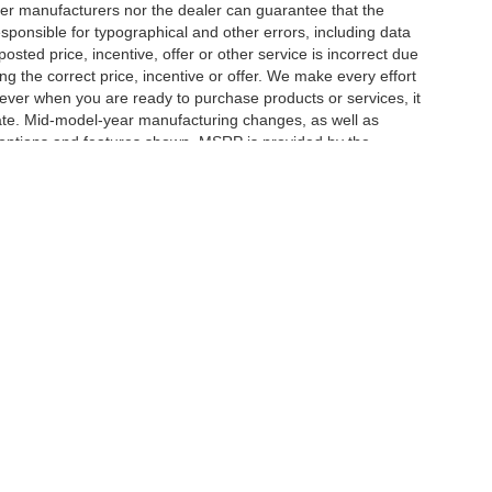
er manufacturers nor the dealer can guarantee that the
sponsible for typographical and other errors, including data
osted price, incentive, offer or other service is incorrect due
ng the correct price, incentive or offer. We make every effort
ever when you are ready to purchase products or services, it
ccurate. Mid-model-year manufacturing changes, as well as
 options and features shown. MSRP is provided by the
icle information must be verified by us at the time of
ble options selected or available on the vehicle. Dealer not
|
Privacy
| Herrnstein Auto Group
|
133 Marietta Rd,
Chillicothe,
OH
45601-9433
| H