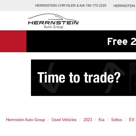
HERRNSTEIN
CHRYSLER & KIA
740-773-2220
HERRNSTEIN
Free 2
Herrnstein Auto Group
Used Vehicles
2023
Kia
Seltos
EX