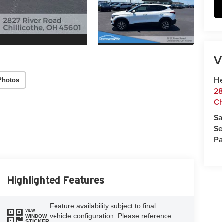
V
He
Photos
28
Ch
Sa
Se
Pa
Highlighted Features
Feature availability subject to final
VIEW
vehicle configuration. Please reference
WINDOW
STICKER