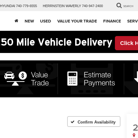
HYUNDAI
740-779-6555
HERRNSTEIN
WAVERLY
740-947-2400
SEARCH
NEW
USED
VALUE YOUR TRADE
FINANCE
SERV
50 Mile Vehicle Delivery
Click 
Confirm Availability