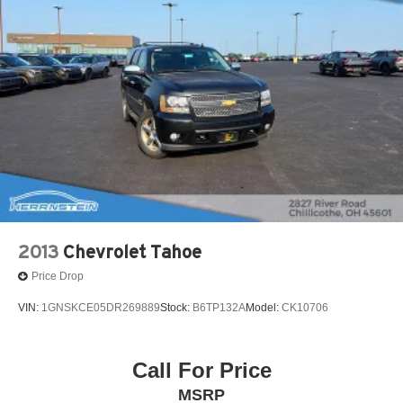
Strut Front Suspension w/Coil Springs
Short And Long Arm Rear Suspension w/Coil Springs
4-Wheel Disc Brakes w/4-Wheel ABS, Front Vented
Discs, Brake Assist, Hill Hold Control and Electric
Parking Brake
2013
Chevrolet Tahoe
Price Drop
VIN:
1GNSKCE05DR269889
Stock:
B6TP132A
Model:
CK10706
Call For Price
MSRP