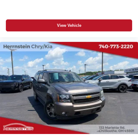
View Vehicle