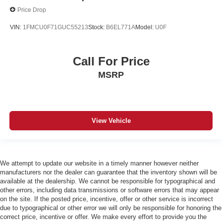
Price Drop
VIN:
1FMCU0F71GUC55213
Stock:
B6EL771A
Model:
U0F
Call For Price
MSRP
View Vehicle
We attempt to update our website in a timely manner however neither
manufacturers nor the dealer can guarantee that the inventory shown will be
available at the dealership. We cannot be responsible for typographical and
other errors, including data transmissions or software errors that may appear
on the site. If the posted price, incentive, offer or other service is incorrect
due to typographical or other error we will only be responsible for honoring the
correct price, incentive or offer. We make every effort to provide you the