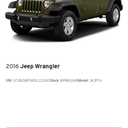
2016
Jeep Wrangler
VIN:
1C4BJWEG0GL211593
Stock:
BPW6194B
Model:
JKJP74