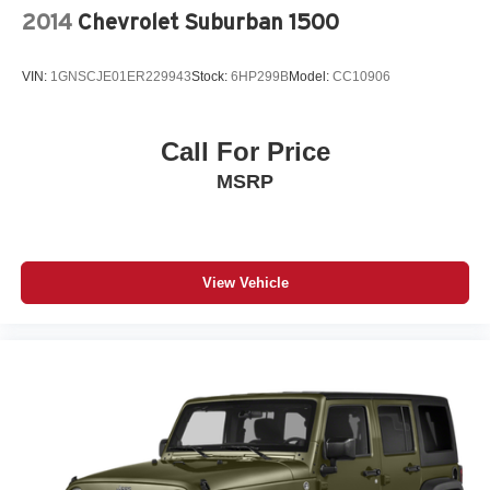
2014
Chevrolet Suburban 1500
VIN:
1GNSCJE01ER229943
Stock:
6HP299B
Model:
CC10906
Call For Price
MSRP
View Vehicle