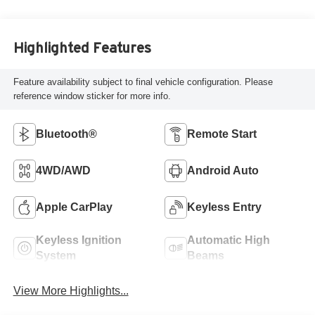
Highlighted Features
Feature availability subject to final vehicle configuration. Please
reference window sticker for more info.
Bluetooth®
Remote Start
4WD/AWD
Android Auto
Apple CarPlay
Keyless Entry
Keyless Ignition
Automatic High
System
Beams
View More Highlights...