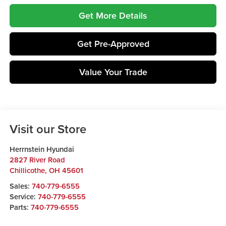
Get More Details
Get Pre-Approved
Value Your Trade
Visit our Store
Herrnstein Hyundai
2827 River Road
Chillicothe
,
OH
45601
Sales:
740-779-6555
Service:
740-779-6555
Parts:
740-779-6555