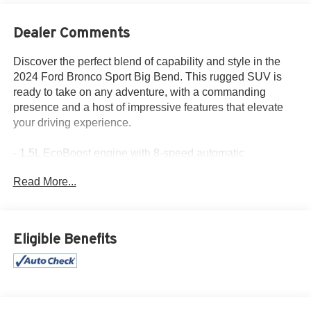
Dealer Comments
Discover the perfect blend of capability and style in the
2024 Ford Bronco Sport Big Bend. This rugged SUV is
ready to take on any adventure, with a commanding
presence and a host of impressive features that elevate
your driving experience.
- 1.5L EcoBoost engine with 8-speed automatic
transmission and 4WD
Read More...
- 25 city / 29 highway MPG for efficient performance
- Alloy wheels, backup camera, and touchscreen control
center
- Android Auto, Apple CarPlay, and SYNC 3
Eligible Benefits
communications system
- Climate Package, floor liners, and Azure Gray Metallic
Tri-Coat exterior
The Bronco Sport Big Bend is more than just a capable