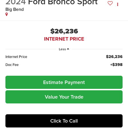
2024
Ford Bronco Sport
Big Bend
$26,236
INTERNET PRICE
Less
$26,236
Internet Price
+$398
Doc Fee
Estimate Payment
Value Your Trade
Click To Call