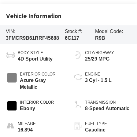
Vehicle Information
VIN:
Stock #:
Model Code:
3FMCR9B61RRF45688
6C117
R9B
BODY STYLE
CITY/HIGHWAY
4D Sport Utility
25/29 MPG
EXTERIOR COLOR
ENGINE
Azure Gray
3 Cyl - 1.5 L
Metallic
INTERIOR COLOR
TRANSMISSION
Ebony
8-Speed Automatic
MILEAGE
FUEL TYPE
16,894
Gasoline