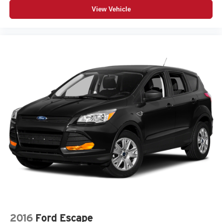
View Vehicle
2016
Ford Escape