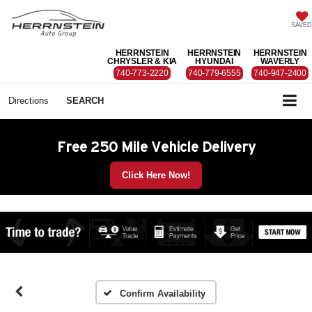
SAVED
HERRNSTEIN
HERRNSTEIN
HERRNSTEIN
CHRYSLER & KIA
HYUNDAI
WAVERLY
740-773-2220
740-779-6555
740-947-2400
Directions
SEARCH
Free 250 Mile Vehicle Delivery
Click Here Now!
Confirm Availability