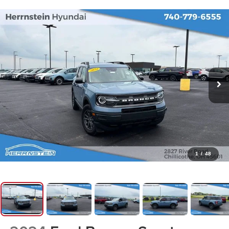
1
/
48