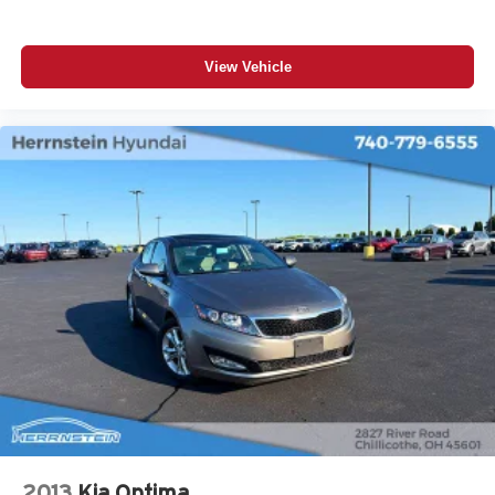
View Vehicle
2013
Kia Optima