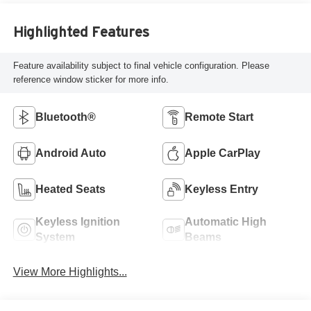
Highlighted Features
Feature availability subject to final vehicle configuration. Please
reference window sticker for more info.
Bluetooth®
Remote Start
Android Auto
Apple CarPlay
Heated Seats
Keyless Entry
Keyless Ignition
Automatic High
System
Beams
View More Highlights...