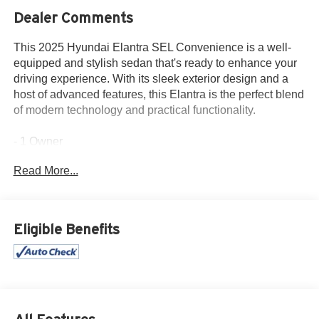
Dealer Comments
This 2025 Hyundai Elantra SEL Convenience is a well-
equipped and stylish sedan that's ready to enhance your
driving experience. With its sleek exterior design and a
host of advanced features, this Elantra is the perfect blend
of modern technology and practical functionality.
- 1 Owner
- Accident Free History Report
Read More...
- Alloy Wheels
- Android Auto
- Apple CarPlay
- Auxiliary Audio Port
Eligible Benefits
- Backup Camera
- Bluetooth®
- Climate Package
- iPod / USB Port
- Touchscreen Control Center