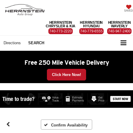
SAVED
HERRNSTEIN
HERRNSTEIN
HERRNSTEIN
CHRYSLER & KIA
HYUNDAI
WAVERLY
740-773-2220
740-779-6555
740-947-2400
Directions
SEARCH
Free 250 Mile Vehicle Delivery
Click Here Now!
Confirm Availability