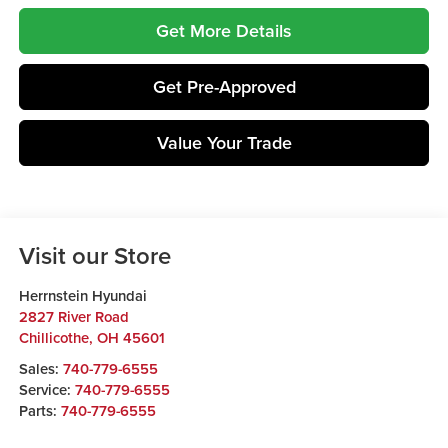
Get More Details
Get Pre-Approved
Value Your Trade
Visit our Store
Herrnstein Hyundai
2827 River Road
Chillicothe
,
OH
45601
Sales:
740-779-6555
Service:
740-779-6555
Parts:
740-779-6555