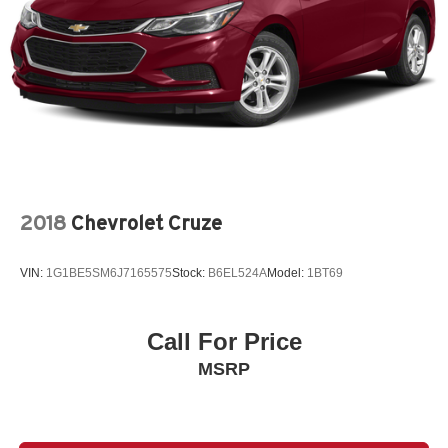
2018
Chevrolet Cruze
VIN:
1G1BE5SM6J7165575
Stock:
B6EL524A
Model:
1BT69
Call For Price
MSRP