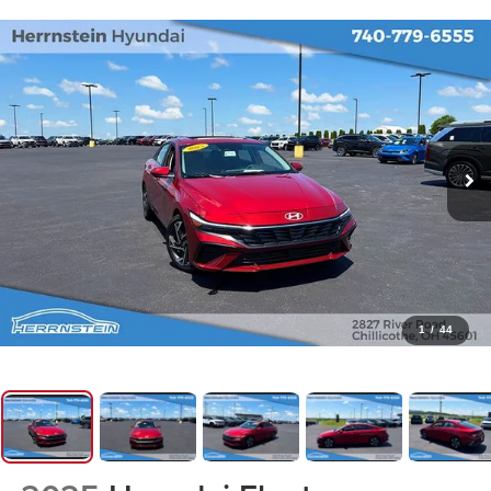
1
/
44