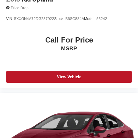
Price Drop
VIN:
5XXGN4A72DG237922
Stock:
B6SC884A
Model:
53242
Call For Price
MSRP
View Vehicle