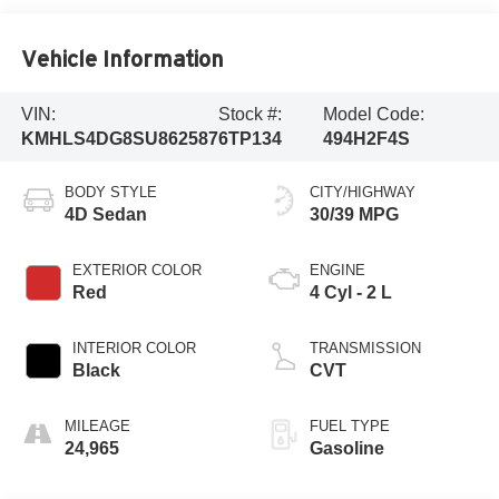
Vehicle Information
VIN:
Stock #:
Model Code:
KMHLS4DG8SU862587
6TP134
494H2F4S
BODY STYLE
CITY/HIGHWAY
4D Sedan
30/39 MPG
EXTERIOR COLOR
ENGINE
Red
4 Cyl - 2 L
INTERIOR COLOR
TRANSMISSION
Black
CVT
MILEAGE
FUEL TYPE
24,965
Gasoline