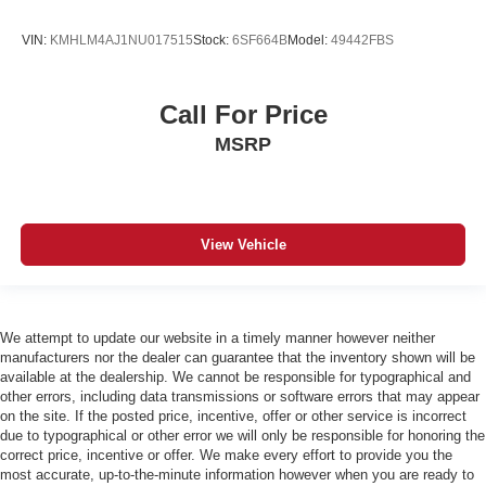
VIN:
KMHLM4AJ1NU017515
Stock:
6SF664B
Model:
49442FBS
Call For Price
MSRP
View Vehicle
We attempt to update our website in a timely manner however neither
manufacturers nor the dealer can guarantee that the inventory shown will be
available at the dealership. We cannot be responsible for typographical and
other errors, including data transmissions or software errors that may appear
on the site. If the posted price, incentive, offer or other service is incorrect
due to typographical or other error we will only be responsible for honoring the
correct price, incentive or offer. We make every effort to provide you the
most accurate, up-to-the-minute information however when you are ready to