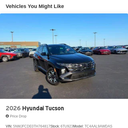
Vehicles You Might Like
2026
Hyundai Tucson
Price Drop
VIN:
5NMJFCDE0TH764817
Stock:
6TU923
Model:
TC4AAL9AWDAS