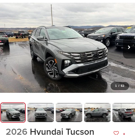
1
/
62
2026
Hyundai Tucson