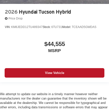
2026
Hyundai Tucson Hybrid
Price Drop
VIN:
KM8JEDD12TU489347
Stock:
6TU731
Model:
TCEAAD5GWDAS
$44,555
MSRP
View Vehicle
We attempt to update our website in a timely manner however neither
manufacturers nor the dealer can guarantee that the inventory shown will be
available at the dealership. We cannot be responsible for typographical and
other errors, including data transmissions or software errors that may appear