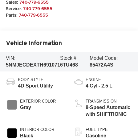
Sales:
740-779-6555
Service:
740-779-6555
Parts:
740-779-6555
Vehicle Information
VIN:
Stock #:
Model Code:
5NMJECDEXTH691071
6TU468
85472A4S
BODY STYLE
ENGINE
4D Sport Utility
4 Cyl - 2.5 L
EXTERIOR COLOR
TRANSMISSION
Gray
8-Speed Automatic
with SHIFTRONIC
INTERIOR COLOR
FUEL TYPE
Black
Gasoline