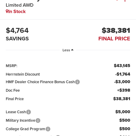
Limited AWD
In Stock
$4,764
$38,381
SAVINGS
FINAL PRICE
Less
$43,145
MSRP:
-$1,764
Herrnstein Discount
-$3,000
HMF Dealer Choice Finance Bonus Cash
+$398
Doc Fee
$38,381
Final Price
$5,000
Lease Cash
$500
Military Incentive
$500
College Grad Program