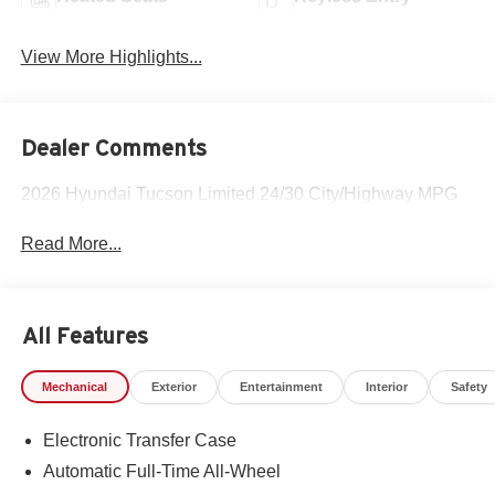
View More Highlights...
Dealer Comments
2026 Hyundai Tucson Limited 24/30 City/Highway MPG
Read More...
All Features
Mechanical
Exterior
Entertainment
Interior
Safety
Electronic Transfer Case
Automatic Full-Time All-Wheel