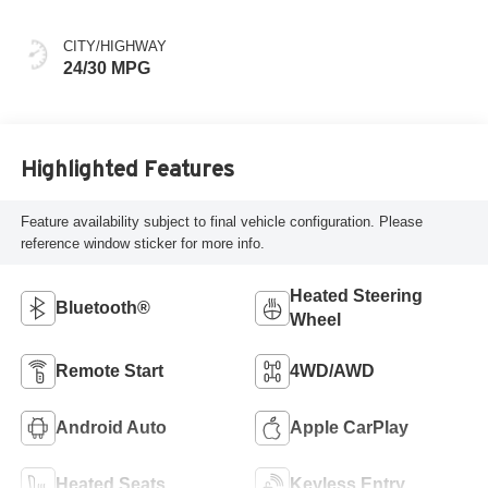
CITY/HIGHWAY
24/30 MPG
Highlighted Features
Feature availability subject to final vehicle configuration. Please
reference window sticker for more info.
Heated Steering
Bluetooth®
Wheel
Remote Start
4WD/AWD
Android Auto
Apple CarPlay
Heated Seats
Keyless Entry