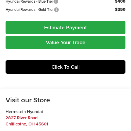
$400
Hyundai Rewards - Blue Tier
$250
Hyundai Rewards - Gold Tier
Estimate Payment
Value Your Trade
Click To Call
Visit our Store
Herrnstein Hyundai
2827 River Road
Chillicothe
,
OH
45601