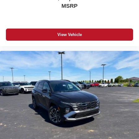
MSRP
View Vehicle