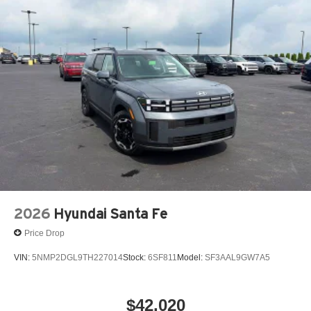
2026
Hyundai Santa Fe
Price Drop
VIN:
5NMP2DGL9TH227014
Stock:
6SF811
Model:
SF3AAL9GW7A5
$42,020