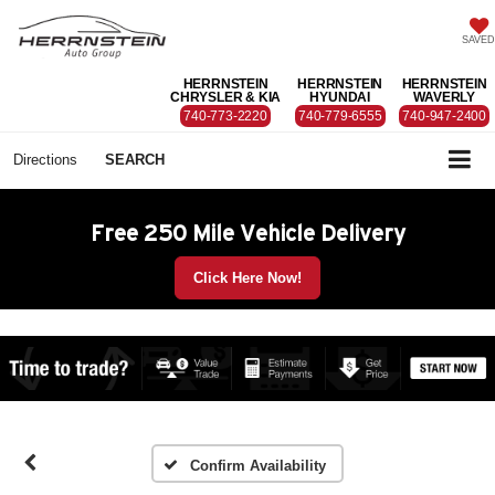
SAVED
HERRNSTEIN
HERRNSTEIN
HERRNSTEIN
CHRYSLER & KIA
HYUNDAI
WAVERLY
740-773-2220
740-779-6555
740-947-2400
Directions
SEARCH
Free 250 Mile Vehicle Delivery
Click Here Now!
Confirm Availability