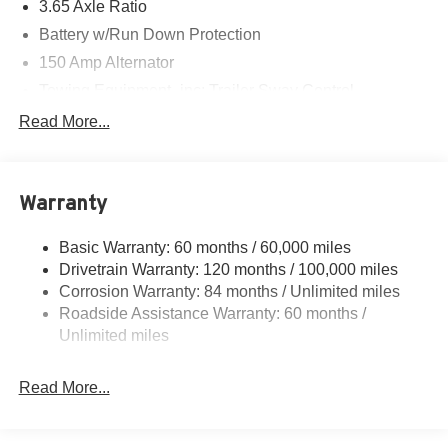
3.65 Axle Ratio
Battery w/Run Down Protection
150 Amp Alternator
Towing Equipment -inc: Trailer Sway Control
4861# Gvwr
Read More...
Gas-Pressurized Shock Absorbers
Front And Rear Anti-Roll Bars
Warranty
Electric Power-Assist Steering
14.3 Gal. Fuel Tank
Basic Warranty: 60 months / 60,000 miles
Single Stainless Steel Exhaust
Drivetrain Warranty: 120 months / 100,000 miles
Permanent Locking Hubs
Corrosion Warranty: 84 months / Unlimited miles
Roadside Assistance Warranty: 60 months /
Strut Front Suspension w/Coil Springs
Unlimited miles
Multi-Link Rear Suspension w/Coil Springs
4-Wheel Disc Brakes w/4-Wheel ABS, Front Vented
Read More...
Discs, Brake Assist, Hill Descent Control, Hill Hold
Control and Electric Parking Brake