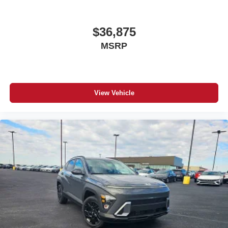
$36,875
MSRP
View Vehicle