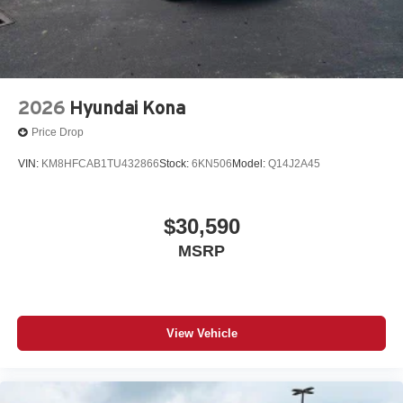
2026
Hyundai Kona
Price Drop
VIN:
KM8HFCAB1TU432866
Stock:
6KN506
Model:
Q14J2A45
$30,590
MSRP
View Vehicle