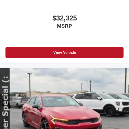
$32,325
MSRP
View Vehicle