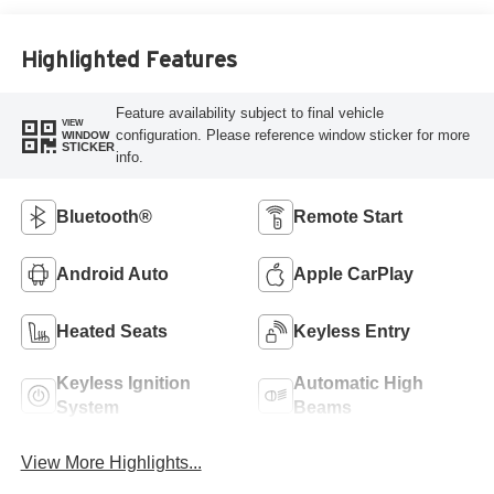
Highlighted Features
Feature availability subject to final vehicle
VIEW
configuration. Please reference window sticker for more
WINDOW
STICKER
info.
Bluetooth®
Remote Start
Android Auto
Apple CarPlay
Heated Seats
Keyless Entry
Keyless Ignition
Automatic High
System
Beams
View More Highlights...