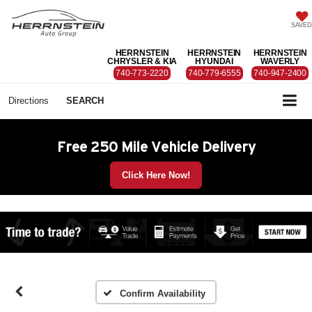
SAVED
HERRNSTEIN
HERRNSTEIN
HERRNSTEIN
CHRYSLER & KIA
HYUNDAI
WAVERLY
740-773-2220
740-779-6555
740-947-2400
Directions
SEARCH
Free 250 Mile Vehicle Delivery
Click Here Now!
Confirm Availability