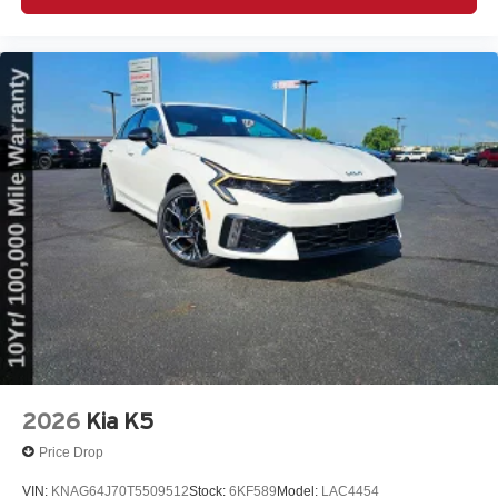
2026
Kia K5
Price Drop
VIN:
KNAG64J70T5509512
Stock:
6KF589
Model:
LAC4454