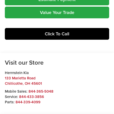
Value Your Trade
Click To Call
Visit our Store
Herrnstein Kia
133 Marietta Road
Chillicothe
,
OH
45601
Mobile Sales:
844-365-5048
Service:
844-433-3856
Parts:
844-339-4099