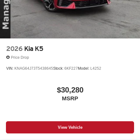
2026
Kia K5
Price Drop
VIN:
KNAG64J73T5438645
Stock:
6KF227
Model:
L4252
$30,280
MSRP
View Vehicle