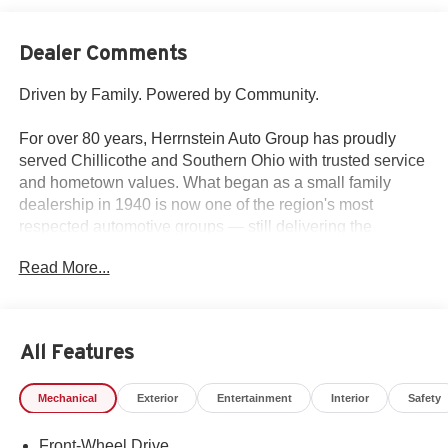
Dealer Comments
Driven by Family. Powered by Community.
For over 80 years, Herrnstein Auto Group has proudly
served Chillicothe and Southern Ohio with trusted service
and hometown values. What began as a small family
dealership in 1940 is now one of the region's most
respected automotive groups — still delivering the
personal touch that sets us apart.
Read More...
Whether you're buying your first car or upgrading your
current ride, our team makes the process smooth,
transparent, and tailored to you. We're more than a
All Features
dealership — we're your neighbors, committed to giving
back and treating every customer like family.
Mechanical
Exterior
Entertainment
Interior
Safety
Why Herrnstein?
Front-Wheel Drive
• 80+ Years of Experience