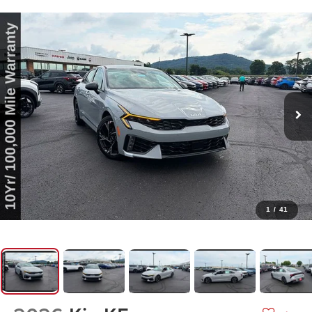
1
/
41