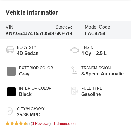
Vehicle Information
VIN:
Stock #:
Model Code:
KNAG64J74T5510548
6KF619
LAC4254
BODY STYLE
ENGINE
4D Sedan
4 Cyl - 2.5 L
EXTERIOR COLOR
TRANSMISSION
Gray
8-Speed Automatic
INTERIOR COLOR
FUEL TYPE
Black
Gasoline
CITY/HIGHWAY
25/36 MPG
5 (
3 Reviews
) -
Edmunds.com