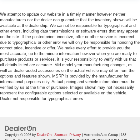
We attempt to update our website in a timely manner however neither
manufacturers nor the dealer can guarantee that the inventory shown will be
available at the dealership. We cannot be responsible for typographical and
other errors, including data transmissions or software errors that may appear
on the site. If the posted price, incentive, offer or other service is incorrect
due to typographical or other error we will only be responsible for honoring the
correct price, incentive or offer. We make every effort to provide you the
most accurate, up-to-the-minute information however when you are ready to
purchase products or services, it is your responsibility to verify with us that
all details listed are accurate. Mid-model-year manufacturing changes, as
well as dealer-added accessories on the actual vehicle may differ from the
options and features shown. MSRP is provided by the manufacturer for
informational purposes only. Actual pricing and vehicle information must be
verified by us at the time of purchase. Images shown may not necessarily
represent the configurable options selected or available on the vehicle.
Dealer not responsible for typographical errors.
Copyright © 2026
by
DealerOn
|
Sitemap
|
Privacy
| Herrnstein Auto Group
|
133