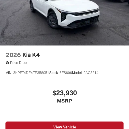
on every journey. Whether you're navigating unfamiliar
roads or enjoying your favorite satellite stations, the K5
GT-Line keeps you connected.
The 2026 Kia K5 GT-Line represents excellent value in
the midsize sedan segment. With its combination of style,
comfort, and reliability, this vehicle is ready to serve your
transportation needs for years to come.
2026
Kia K4
Call Herrnstein Chrysler Dodge Jeep Ram Kia @ 740-
Price Drop
773-2220 today to schedule your test drive and
VIN:
3KPFT4DE4TE358051
Stock:
6FS606
Model:
2AC3214
experience the Herrnstein family difference.
$23,930
MSRP
View Vehicle