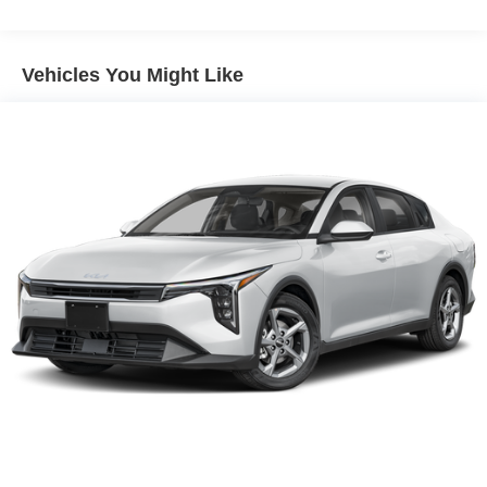
- Leather steering wheel and shift knob
- Sport steering wheel with tilt and telescoping adjustment
- 18 gloss black machined finish alloy wheels
Vehicles You Might Like
- Fully automatic headlights with delay-off feature
- Front fog lights
- Power driver seat with remote keyless entry
- Heated power door mirrors with turn signal indicators
- Split folding rear seat with center armrest
- Electronic Stability Control and traction control
- Four-wheel independent suspension with front and rear
anti-roll bars
- Dual front impact airbags with occupant sensing and
knee airbags
- Rear side impact and overhead airbags
- 4-wheel disc ABS brakes with brake assist
- Speed-sensing steering for responsive handling
The K5 GT-Line provides excellent fuel economy with 25
city MPG and 36 highway MPG, helping you spend less
time at the pump. The responsive four-cylinder engine