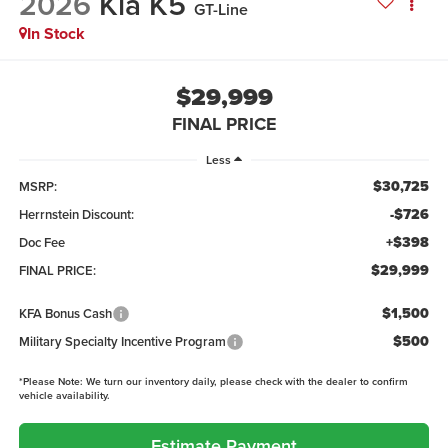
2026
Kia K5
GT-Line
In Stock
$29,999
FINAL PRICE
Less
$30,725
MSRP:
-$726
Herrnstein Discount:
+$398
Doc Fee
$29,999
FINAL PRICE:
$1,500
KFA Bonus Cash
$500
Military Specialty Incentive Program
*
Please Note:
We turn our inventory daily, please check with the dealer to confirm
vehicle availability.
Estimate Payment