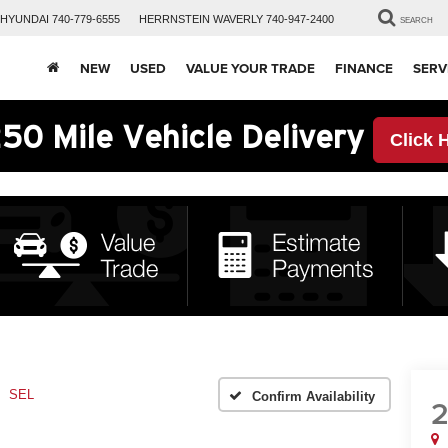
HYUNDAI
740-779-6555
HERRNSTEIN
WAVERLY
740-947-2400
SEARCH
NEW
USED
VALUE YOUR TRADE
FINANCE
SERV
50 Mile Vehicle Delivery
Click 
SEL
Confirm Availability