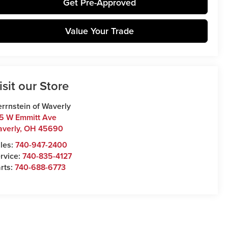
Get Pre-Approved
Value Your Trade
isit our Store
rrnstein of Waverly
5 W Emmitt Ave
verly
,
OH
45690
les:
740-947-2400
rvice:
740-835-4127
rts:
740-688-6773