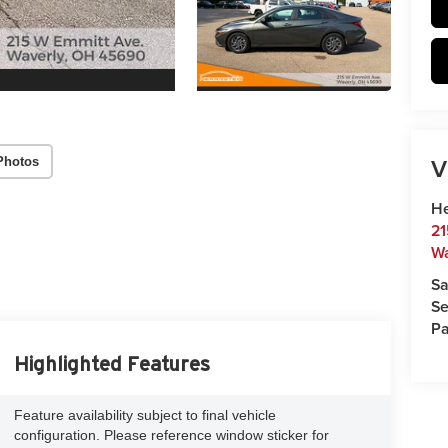
V
Photos
He
21
Wa
Sa
Se
Pa
Highlighted Features
Feature availability subject to final vehicle
configuration. Please reference window sticker for