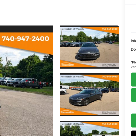
Int
Do
*
Pl
veh