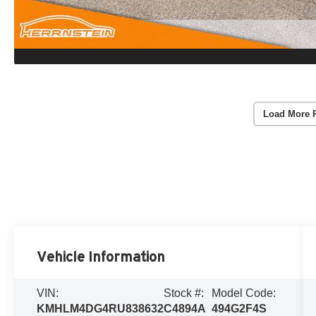
Load More 
Vehicle Information
VIN:
Stock #:
Model Code:
KMHLM4DG4RU838632
C4894A
494G2F4S