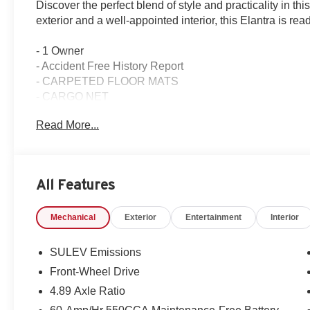
Discover the perfect blend of style and practicality in 
exterior and a well-appointed interior, this Elantra is re
- 1 Owner
- Accident Free History Report
- CARPETED FLOOR MATS
- CARGO NET
- FIRST AID KIT
Read More...
- ALLOY DOOR SILLS
- WHEEL LOCKS
This Elantra SEL offers an impressive array of features t
All Features
convenience of 6 Speakers, AM/FM radio: SiriusXM, a
system. Stay comfortable with Air Conditioning, Automat
Mechanical
Exterior
Entertainment
Interior
The Rear window defroster and Power windows add to th
Enhance your driving experience with Power steering, Spe
SULEV Emissions
Control, and Speed-sensing steering. The Fully automa
Front-Wheel Drive
ensure optimal visibility, while the Delay-off headlight
4.89 Axle Ratio
Connectivity is key, and this Elantra delivers with Appl