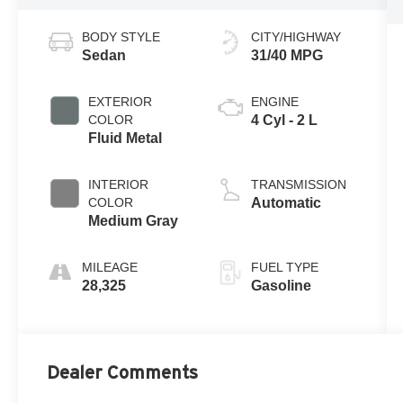
BODY STYLE
CITY/HIGHWAY
Sedan
31/40 MPG
EXTERIOR
ENGINE
COLOR
4 Cyl - 2 L
Fluid Metal
INTERIOR
TRANSMISSION
COLOR
Automatic
Medium Gray
MILEAGE
FUEL TYPE
28,325
Gasoline
Dealer Comments