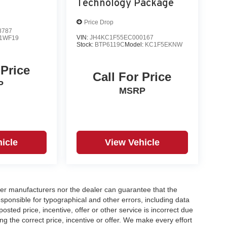
Technology Package
Price Drop
8787
VIN:
JH4KC1F55EC000167
1WF19
Stock:
BTP6119C
Model:
KC1F5EKNW
 Price
Call For Price
P
MSRP
icle
View Vehicle
er manufacturers nor the dealer can guarantee that the
sponsible for typographical and other errors, including data
osted price, incentive, offer or other service is incorrect due
ng the correct price, incentive or offer. We make every effort