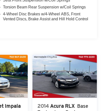
Strut Front Suspension w/Coil Springs
ted Floor Mats and Cargo Net.
Torsion Beam Rear Suspension w/Coil Springs
4-Wheel Disc Brakes w/4-Wheel ABS, Front
th 4-Wheel Disc Brakes, ABS brakes, Dual front
Vented Discs, Brake Assist and Hill Hold Control
cy communication system: Bluelink+, Front anti-
 pressure warning, Occupant sensing airbag,
chnology in this 2024 Hyundai Elantra SEL. Visit us
ntra is the perfect choice for your next adventure.
et Impala
2014
Acura RLX
Base