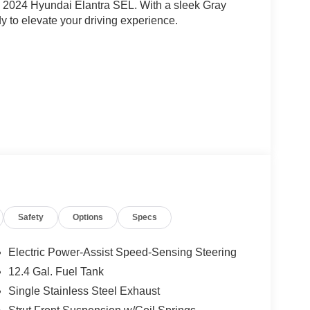
this 2024 Hyundai Elantra SEL. With a sleek Gray
ady to elevate your driving experience.
hat cater to your every need. Enjoy the
nd a Radio: AM/FM/HD/SiriusXM Display Audio
ic temperature control, and Front dual zone A/C.
Safety
Options
Specs
e overall comfort.
ed control, Brake assist, Electronic Stability
Electric Power-Assist Speed-Sensing Steering
tic headlights and Auto High-beam Headlights
12.4 Gal. Fuel Tank
s provide added convenience.
Single Stainless Steel Exhaust
e CarPlay & Android Auto. Enjoy the premium feel of