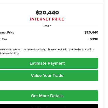
$20,440
INTERNET PRICE
Less
$20,440
ernet Price
+$398
c Fee
ease Note:
We turn our inventory daily, please check with the dealer to confirm
icle availability.
Estimate Payment
Value Your Trade
Get More Details