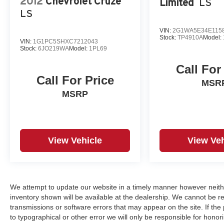
2012
Chevrolet Cruze
Limited
LS
LS
VIN:
2G1WA5E34E115
Stock:
TP4910A
Model:
VIN:
1G1PC5SHXC7212043
Stock:
6JO219WA
Model:
1PL69
Call For
Call For Price
MSR
MSRP
View Vehicle
View Veh
We attempt to update our website in a timely manner however neith
inventory shown will be available at the dealership. We cannot be re
transmissions or software errors that may appear on the site. If the p
to typographical or other error we will only be responsible for honori