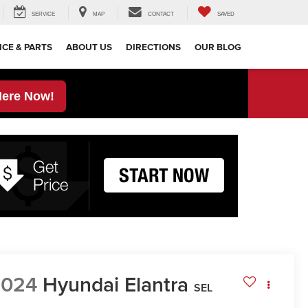
SERVICE
MAP
CONTACT
SAVED
ICE & PARTS
ABOUT US
DIRECTIONS
OUR BLOG
Here Now!
2024
Hyundai Elantra
SEL