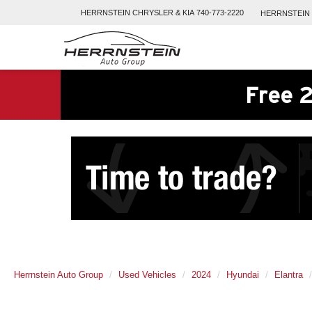
HERRNSTEIN
CHRYSLER & KIA
740-773-2220
HERRNSTEIN
Free 2
Herrnstein Auto Group
Used Vehicles
2024
Hyundai
Elantra