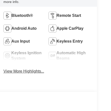
more info.
Bluetooth®
Remote Start
Android Auto
Apple CarPlay
Aux Input
Keyless Entry
Keyless Ignition
Automatic High
System
Beams
View More Highlights...